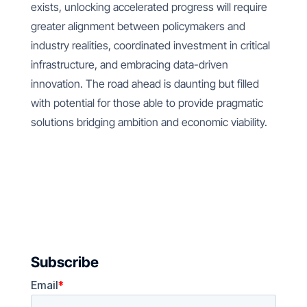
exists, unlocking accelerated progress will require
greater alignment between policymakers and
industry realities, coordinated investment in critical
infrastructure, and embracing data-driven
innovation. The road ahead is daunting but filled
with potential for those able to provide pragmatic
solutions bridging ambition and economic viability.
Subscribe