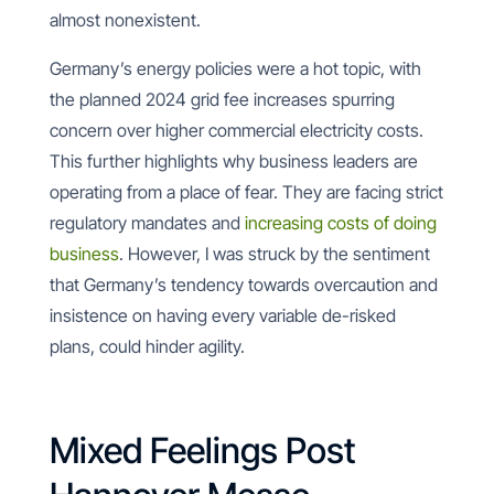
almost nonexistent.
Germany’s energy policies were a hot topic, with
the planned 2024 grid fee increases spurring
concern over higher commercial electricity costs.
This further highlights why business leaders are
operating from a place of fear. They are facing strict
regulatory mandates and
increasing costs of doing
business
. However, I was struck by the sentiment
that Germany’s tendency towards overcaution and
insistence on having every variable de-risked
plans, could hinder agility.
Mixed Feelings Post