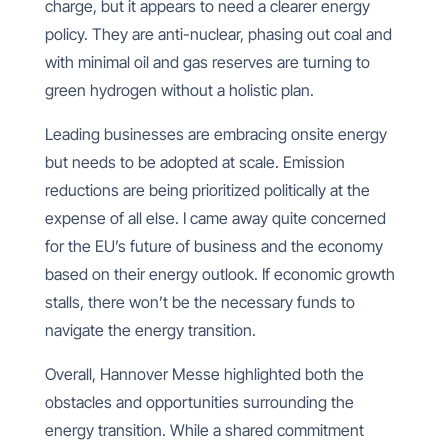
charge, but it appears to need a clearer energy
policy. They are anti-nuclear, phasing out coal and
with minimal oil and gas reserves are turning to
green hydrogen without a holistic plan.
Leading businesses are embracing onsite energy
but needs to be adopted at scale. Emission
reductions are being prioritized politically at the
expense of all else. I came away quite concerned
for the EU’s future of business and the economy
based on their energy outlook. If economic growth
stalls, there won’t be the necessary funds to
navigate the energy transition.
Overall, Hannover Messe highlighted both the
obstacles and opportunities surrounding the
energy transition. While a shared commitment