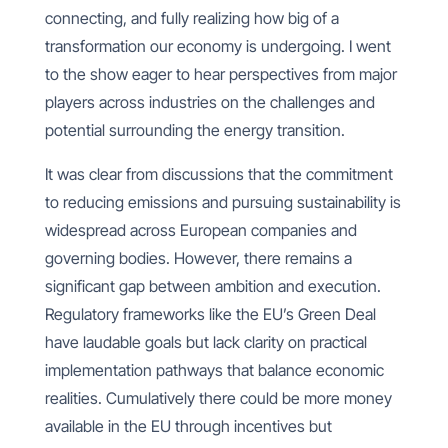
connecting, and fully realizing how big of a
transformation our economy is undergoing. I went
to the show eager to hear perspectives from major
players across industries on the challenges and
potential surrounding the energy transition.
It was clear from discussions that the commitment
to reducing emissions and pursuing sustainability is
widespread across European companies and
governing bodies. However, there remains a
significant gap between ambition and execution.
Regulatory frameworks like the EU’s Green Deal
have laudable goals but lack clarity on practical
implementation pathways that balance economic
realities. Cumulatively there could be more money
available in the EU through incentives but