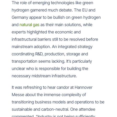
The role of emerging technologies like green
hydrogen garnered much debate. The EU and
Germany appear to be bullish on green hydrogen
and
natural gas
as their main solutions, while
experts highlighted the economic and
infrastructural barriers still to be resolved before
mainstream adoption. An integrated strategy
coordinating R&D, production, storage and
transportation seems lacking. It’s particularly
unclear who is responsible for building the
necessary midstream infrastructure.
It was refreshing to hear candor at Hannover
Messe about the immense complexity of
transitioning business models and operations to be
sustainable and carbon-neutral. One attendee
commented, “Industry is not being sufficiently