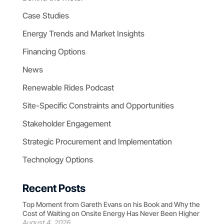
Case Studies
Energy Trends and Market Insights
Financing Options
News
Renewable Rides Podcast
Site-Specific Constraints and Opportunities
Stakeholder Engagement
Strategic Procurement and Implementation
Technology Options
Recent Posts
Top Moment from Gareth Evans on his Book and Why the
Cost of Waiting on Onsite Energy Has Never Been Higher
August 4, 2026