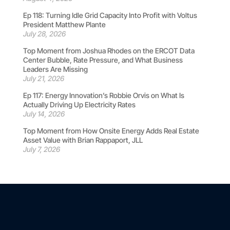
Ep 118: Turning Idle Grid Capacity Into Profit with Voltus
President Matthew Plante
July 28, 2026
Top Moment from Joshua Rhodes on the ERCOT Data
Center Bubble, Rate Pressure, and What Business
Leaders Are Missing
July 21, 2026
Ep 117: Energy Innovation’s Robbie Orvis on What Is
Actually Driving Up Electricity Rates
July 14, 2026
Top Moment from How Onsite Energy Adds Real Estate
Asset Value with Brian Rappaport, JLL
July 7, 2026