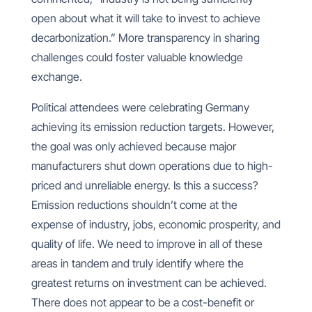
open about what it will take to invest to achieve
decarbonization.” More transparency in sharing
challenges could foster valuable knowledge
exchange.
Political attendees were celebrating Germany
achieving its emission reduction targets. However,
the goal was only achieved because major
manufacturers shut down operations due to high-
priced and unreliable energy. Is this a success?
Emission reductions shouldn’t come at the
expense of industry, jobs, economic prosperity, and
quality of life. We need to improve in all of these
areas in tandem and truly identify where the
greatest returns on investment can be achieved.
There does not appear to be a cost-benefit or