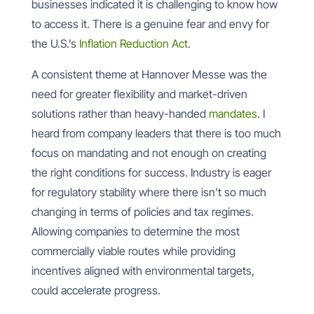
businesses indicated it is challenging to know how
to access it. There is a genuine fear and envy for
the U.S.’s
Inflation Reduction Act
.
A consistent theme at Hannover Messe was the
need for greater flexibility and market-driven
solutions rather than heavy-handed
mandates
. I
heard from company leaders that there is too much
focus on mandating and not enough on creating
the right conditions for success. Industry is eager
for regulatory stability where there isn’t so much
changing in terms of policies and tax regimes.
Allowing companies to determine the most
commercially viable routes while providing
incentives aligned with environmental targets,
could accelerate progress.