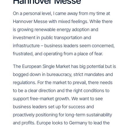
Hannover Messe
On a personal level, I came away from my time at
Hannover Messe with mixed feelings. While there
is growing renewable energy adoption and
investment in public transportation and
infrastructure – business leaders seem concerned,
frustrated, and operating from a place of fear.
The European Single Market has big potential but is
bogged down in bureaucracy, strict mandates and
regulations. For the market to prevail, there needs
to be a clear direction and the right conditions to
support free-market growth. We want to see
business leaders set up for success and
proactively positioning for long-term sustainability
and profits. Europe looks to Germany to lead the