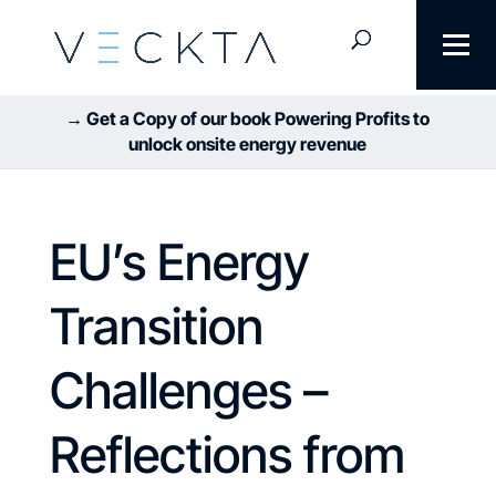
→ Get a Copy of our book Powering Profits to
unlock onsite energy revenue
EU’s Energy
Transition
Challenges –
Reflections from