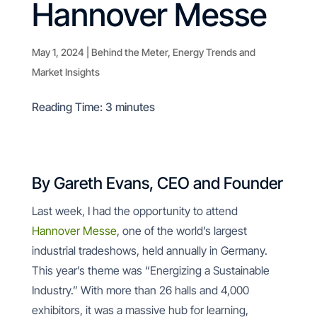
Hannover Messe
May 1, 2024
|
Behind the Meter
,
Energy Trends and
Market Insights
Reading Time:
3
minutes
By Gareth Evans, CEO and Founder
Last week, I had the opportunity to attend
Hannover Messe
, one of the world’s largest
industrial tradeshows, held annually in Germany.
This year’s theme was “Energizing a Sustainable
Industry.” With more than 26 halls and 4,000
exhibitors, it was a massive hub for learning,