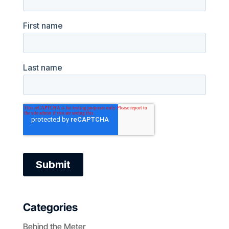
Categories
Behind the Meter