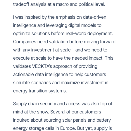
tradeoff analysis at a macro and political level.
I was inspired by the emphasis on data-driven
intelligence and leveraging digital models to
optimize solutions before real-world deployment.
Companies need validation before moving forward
with any investment at scale – and we need to
execute at scale to have the needed impact. This
validates VECKTA’s approach of providing
actionable data intelligence to help customers
simulate scenarios and maximize investment in
energy transition systems.
Supply chain security and access was also top of
mind at the show. Several of our customers
inquired about sourcing solar panels and battery
energy storage cells in Europe. But yet, supply is