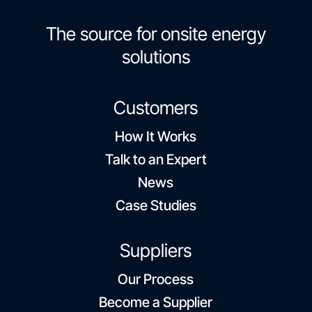
The source for onsite energy
solutions
Customers
How It Works
Talk to an Expert
News
Case Studies
Suppliers
Our Process
Become a Supplier