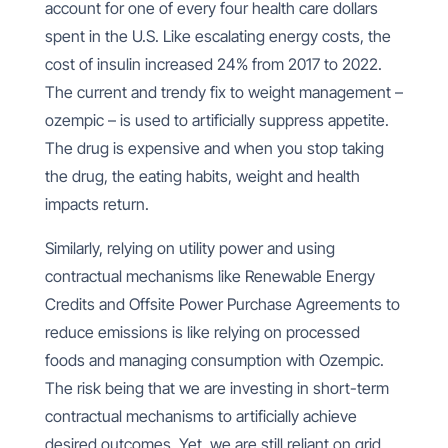
account for one of every four health care dollars
spent in the U.S. Like escalating energy costs, the
cost of insulin increased 24% from 2017 to 2022.
The current and trendy fix to weight management –
ozempic – is used to artificially suppress appetite.
The drug is expensive and when you stop taking
the drug, the eating habits, weight and health
impacts return.
Similarly, relying on utility power and using
contractual mechanisms like Renewable Energy
Credits and Offsite Power Purchase Agreements to
reduce emissions is like relying on processed
foods and managing consumption with Ozempic.
The risk being that we are investing in short-term
contractual mechanisms to artificially achieve
desired outcomes. Yet, we are still reliant on grid