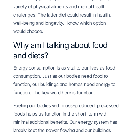
variety of physical ailments and mental health
challenges. The latter diet could result in health,
well-being and longevity. I know which option I
would choose.
Why am I talking about food
and diets?
Energy consumption is as vital to our lives as food
consumption. Just as our bodies need food to
function, our buildings and homes need energy to
function. The key word here is function.
Fueling our bodies with mass-produced, processed
foods helps us function in the short-term with
minimal additional benefits. Our energy system has
largely kept the power flowing and our buildings