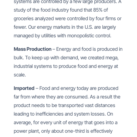
systems are controlled by a few large producers. A
study of the food industry found that 85% of
groceries analyzed were controlled by four firms or
fewer. Our energy markets in the U.S. are largely
managed by utilities with monopolistic control.
Mass Production
– Energy and food is produced in
bulk. To keep up with demand, we created mega,
industrial systems to produce food and energy at
scale.
Imported
– Food and energy today are produced
far from where they are consumed. As a result the
product needs to be transported vast distances
leading to inefficiencies and system losses. On
average, for every unit of energy that goes into a
power plant, only about one-third is effectively