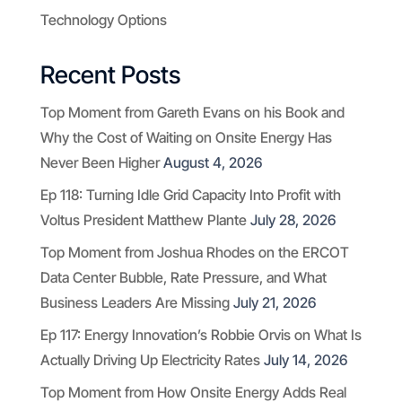
Technology Options
Recent Posts
Top Moment from Gareth Evans on his Book and
Why the Cost of Waiting on Onsite Energy Has
Never Been Higher
August 4, 2026
Ep 118: Turning Idle Grid Capacity Into Profit with
Voltus President Matthew Plante
July 28, 2026
Top Moment from Joshua Rhodes on the ERCOT
Data Center Bubble, Rate Pressure, and What
Business Leaders Are Missing
July 21, 2026
Ep 117: Energy Innovation’s Robbie Orvis on What Is
Actually Driving Up Electricity Rates
July 14, 2026
Top Moment from How Onsite Energy Adds Real