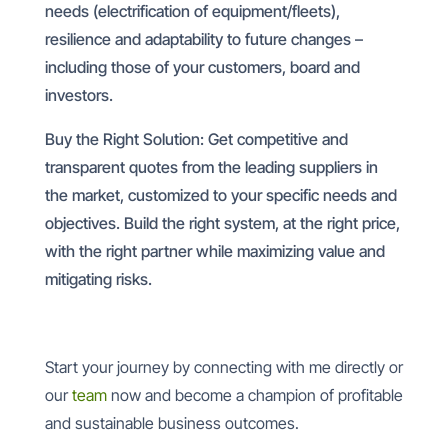
needs (electrification of equipment/fleets),
resilience and adaptability to future changes –
including those of your customers, board and
investors.
Buy the Right Solution: Get competitive and
transparent quotes from the leading suppliers in
the market, customized to your specific needs and
objectives. Build the right system, at the right price,
with the right partner while maximizing value and
mitigating risks.
Start your journey by connecting with me directly or
our
team
now and become a champion of profitable
and sustainable business outcomes.