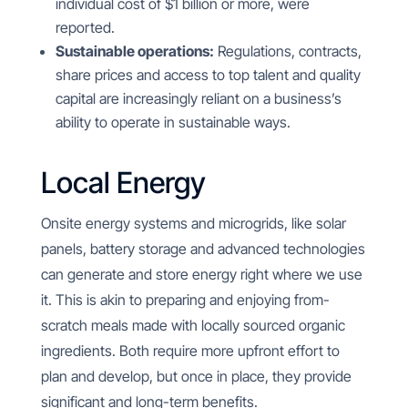
individual cost of $1 billion or more, were
reported.
Sustainable operations:
Regulations, contracts,
share prices and access to top talent and quality
capital are increasingly reliant on a business’s
ability to operate in sustainable ways.
Local Energy
Onsite energy systems and microgrids, like solar
panels, battery storage and advanced technologies
can generate and store energy right where we use
it. This is akin to preparing and enjoying from-
scratch meals made with locally sourced organic
ingredients. Both require more upfront effort to
plan and develop, but once in place, they provide
significant and long-term benefits.