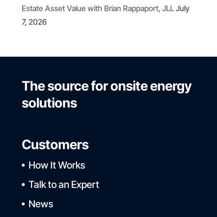
Estate Asset Value with Brian Rappaport, JLL
July
7, 2026
The source for onsite energy
solutions
Customers
How It Works
Talk to an Expert
News