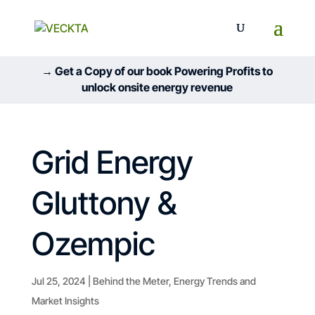
→ Get a Copy of our book Powering Profits to
unlock onsite energy revenue
Grid Energy
Gluttony &
Ozempic
Jul 25, 2024
|
Behind the Meter
,
Energy Trends and
Market Insights