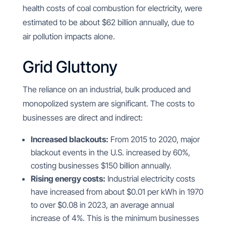
health costs of coal combustion for electricity, were
estimated to be about $62 billion annually, due to
air pollution impacts alone.
Grid Gluttony
The reliance on an industrial, bulk produced and
monopolized system are significant. The costs to
businesses are direct and indirect:
Increased blackouts:
From 2015 to 2020, major
blackout events in the U.S. increased by 60%,
costing businesses $150 billion annually.
Rising energy costs:
Industrial electricity costs
have increased from about $0.01 per kWh in 1970
to over $0.08 in 2023, an average annual
increase of 4%. This is the minimum businesses