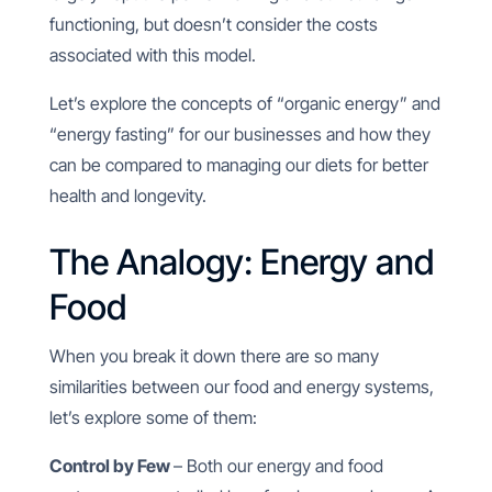
functioning, but doesn’t consider the costs
associated with this model.
Let’s explore the concepts of “organic energy” and
“energy fasting” for our businesses and how they
can be compared to managing our diets for better
health and longevity.
The Analogy: Energy and
Food
When you break it down there are so many
similarities between our food and energy systems,
let’s explore some of them:
Control by Few
– Both our energy and food