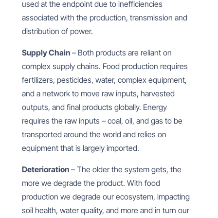
used at the endpoint due to inefficiencies
associated with the production, transmission and
distribution of power.
Supply Chain
– Both products are reliant on
complex supply chains. Food production requires
fertilizers, pesticides, water, complex equipment,
and a network to move raw inputs, harvested
outputs, and final products globally. Energy
requires the raw inputs – coal, oil, and gas to be
transported around the world and relies on
equipment that is largely imported.
Deterioration
– The older the system gets, the
more we degrade the product. With food
production we degrade our ecosystem, impacting
soil health, water quality, and more and in turn our