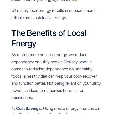
Ultimately local energy results in cheaper, more
reliable and sustainable energy.
The Benefits of Local
Energy
By relying more on local energy, we reduce
dependency on utility power. Similarly when it
comes to reducing dependence on unhealthy
foods, a healthy diet can help your body recover
and function better. Not being reliant on your utility
power can lead to numerous benefits for
businesses:
Cost Savings:
Using onsite energy sources can