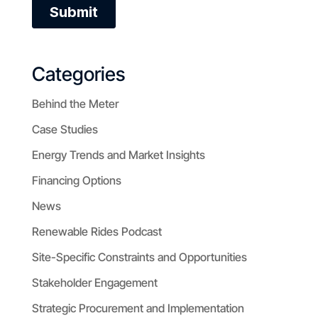
Categories
Behind the Meter
Case Studies
Energy Trends and Market Insights
Financing Options
News
Renewable Rides Podcast
Site-Specific Constraints and Opportunities
Stakeholder Engagement
Strategic Procurement and Implementation