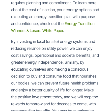
requires planning and commitment. To learn more
about the cost of inaction, your energy options and
executing an energy transition plan with purpose
and confidence, check out the
Energy Transition
Winners & Losers White Paper
.
By investing in local (onsite) energy systems and
reducing reliance on utility power, we can enjoy
cost savings, operational and societal benefits, and
greater energy independence. Similarly, by
educating ourselves and making a conscious
decision to buy and consume food that nourishes
our bodies, we can prevent future health problems
and enjoy a better quality of life for longer. Make
the positive investment today, and we will reap the
rewards tomorrow and for decades to come, with
compounding benefits. You may be surprised to