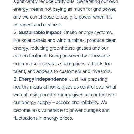
significantly reduce utility bills. Generating our own
energy means not paying as much for grid power,
and we can choose to buy grid power when it is
cheapest and cleanest.
Sustainable Impact
: Onsite energy systems,
like solar panels and wind turbines, produce clean
energy, reducing greenhouse gasses and our
carbon footprint. Being powered by renewable
energy also increases share prices, attracts top
talent, and appeals to customers and investors.
Energy Independence
: Just like preparing
healthy meals at home gives us control over what
we eat, using onsite energy gives us control over
our energy supply – access and reliability. We
become less vulnerable to power outages and
fluctuations in energy prices.