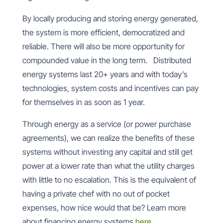
By locally producing and storing energy generated,
the system is more efficient, democratized and
reliable. There will also be more opportunity for
compounded value in the long term.
Distributed
energy systems last 20+ years and with today’s
technologies, system costs and incentives can pay
for themselves in as soon as 1 year.
Through energy as a service (or power purchase
agreements), we can realize the benefits of these
systems without investing any capital and still get
power at a lower rate than what the utility charges
with little to no escalation. This is the equivalent of
having a private chef with no out of pocket
expenses, how nice would that be? Learn more
about financing energy systems
here
.