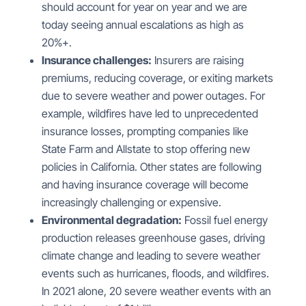
should account for year on year and we are
today seeing annual escalations as high as
20%+.
Insurance challenges:
Insurers are raising
premiums, reducing coverage, or exiting markets
due to severe weather and power outages. For
example, wildfires have led to unprecedented
insurance losses, prompting companies like
State Farm and Allstate to stop offering new
policies in California. Other states are following
and having insurance coverage will become
increasingly challenging or expensive.
Environmental degradation:
Fossil fuel energy
production releases greenhouse gases, driving
climate change and leading to severe weather
events such as hurricanes, floods, and wildfires.
In 2021 alone, 20 severe weather events with an