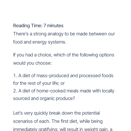
Reading Time:
7
minutes
There’s a strong analogy to be made between our
food and energy systems.
If you had a choice, which of the following options
would you choose:
A diet of mass-produced and processed foods
for the rest of your life; or
A diet of home-cooked meals made with locally
sourced and organic produce?
Let’s very quickly break down the potential
scenarios of each. The first diet, while being
immediately gratifying, will result in weight gain, a