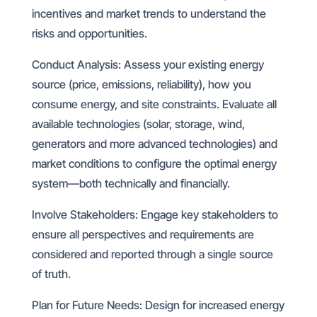
incentives and market trends to understand the
risks and opportunities.
Conduct Analysis: Assess your existing energy
source (price, emissions, reliability), how you
consume energy, and site constraints. Evaluate all
available technologies (solar, storage, wind,
generators and more advanced technologies) and
market conditions to configure the optimal energy
system—both technically and financially.
Involve Stakeholders: Engage key stakeholders to
ensure all perspectives and requirements are
considered and reported through a single source
of truth.
Plan for Future Needs: Design for increased energy