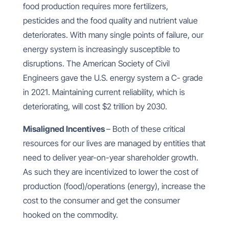
food production requires more fertilizers,
pesticides and the food quality and nutrient value
deteriorates. With many single points of failure, our
energy system is increasingly susceptible to
disruptions. The American Society of Civil
Engineers gave the U.S. energy system a C- grade
in 2021. Maintaining current reliability, which is
deteriorating, will cost $2 trillion by 2030.
Misaligned Incentives
– Both of these critical
resources for our lives are managed by entities that
need to deliver year-on-year shareholder growth.
As such they are incentivized to lower the cost of
production (food)/operations (energy), increase the
cost to the consumer and get the consumer
hooked on the commodity.