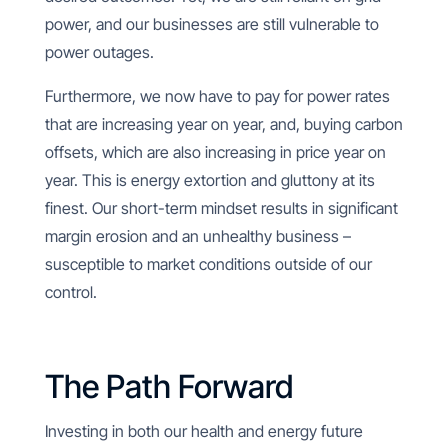
power, and our businesses are still vulnerable to
power outages.
Furthermore, we now have to pay for power rates
that are increasing year on year, and, buying carbon
offsets, which are also increasing in price year on
year. This is energy extortion and gluttony at its
finest. Our short-term mindset results in significant
margin erosion and an unhealthy business –
susceptible to market conditions outside of our
control.
The Path Forward
Investing in both our health and energy future