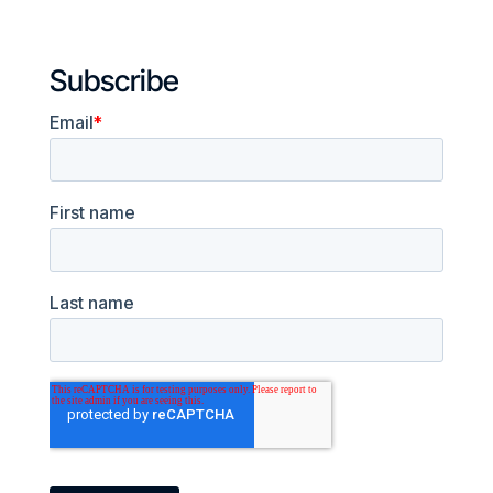
Subscribe