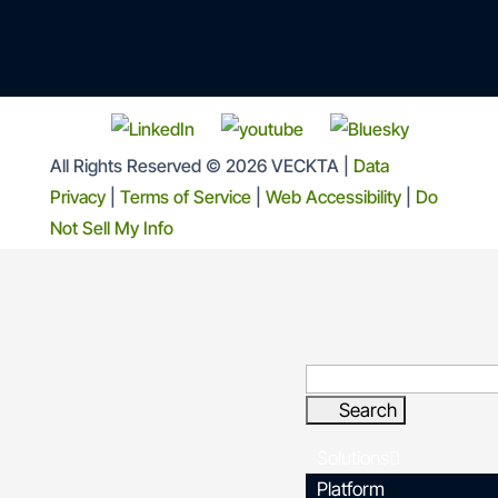
All Rights Reserved © 2026 VECKTA |
Data
Privacy
|
Terms of Service
|
Web Accessibility
|
Do
Not Sell My Info
Solutions
Platform