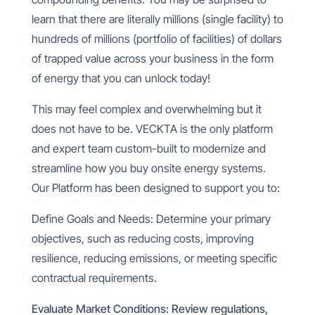
learn that there are literally
millions (single facility) to
hundreds of millions (portfolio of facilities) of dollars
of trapped value across your business in the form
of energy that you can unlock today!
This may feel complex and overwhelming but it
does not have to be. VECKTA is the only platform
and expert team custom-built to modernize and
streamline how you buy onsite energy systems.
Our Platform has been designed to support you to:
Define Goals and Needs: Determine your primary
objectives, such as reducing costs, improving
resilience, reducing emissions, or meeting specific
contractual requirements.
Evaluate Market Conditions: Review regulations,