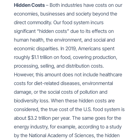
Hidden Costs
– Both industries have costs on our
economies, businesses and society beyond the
direct commodity. Our food system incurs
significant “hidden costs” due to its effects on
human health, the environment, and social and
economic disparities. In 2019, Americans spent
roughly $1.1 trillion on food, covering production,
processing, selling, and distribution costs.
However, this amount does not include healthcare
costs for diet-related diseases, environmental
damage, or the social costs of pollution and
biodiversity loss. When these hidden costs are
considered, the true cost of the U.S. food system is
about $3.2 trillion per year. The same goes for the
energy industry, for example, according to a study
by the National Academy of Sciences, the hidden