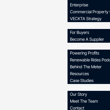
Enterprise
Commercial Property
VECKTA Strategy
Marketplace
For Buyers
Become A Supplier
Learn
Powering Profits
Renewable Rides Pod
Behind The Meter
Resources
Case Studies
Our Company
Our Story
Meet The Team
Contact