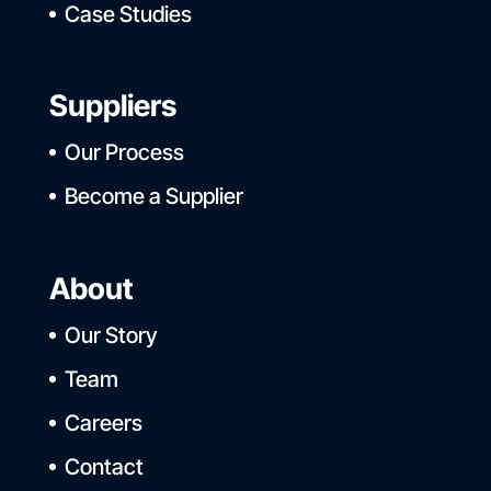
Case Studies
Suppliers
Our Process
Become a Supplier
About
Our Story
Team
Careers
Contact