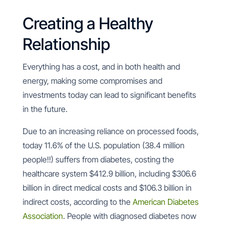
Creating a Healthy
Relationship
Everything has a cost, and in both health and
energy, making some compromises and
investments today can lead to significant benefits
in the future.
Due to an increasing reliance on processed foods,
today 11.6% of the U.S. population (38.4 million
people!!) suffers from diabetes, costing the
healthcare system $412.9 billion, including $306.6
billion in direct medical costs and $106.3 billion in
indirect costs, according to the
American Diabetes
Association
. People with diagnosed diabetes now