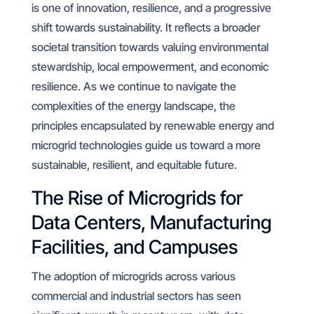
is one of innovation, resilience, and a progressive
shift towards sustainability. It reflects a broader
societal transition towards valuing environmental
stewardship, local empowerment, and economic
resilience. As we continue to navigate the
complexities of the energy landscape, the
principles encapsulated by renewable energy and
microgrid technologies guide us toward a more
sustainable, resilient, and equitable future.
The Rise of Microgrids for
Data Centers, Manufacturing
Facilities, and Campuses
The adoption of microgrids across various
commercial and industrial sectors has seen