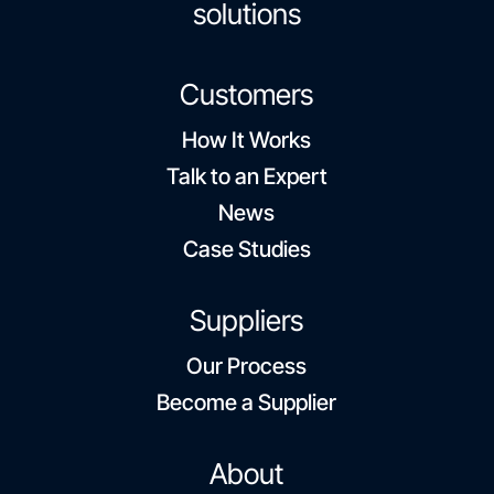
solutions
Customers
How It Works
Talk to an Expert
News
Case Studies
Suppliers
Our Process
Become a Supplier
About