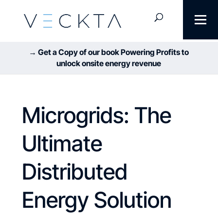
→ Get a Copy of our book Powering Profits to
unlock onsite energy revenue
Microgrids: The
Ultimate
Distributed
Energy Solution