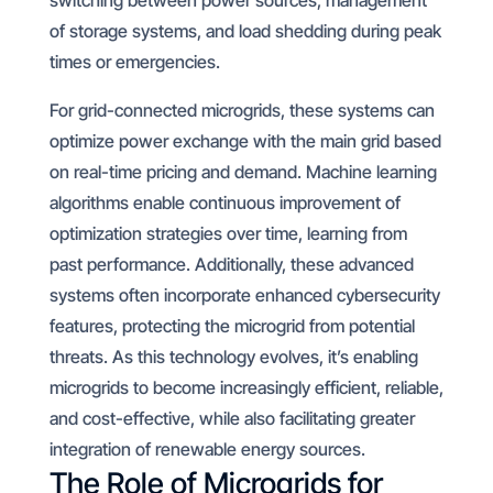
switching between power sources, management
of storage systems, and load shedding during peak
times or emergencies.
For grid-connected microgrids, these systems can
optimize power exchange with the main grid based
on real-time pricing and demand. Machine learning
algorithms enable continuous improvement of
optimization strategies over time, learning from
past performance. Additionally, these advanced
systems often incorporate enhanced cybersecurity
features, protecting the microgrid from potential
threats. As this technology evolves, it’s enabling
microgrids to become increasingly efficient, reliable,
and cost-effective, while also facilitating greater
integration of renewable energy sources.
The Role of Microgrids for