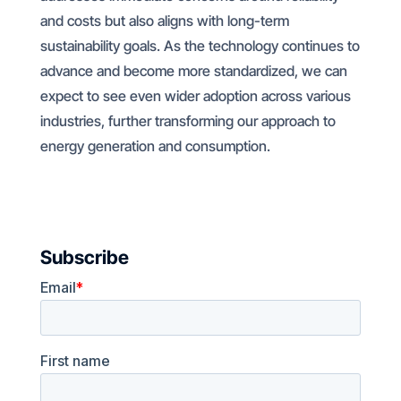
and costs but also aligns with long-term
sustainability goals. As the technology continues to
advance and become more standardized, we can
expect to see even wider adoption across various
industries, further transforming our approach to
energy generation and consumption.
Subscribe