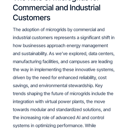
Commercial and Industrial
Customers
The adoption of microgrids by commercial and
industrial customers represents a significant shift in
how businesses approach energy management
and sustainability. As we’ve explored, data centers,
manufacturing facilities, and campuses are leading
the way in implementing these innovative systems,
driven by the need for enhanced reliability, cost
savings, and environmental stewardship. Key
trends shaping the future of microgrids include the
integration with virtual power plants, the move
towards modular and standardized solutions, and
the increasing role of advanced AI and control
systems in optimizing performance. While