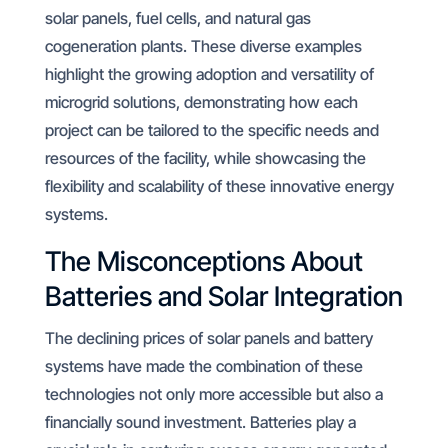
solar panels, fuel cells, and natural gas
cogeneration plants. These diverse examples
highlight the growing adoption and versatility of
microgrid solutions, demonstrating how each
project can be tailored to the specific needs and
resources of the facility, while showcasing the
flexibility and scalability of these innovative energy
systems.
The Misconceptions About
Batteries and Solar Integration
The declining prices of solar panels and battery
systems have made the combination of these
technologies not only more accessible but also a
financially sound investment. Batteries play a