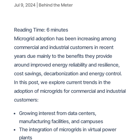
Jul 9, 2024
|
Behind the Meter
Reading Time:
6
minutes
Microgrid adoption has been increasing among
commercial and industrial customers in recent
years due mainly to the benefits they provide
around improved energy reliability and resilience,
cost savings, decarbonization and energy control.
In this post, we explore current trends in the
adoption of microgrids for commercial and industrial
customers:
Growing interest from data centers,
manufacturing facilities, and campuses
The integration of microgrids in virtual power
plants