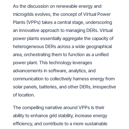
As the discussion on renewable energy and
microgrids evolves, the concept of Virtual Power
Plants (VPPs) takes a central stage, underscoring
an innovative approach to managing DERs. Virtual
power plants essentially aggregate the capacity of
heterogeneous DERs across a wide geographical
area, orchestrating them to function as a unified
power plant. This technology leverages
advancements in software, analytics, and
communication to collectively harness energy from
solar panels, batteries, and other DERs, irrespective
of location.
The compelling narrative around VPPs is their
ability to enhance grid stability, increase energy
efficiency, and contribute to a more sustainable