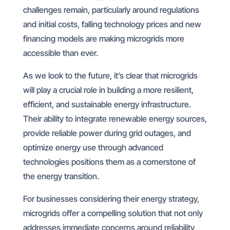
challenges remain, particularly around regulations
and initial costs, falling technology prices and new
financing models are making microgrids more
accessible than ever.
As we look to the future, it’s clear that microgrids
will play a crucial role in building a more resilient,
efficient, and sustainable energy infrastructure.
Their ability to integrate renewable energy sources,
provide reliable power during grid outages, and
optimize energy use through advanced
technologies positions them as a cornerstone of
the energy transition.
For businesses considering their energy strategy,
microgrids offer a compelling solution that not only
addresses immediate concerns around reliability