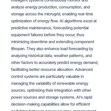
intelligent systems continuously monitor and
analyze energy production, consumption, and
storage across the microgrid, enabling real-time
optimization of energy flow. AI algorithms excel at
predictive maintenance, forecasting potential
equipment failures before they occur, thus
minimizing downtime and extending component
lifespan. They also enhance load forecasting by
analyzing historical data, weather patterns, and
other factors to accurately predict energy demand,
facilitating better resource allocation. Advanced
control systems are particularly valuable in
managing the variability of renewable energy
sources, optimizing their integration with other
power sources and storage systems. AI’s rapid
decision-making capabilities allow for efficient