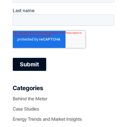
Categories
Behind the Meter
Case Studies
Energy Trends and Market Insights