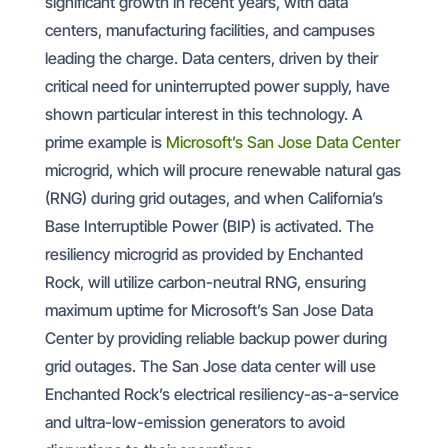
significant growth in recent years, with data
centers, manufacturing facilities, and campuses
leading the charge. Data centers, driven by their
critical need for uninterrupted power supply, have
shown particular interest in this technology. A
prime example is
Microsoft’s San Jose Data Center
microgrid, which will procure renewable natural gas
(RNG) during grid outages, and when California’s
Base Interruptible Power (BIP) is activated. The
resiliency microgrid as provided by Enchanted
Rock, will utilize carbon-neutral RNG, ensuring
maximum uptime for Microsoft’s San Jose Data
Center by providing reliable backup power during
grid outages. The San Jose data center will use
Enchanted Rock’s electrical resiliency-as-a-service
and ultra-low-emission generators to avoid