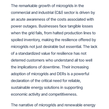
The remarkable growth of microgrids in the
commercial and industrial (C&I) sector is driven by
an acute awareness of the costs associated with
power outages. Businesses face tangible losses
when the grid fails, from halted production lines to
spoiled inventory, making the resilience offered by
microgrids not just desirable but essential. The lack
of a standardized value for resilience has not
deterred customers who understand all too well
the implications of downtime. Their increasing
adoption of microgrids and DERs is a powerful
declaration of the critical need for reliable,
sustainable energy solutions in supporting
economic activity and competitiveness.
The narrative of microgrids and renewable energy