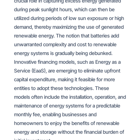
crucial role in capturing excess energy generated
during peak sunlight hours, which can then be
utilized during periods of low sun exposure or high
demand, thereby maximizing the use of generated
renewable energy. The notion that batteries add
unwarranted complexity and cost to renewable
energy systems is gradually being debunked.
Innovative financing models, such as Energy as a
Service (EaaS), are emerging to eliminate upfront
capital expenditure, making it feasible for more
entities to adopt these technologies. These
models often include the installation, operation, and
maintenance of energy systems for a predictable
monthly fee, enabling businesses and
homeowners to enjoy the benefits of renewable
energy and storage without the financial burden of