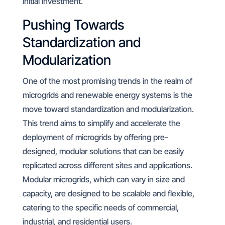
initial investment.
Pushing Towards
Standardization and
Modularization
One of the most promising trends in the realm of
microgrids and renewable energy systems is the
move toward standardization and modularization.
This trend aims to simplify and accelerate the
deployment of microgrids by offering pre-
designed, modular solutions that can be easily
replicated across different sites and applications.
Modular microgrids, which can vary in size and
capacity, are designed to be scalable and flexible,
catering to the specific needs of commercial,
industrial, and residential users.