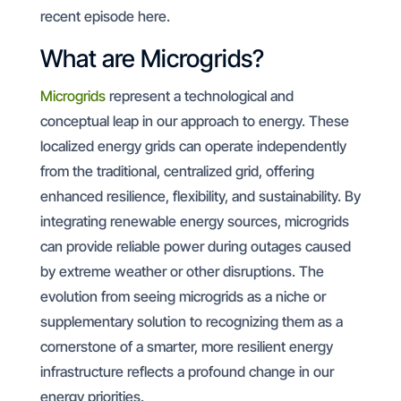
recent episode here.
What are Microgrids?
Microgrids
represent a technological and
conceptual leap in our approach to energy. These
localized energy grids can operate independently
from the traditional, centralized grid, offering
enhanced resilience, flexibility, and sustainability. By
integrating renewable energy sources, microgrids
can provide reliable power during outages caused
by extreme weather or other disruptions. The
evolution from seeing microgrids as a niche or
supplementary solution to recognizing them as a
cornerstone of a smarter, more resilient energy
infrastructure reflects a profound change in our
energy priorities.