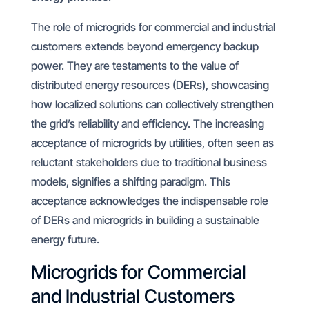
The role of microgrids for commercial and industrial
customers extends beyond emergency backup
power. They are testaments to the value of
distributed energy resources (DERs), showcasing
how localized solutions can collectively strengthen
the grid’s reliability and efficiency. The increasing
acceptance of microgrids by utilities, often seen as
reluctant stakeholders due to traditional business
models, signifies a shifting paradigm. This
acceptance acknowledges the indispensable role
of DERs and microgrids in building a sustainable
energy future.
Microgrids for Commercial
and Industrial Customers