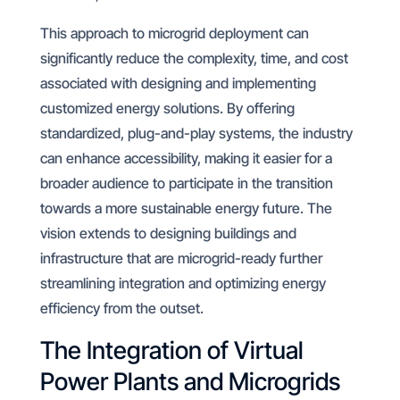
This approach to microgrid deployment can
significantly reduce the complexity, time, and cost
associated with designing and implementing
customized energy solutions. By offering
standardized, plug-and-play systems, the industry
can enhance accessibility, making it easier for a
broader audience to participate in the transition
towards a more sustainable energy future. The
vision extends to designing buildings and
infrastructure that are microgrid-ready further
streamlining integration and optimizing energy
efficiency from the outset.
The Integration of Virtual
Power Plants and Microgrids