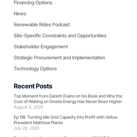
Financing Options
News
Renewable Rides Podcast
Site-Specific Constraints and Opportunities
Stakeholder Engagement
Strategic Procurement and Implementation
Technology Options
Recent Posts
Top Moment from Gareth Evans on his Book and Why the
Cost of Waiting on Onsite Energy Has Never Been Higher
August 4, 2026
Ep 118: Turning Idle Grid Capacity Into Profit with Voltus
President Matthew Plante
July 28, 2026