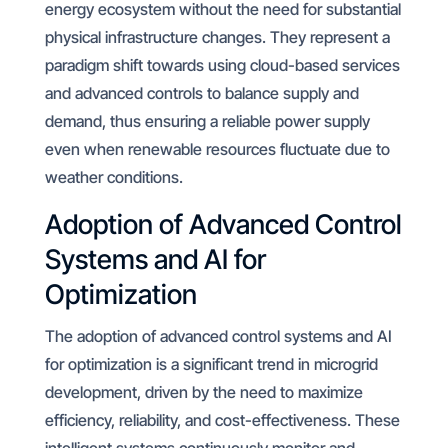
energy ecosystem without the need for substantial
physical infrastructure changes. They represent a
paradigm shift towards using cloud-based services
and advanced controls to balance supply and
demand, thus ensuring a reliable power supply
even when renewable resources fluctuate due to
weather conditions.
Adoption of Advanced Control
Systems and AI for
Optimization
The adoption of advanced control systems and AI
for optimization is a significant trend in microgrid
development, driven by the need to maximize
efficiency, reliability, and cost-effectiveness. These