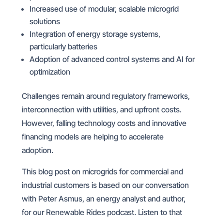
Increased use of modular, scalable microgrid
solutions
Integration of energy storage systems,
particularly batteries
Adoption of advanced control systems and AI for
optimization
Challenges remain around regulatory frameworks,
interconnection with utilities, and upfront costs.
However, falling technology costs and innovative
financing models are helping to accelerate
adoption.
This blog post on microgrids for commercial and
industrial customers is based on our conversation
with Peter Asmus, an energy analyst and author,
for our Renewable Rides podcast. Listen to that