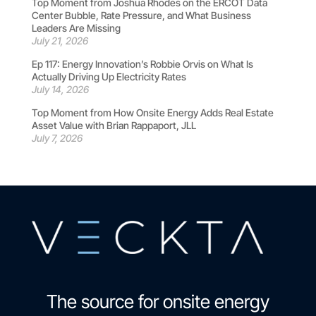
Top Moment from Joshua Rhodes on the ERCOT Data
Center Bubble, Rate Pressure, and What Business
Leaders Are Missing
July 21, 2026
Ep 117: Energy Innovation’s Robbie Orvis on What Is
Actually Driving Up Electricity Rates
July 14, 2026
Top Moment from How Onsite Energy Adds Real Estate
Asset Value with Brian Rappaport, JLL
July 7, 2026
The source for onsite energy