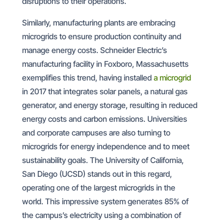
disruptions to their operations.
Similarly, manufacturing plants are embracing
microgrids to ensure production continuity and
manage energy costs. Schneider Electric’s
manufacturing facility in Foxboro, Massachusetts
exemplifies this trend, having installed
a microgrid
in 2017 that integrates solar panels, a natural gas
generator, and energy storage, resulting in reduced
energy costs and carbon emissions. Universities
and corporate campuses are also turning to
microgrids for energy independence and to meet
sustainability goals. The University of California,
San Diego (UCSD) stands out in this regard,
operating one of the largest microgrids in the
world. This impressive system generates 85% of
the campus’s electricity using a combination of