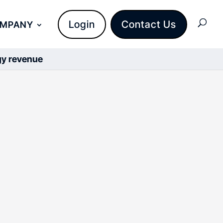
Login
Contact Us
OMPANY
rgy revenue