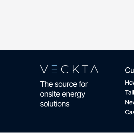
dental and vision coverage
Cu
How
The source for
Tal
onsite energy
Ne
solutions
Cas