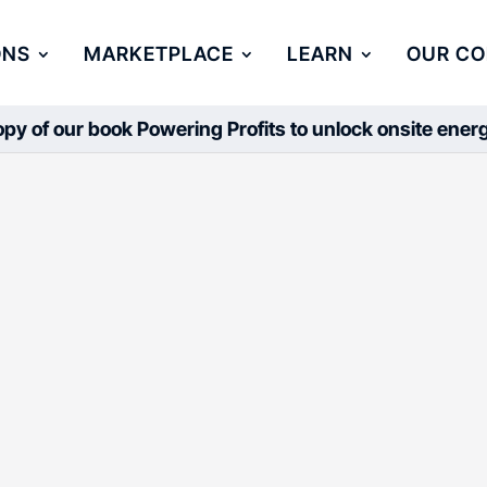
ONS
MARKETPLACE
LEARN
OUR C
py of our book Powering Profits to unlock onsite ene