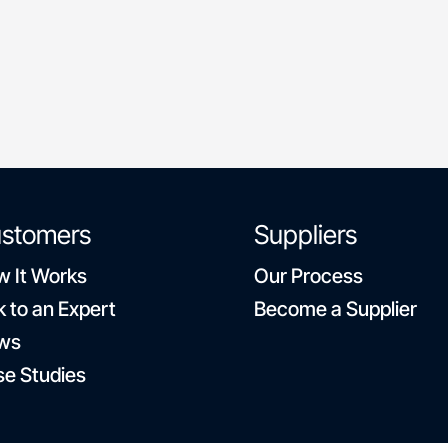
flexible schedules
stomers
Suppliers
 It Works
Our Process
k to an Expert
Become a Supplier
ws
e Studies