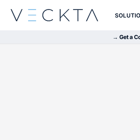
SOLUTI
→ Get a Co
Careers