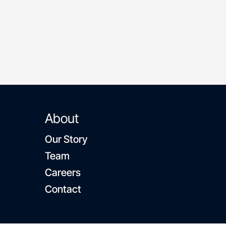
community
About
Our Story
Team
Careers
Contact