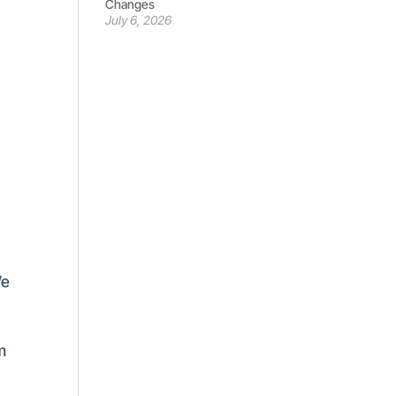
Changes
July 6, 2026
We
m