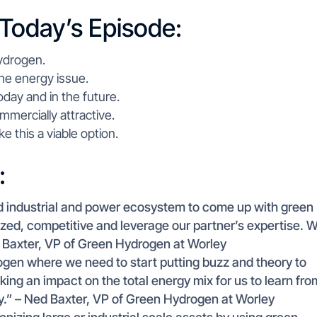
 Today’s Episode:
ydrogen.
he energy issue.
day and in the future.
ercially attractive.
e this a viable option.
:
ad industrial and power ecosystem to come up with green
ized, competitive and leverage our partner’s expertise. 
d Baxter, VP of Green Hydrogen at Worley
rogen where we need to start putting buzz and theory to
aking an impact on the total energy mix for us to learn fro
gy.” – Ned Baxter, VP of Green Hydrogen at Worley