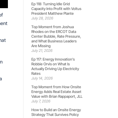
Ep 118: Turning Idle Grid
Capacity Into Profit with Voltus
President Matthew Plante
of
July 28, 2026
ment
Top Moment from Joshua
Rhodes on the ERCOT Data
Center Bubble, Rate Pressure,
hat
and What Business Leaders
Are Missing
.
July 21, 2026
Ep 117: Energy Innovation’s
en
Robbie Orvis on What Is
Actually Driving Up Electricity
Rates
 a
July 14, 2026
Top Moment from How Onsite
Energy Adds Real Estate Asset
Value with Brian Rappaport, JLL
July 7, 2026
How to Build an Onsite Energy
Strategy That Survives Policy