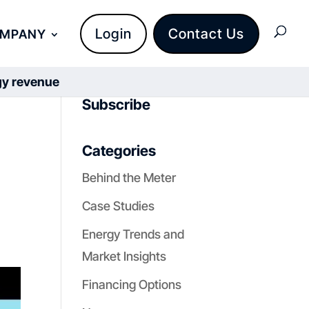
Login
Contact Us
OMPANY
rgy revenue
Subscribe
Categories
Behind the Meter
Case Studies
Energy Trends and
Market Insights
Financing Options