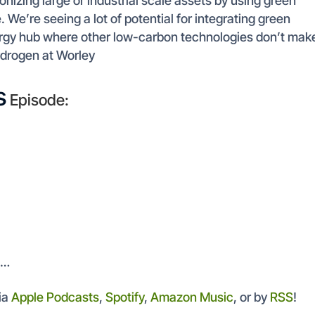
nizing large or industrial scale assets by using green
 We’re seeing a lot of potential for integrating green
nergy hub where other low-carbon technologies don’t mak
ydrogen at Worley
s
Episode:
t…
ia
Apple Podcasts
,
Spotify
,
Amazon Music
, or by
RSS
!