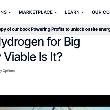
ONS
MARKETPLACE
LEARN
OUR C
py of our book Powering Profits to unlock onsite ene
ydrogen for Big
Viable Is It?
y Options