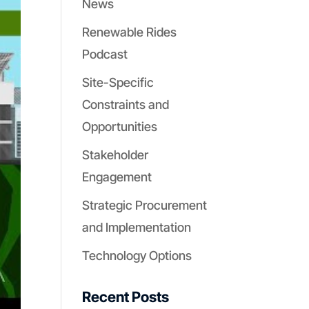
News
Renewable Rides
Podcast
Site-Specific
Constraints and
Opportunities
Stakeholder
Engagement
Strategic Procurement
and Implementation
Technology Options
Recent Posts