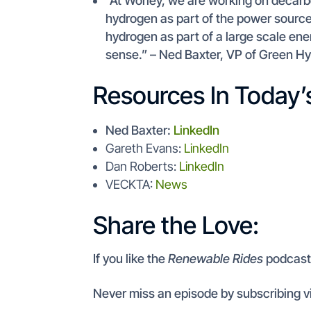
“At Worley, we are working on decarbo
hydrogen as part of the power source.
hydrogen as part of a large scale e
sense.” – Ned Baxter, VP of Green H
Resources In Today’
Ned Baxter:
LinkedIn
Gareth Evans:
LinkedIn
Dan Roberts:
LinkedIn
VECKTA:
News
Share the Love:
If you like the
Renewable Rides
podcas
Never miss an episode by subscribing v