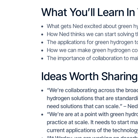
What You’ll Learn In
What gets Ned excited about green h
How Ned thinks we can start solving t
The applications for green hydrogen to
How we can make green hydrogen comm
The importance of collaboration to mak
Ideas Worth Sharing
“We’re collaborating across the bro
hydrogen solutions that are standard
need solutions that can scale.” – Ne
“We’re are at a point with green hyd
practice at scale. It needs to start m
current applications of the technolo