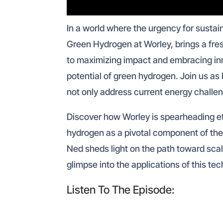
In a world where the urgency for sustai
Green Hydrogen at Worley, brings a fre
to maximizing impact and embracing inn
potential of green hydrogen. Join us as 
not only address current energy challen
Discover how Worley is spearheading ef
hydrogen as a pivotal component of the
Ned sheds light on the path toward scal
glimpse into the applications of this te
Listen To The Episode: