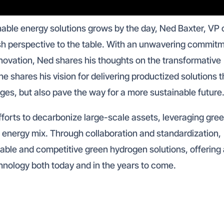
nable energy solutions grows by the day, Ned Baxter, VP 
sh perspective to the table. With an unwavering commit
ovation, Ned shares his thoughts on the transformative
he shares his vision for delivering productized solutions t
ges, but also pave the way for a more sustainable future
forts to decarbonize large-scale assets, leveraging gre
 energy mix. Through collaboration and standardization,
able and competitive green hydrogen solutions, offering
chnology both today and in the years to come.