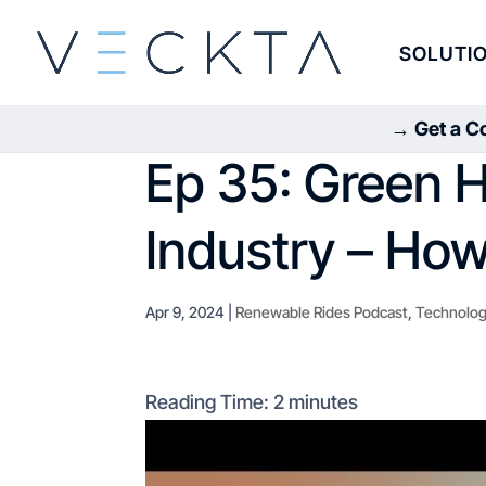
SOLUTI
→ Get a Co
Ep 35: Green H
Industry – How 
Apr 9, 2024
|
Renewable Rides Podcast
,
Technolog
Reading Time:
2
minutes