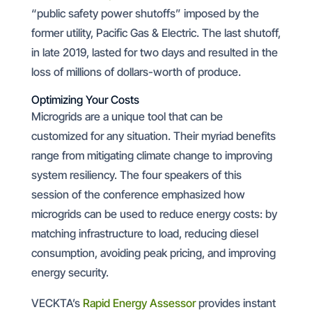
“public safety power shutoffs” imposed by the
former utility, Pacific Gas & Electric. The last shutoff,
in late 2019, lasted for two days and resulted in the
loss of millions of dollars-worth of produce.
Optimizing Your Costs
Microgrids are a unique tool that can be
customized for any situation. Their myriad benefits
range from mitigating climate change to improving
system resiliency. The four speakers of this
session of the conference emphasized how
microgrids can be used to reduce energy costs: by
matching infrastructure to load, reducing diesel
consumption, avoiding peak pricing, and improving
energy security.
VECKTA’s
Rapid Energy Assessor
provides instant