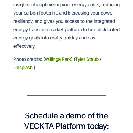
insights into optimizing your energy costs, reducing
your carbon footprint, and increasing your power
resiliency, and gives you access to the integrated
energy transition market platform to turn distributed
energy goals into reality quickly and cost-
effectively.
Photo credits: (
Willinga Park
) (
Tyler Staub
/
Unsplash
)
Schedule a demo of the
VECKTA Platform today: