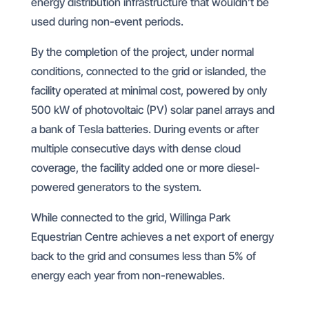
energy distribution infrastructure that wouldn’t be
used during non-event periods.
By the completion of the project, under normal
conditions, connected to the grid or islanded, the
facility operated at minimal cost, powered by only
500 kW of photovoltaic (PV) solar panel arrays and
a bank of Tesla batteries. During events or after
multiple consecutive days with dense cloud
coverage, the facility added one or more diesel-
powered generators to the system.
While connected to the grid, Willinga Park
Equestrian Centre achieves a net export of energy
back to the grid and consumes less than 5% of
energy each year from non-renewables.