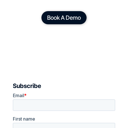
Book A Demo
Subscribe