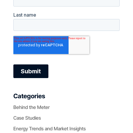
Categories
Behind the Meter
Case Studies
Energy Trends and Market Insights