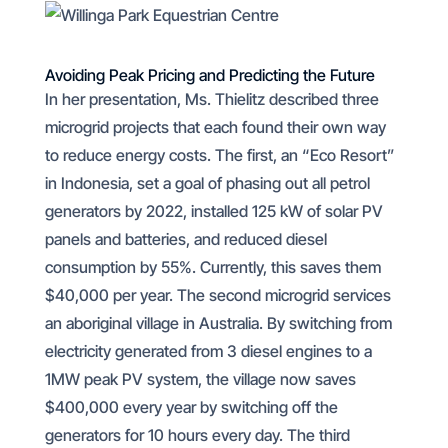
Avoiding Peak Pricing and Predicting the Future
In her presentation, Ms. Thielitz described three
microgrid projects that each found their own way
to reduce energy costs. The first, an “Eco Resort”
in Indonesia, set a goal of phasing out all petrol
generators by 2022, installed 125 kW of solar PV
panels and batteries, and reduced diesel
consumption by 55%. Currently, this saves them
$40,000 per year. The second microgrid services
an aboriginal village in Australia. By switching from
electricity generated from 3 diesel engines to a
1MW peak PV system, the village now saves
$400,000 every year by switching off the
generators for 10 hours every day. The third