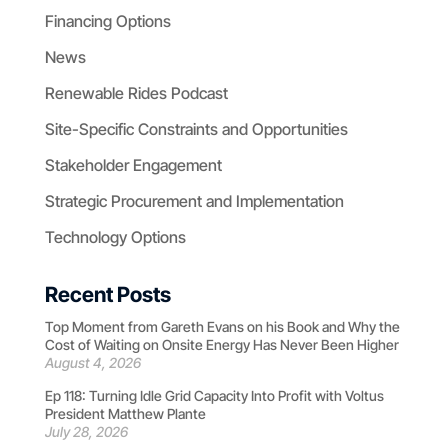
Financing Options
News
Renewable Rides Podcast
Site-Specific Constraints and Opportunities
Stakeholder Engagement
Strategic Procurement and Implementation
Technology Options
Recent Posts
Top Moment from Gareth Evans on his Book and Why the
Cost of Waiting on Onsite Energy Has Never Been Higher
August 4, 2026
Ep 118: Turning Idle Grid Capacity Into Profit with Voltus
President Matthew Plante
July 28, 2026