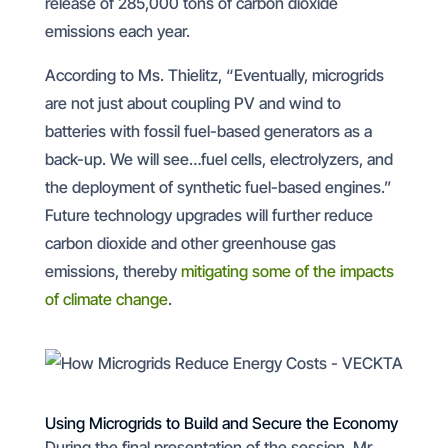
release of 285,000 tons of carbon dioxide
emissions each year.
According to Ms. Thielitz, “Eventually, microgrids
are not just about coupling PV and wind to
batteries with fossil fuel-based generators as a
back-up. We will see…fuel cells, electrolyzers, and
the deployment of synthetic fuel-based engines.”
Future technology upgrades will further reduce
carbon dioxide and other greenhouse gas
emissions, thereby
mitigating some of the impacts
of climate change
.
Using Microgrids to Build and Secure the Economy
During the final presentation of the session, Mr.