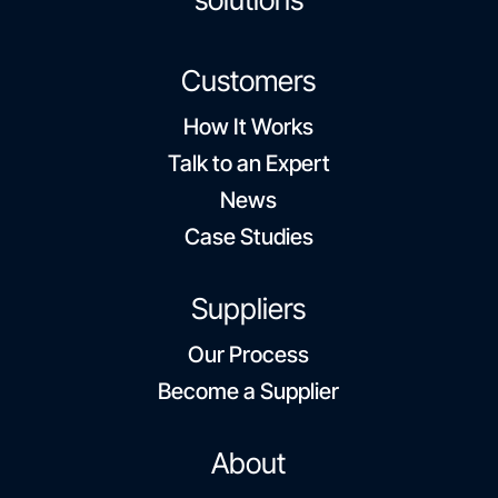
Customers
How It Works
Talk to an Expert
News
Case Studies
Suppliers
Our Process
Become a Supplier
About