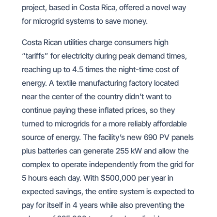
project, based in Costa Rica, offered a novel way
for microgrid systems to save money.
Costa Rican utilities charge consumers high
“tariffs” for electricity during peak demand times,
reaching up to 4.5 times the night-time cost of
energy. A textile manufacturing factory located
near the center of the country didn’t want to
continue paying these inflated prices, so they
turned to microgrids for a more reliably affordable
source of energy. The facility’s new 690 PV panels
plus batteries can generate 255 kW and allow the
complex to operate independently from the grid for
5 hours each day. With $500,000 per year in
expected savings, the entire system is expected to
pay for itself in 4 years while also preventing the