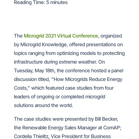
Reading Time:
5
minutes
The
Microgrid 2021 Virtual Conference
, organized
by Microgrid Knowledge, offered presentations on
topics ranging from optimizing models to protecting
infrastructure during extreme weather. On
Tuesday, May 18th, the conference hosted a panel
discussion titled, “How Microgrids Reduce Energy
Costs,” which featured case studies from four
leaders of ongoing or completed microgrid
solutions around the world.
The case studies were presented by Bill Becker,
the Renewable Energy Sales Manager at ComAP;
Cordelia Thielitz, Vice President for Business