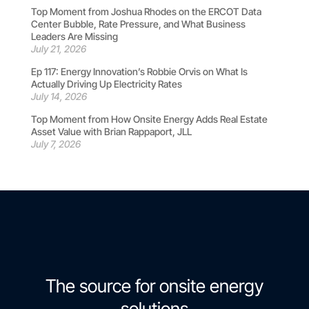
Top Moment from Joshua Rhodes on the ERCOT Data
Center Bubble, Rate Pressure, and What Business
Leaders Are Missing
July 21, 2026
Ep 117: Energy Innovation’s Robbie Orvis on What Is
Actually Driving Up Electricity Rates
July 14, 2026
Top Moment from How Onsite Energy Adds Real Estate
Asset Value with Brian Rappaport, JLL
July 7, 2026
The source for onsite energy
solutions