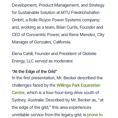
Development, Product Management, and Strategy
for Sustainable Solution at MTU Friedrichshafen
GmbH, a Rolls-Royce Power Systems company;
and, working as a team, Brian Curtis, Founder and
CEO of Concentric Power, and Rene Mendez, City
Manager of Gonzales, California.
Elena Cahill, Founder and President of Globele
Energy, LLC served as moderator.
“At the Edge of the Grid”
In the first presentation, Mr. Becker described the
challenges faced by the
Willinga Park Equestrian
Centre
, which is a four-hour-long drive south of
Sydney, Australia. Described by Mr. Becker as, “at
the edge of the grid,” this area experiences
unreliable service from the legacy grid, is
prone to