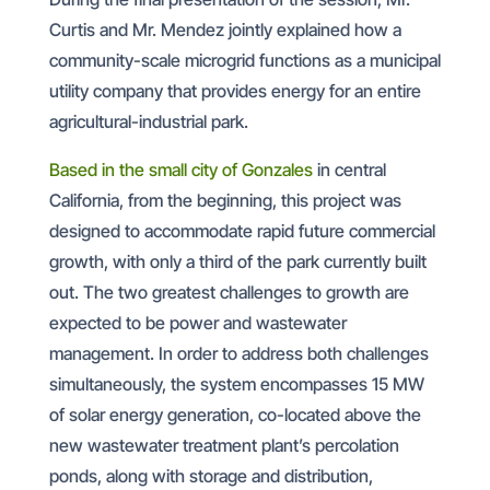
Curtis and Mr. Mendez jointly explained how a
community-scale microgrid functions as a municipal
utility company that provides energy for an entire
agricultural-industrial park.
Based in the small city of Gonzales
in central
California, from the beginning, this project was
designed to accommodate rapid future commercial
growth, with only a third of the park currently built
out. The two greatest challenges to growth are
expected to be power and wastewater
management. In order to address both challenges
simultaneously, the system encompasses 15 MW
of solar energy generation, co-located above the
new wastewater treatment plant’s percolation
ponds, along with storage and distribution,