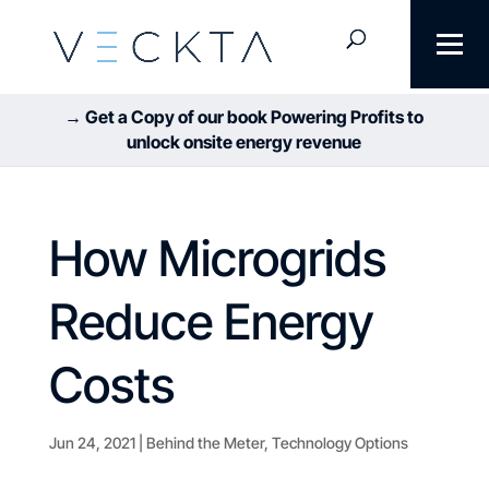
→ Get a Copy of our book Powering Profits to
unlock onsite energy revenue
How Microgrids
Reduce Energy
Costs
Jun 24, 2021
|
Behind the Meter
,
Technology Options