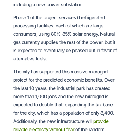
including a new power substation.
Phase 1 of the project services 6 refrigerated
processing facilities, each of which are large
consumers, using 80%-85% solar energy. Natural
gas currently supplies the rest of the power, but it
is expected to eventually be phased out in favor of
alternative fuels.
The city has supported this massive microgrid
project for the predicted economic benefits. Over
the last 10 years, the industrial park has created
more than 1,000 jobs and the new microgrid is
expected to double that, expanding the tax base
for the city, which has a population of only 8,400.
Additionally, the new infrastructure will
provide
reliable electricity without fear
of the random