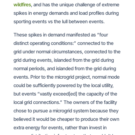
wildfires
, and has the unique challenge of extreme
spikes in energy demands and load profiles during
sporting events vs the lull between events.
These spikes in demand manifested as “four
distinct operating conditions:” connected to the
grid under normal circumstances, connected to the
grid during events, islanded from the grid during
normal periods, and islanded from the grid during
events. Prior to the microgrid project, normal mode
could be sufficiently powered by the local utility,
but events “vastly exceed[ed] the capacity of the
local grid connections.” The owners of the facility
chose to pursue a microgrid system because they
believed it would be cheaper to produce their own
extra energy for events, rather than invest in