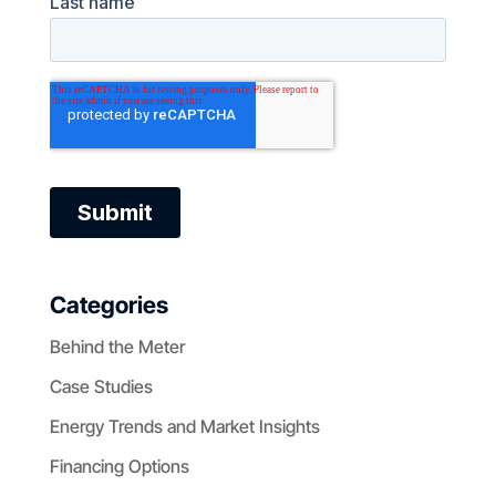
Categories
Behind the Meter
Case Studies
Energy Trends and Market Insights
Financing Options