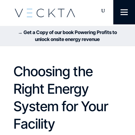
→ Get a Copy of our book Powering Profits to
unlock onsite energy revenue
Choosing the
Right Energy
System for Your
Facility