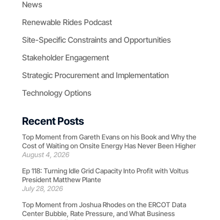
News
Renewable Rides Podcast
Site-Specific Constraints and Opportunities
Stakeholder Engagement
Strategic Procurement and Implementation
Technology Options
Recent Posts
Top Moment from Gareth Evans on his Book and Why the
Cost of Waiting on Onsite Energy Has Never Been Higher
August 4, 2026
Ep 118: Turning Idle Grid Capacity Into Profit with Voltus
President Matthew Plante
July 28, 2026
Top Moment from Joshua Rhodes on the ERCOT Data
Center Bubble, Rate Pressure, and What Business