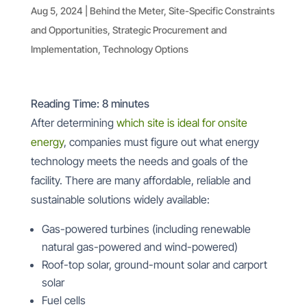
Aug 5, 2024
|
Behind the Meter
,
Site-Specific Constraints
and Opportunities
,
Strategic Procurement and
Implementation
,
Technology Options
Reading Time:
8
minutes
After determining
which site is ideal for onsite
energy
, companies must figure out what energy
technology meets the needs and goals of the
facility. There are many affordable, reliable and
sustainable solutions widely available:
Gas-powered turbines (including renewable
natural gas-powered and wind-powered)
Roof-top solar, ground-mount solar and carport
solar
Fuel cells