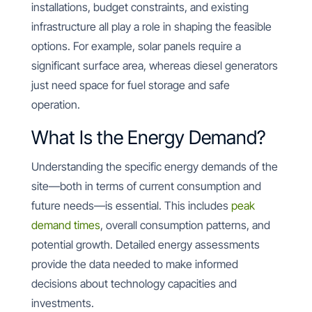
installations, budget constraints, and existing
infrastructure all play a role in shaping the feasible
options. For example, solar panels require a
significant surface area, whereas diesel generators
just need space for fuel storage and safe
operation.
What Is the Energy Demand?
Understanding the specific energy demands of the
site—both in terms of current consumption and
future needs—is essential. This includes
peak
demand times
, overall consumption patterns, and
potential growth. Detailed energy assessments
provide the data needed to make informed
decisions about technology capacities and
investments.