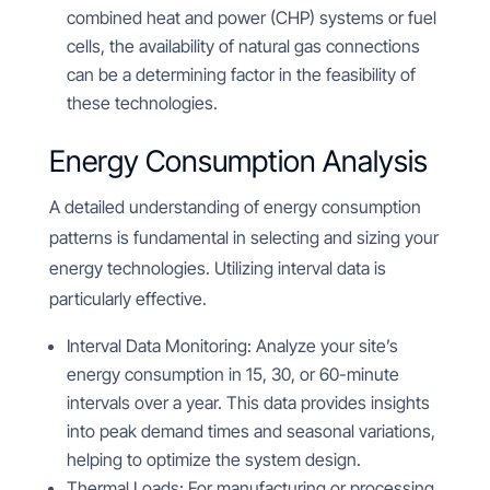
combined heat and power (CHP) systems or fuel
cells, the availability of natural gas connections
can be a determining factor in the feasibility of
these technologies.
Energy Consumption Analysis
A detailed understanding of energy consumption
patterns is fundamental in selecting and sizing your
energy technologies. Utilizing interval data is
particularly effective.
Interval Data Monitoring: Analyze your site’s
energy consumption in 15, 30, or 60-minute
intervals over a year. This data provides insights
into peak demand times and seasonal variations,
helping to optimize the system design.
Thermal Loads: For manufacturing or processing