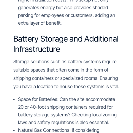
generates energy but also provides shaded
parking for employees or customers, adding an
extra layer of benefit.
Battery Storage and Additional
Infrastructure
Storage solutions such as battery systems require
suitable spaces that often come in the form of
shipping containers or specialized rooms. Ensuring
you have a location to house these systems is vital.
Space for Batteries: Can the site accommodate
20 or 40-foot shipping containers required for
battery storage systems? Checking local zoning
laws and safety regulations is also essential.
Natural Gas Connections: If considering