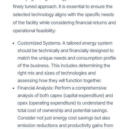
finely tuned approach. It is essential to ensure the
selected technology aligns with the specific needs
of the facility while considering financial returns and
operational feasibility:
Customized Systems: A tailored energy system
should be technically and financially designed to
match the unique needs and consumption profile
of the business. This includes determining the
right mix and sizes of technologies and
assessing how they will function together.
Financial Analysis: Perform a comprehensive
analysis of both capex (capital expenditure) and
opex (operating expenditure) to understand the
total cost of ownership and potential savings.
Consider not just energy cost savings but also
emission reductions and productivity gains from