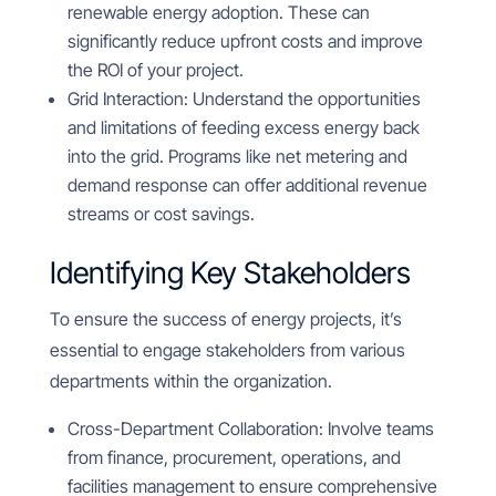
renewable energy adoption. These can
significantly reduce upfront costs and improve
the ROI of your project.
Grid Interaction: Understand the opportunities
and limitations of feeding excess energy back
into the grid. Programs like net metering and
demand response can offer additional revenue
streams or cost savings.
Identifying Key Stakeholders
To ensure the success of energy projects, it’s
essential to engage stakeholders from various
departments within the organization.
Cross-Department Collaboration: Involve teams
from finance, procurement, operations, and
facilities management to ensure comprehensive