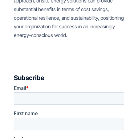
approach, onsite energy solutions can provide
substantial benefits in terms of cost savings,
operational resilience, and sustainability, positioning
your organization for success in an increasingly
energy-conscious world.
Subscribe