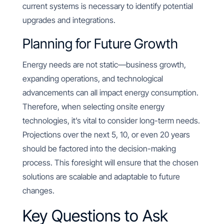
current systems is necessary to identify potential
upgrades and integrations.
Planning for Future Growth
Energy needs are not static—business growth,
expanding operations, and technological
advancements can all impact energy consumption.
Therefore, when selecting onsite energy
technologies, it’s vital to consider long-term needs.
Projections over the next 5, 10, or even 20 years
should be factored into the decision-making
process. This foresight will ensure that the chosen
solutions are scalable and adaptable to future
changes.
Key Questions to Ask