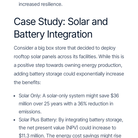
increased resilience.
Case Study: Solar and
Battery Integration
Consider a big box store that decided to deploy
rooftop solar panels across its facilities. While this is
a positive step towards owning energy production,
adding battery storage could exponentially increase
the benefits:
Solar Only: A solar-only system might save $36
million over 25 years with a 36% reduction in
emissions.
Solar Plus Battery: By integrating battery storage,
the net present value (NPV) could increase to
$11.3 million. The energy cost savings might rise