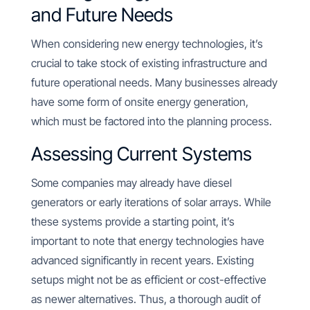
and Future Needs
When considering new energy technologies, it’s
crucial to take stock of existing infrastructure and
future operational needs. Many businesses already
have some form of onsite energy generation,
which must be factored into the planning process.
Assessing Current Systems
Some companies may already have diesel
generators or early iterations of solar arrays. While
these systems provide a starting point, it’s
important to note that energy technologies have
advanced significantly in recent years. Existing
setups might not be as efficient or cost-effective
as newer alternatives. Thus, a thorough audit of