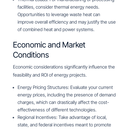
facilities, consider thermal energy needs.
Opportunities to leverage waste heat can
improve overall efficiency and may justify the use
of combined heat and power systems.
Economic and Market
Conditions
Economic considerations significantly influence the
feasibility and ROI of energy projects.
Energy Pricing Structures: Evaluate your current
energy prices, including the presence of demand
charges, which can drastically affect the cost-
effectiveness of different technologies.
Regional Incentives: Take advantage of local,
state, and federal incentives meant to promote