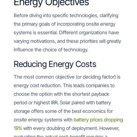
Energy Objectives
Before diving into specific technologies, clarifying
the primary goals of incorporating onsite energy
systems is essential. Different organizations have
varying motivations, and these priorities will greatly
influence the choice of technology.
Reducing Energy Costs
The most common objective (or deciding factor) is
energy cost reduction. This leads companies to
choose the option with the shortest payback
period or highest IRR. Solar paired with battery
storage offers some of the best economics for
onsite energy systems with
battery prices dropping
19%
with every doubling of deployment. However,
evaluating the actual cost-benefit requires a