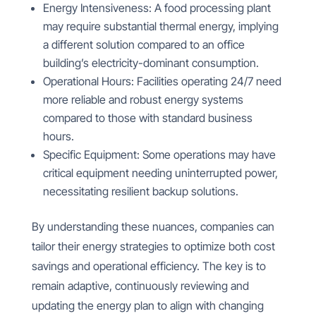
Energy Intensiveness: A food processing plant
may require substantial thermal energy, implying
a different solution compared to an office
building’s electricity-dominant consumption.
Operational Hours: Facilities operating 24/7 need
more reliable and robust energy systems
compared to those with standard business
hours.
Specific Equipment: Some operations may have
critical equipment needing uninterrupted power,
necessitating resilient backup solutions.
By understanding these nuances, companies can
tailor their energy strategies to optimize both cost
savings and operational efficiency. The key is to
remain adaptive, continuously reviewing and
updating the energy plan to align with changing