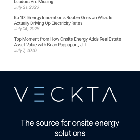
Leaders Are Missing
July 21, 2026
Ep 117: Energy Innovation’s Robbie Orvis on What Is
Actually Driving Up Electricity Rates
July 14, 2026
Top Moment from How Onsite Energy Adds Real Estate
Asset Value with Brian Rappaport, JLL
July 7, 2026
The source for onsite energy
solutions