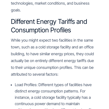
technologies, market conditions, and business
goals.
Different Energy Tariffs and
Consumption Profiles
While you might expect two facilities in the same
town, such as a cold storage facility and an office
building, to have similar energy prices, they could
actually be on entirely different energy tariffs due
to their unique consumption profiles. This can be
attributed to several factors:
Load Profiles: Different types of facilities have
distinct energy consumption patterns. For
instance, a cold storage facility typically has a
continuous power demand to maintain