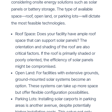
considering onsite energy solutions such as solar
panels or battery storage. The type of available
space—roof, open land, or parking lots—will dictate
the most feasible technologies.
Roof Space: Does your facility have ample roof
space that can support solar panels? The
orientation and shading of the roof are also
critical factors. If the roof is primarily shaded or
poorly oriented, the efficiency of solar panels
might be compromised.
Open Land: For facilities with extensive grounds,
ground-mounted solar systems become an
option. These systems can take up more space
but offer flexible configuration possibilities.
Parking Lots: Installing solar carports in parking
areas is another avenue, despite potentially
higher installation costs. This setup not only