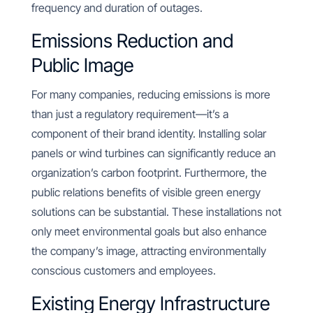
frequency and duration of outages.
Emissions Reduction and
Public Image
For many companies, reducing emissions is more
than just a regulatory requirement—it’s a
component of their brand identity. Installing solar
panels or wind turbines can significantly reduce an
organization’s carbon footprint. Furthermore, the
public relations benefits of visible green energy
solutions can be substantial. These installations not
only meet environmental goals but also enhance
the company’s image, attracting environmentally
conscious customers and employees.
Existing Energy Infrastructure