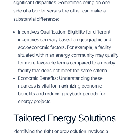
significant disparities. Sometimes being on one
side of a border versus the other can make a
substantial difference:
Incentives Qualification: Eligibility for different
incentives can vary based on geographic and
socioeconomic factors. For example, a facility
situated within an energy community may qualify
for more favorable terms compared to a nearby
facility that does not meet the same criteria.
Economic Benefits: Understanding these
nuances is vital for maximizing economic
benefits and reducing payback periods for
energy projects.
Tailored Energy Solutions
Identifying the right energy solution involves a