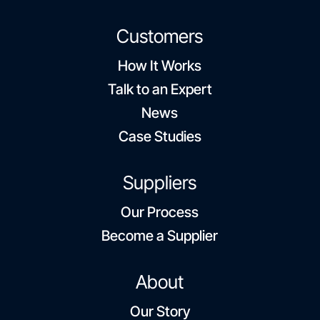
Customers
How It Works
Talk to an Expert
News
Case Studies
Suppliers
Our Process
Become a Supplier
About
Our Story