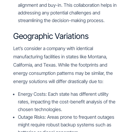
alignment and buy-in. This collaboration helps in
addressing any potential challenges and
streamlining the decision-making process.
Geographic Variations
Let’s consider a company with identical
manufacturing facilities in states like Montana,
California, and Texas. While the footprints and
energy consumption patterns may be similar, the
energy solutions will differ drastically due to:
Energy Costs: Each state has different utility
rates, impacting the cost-benefit analysis of the
chosen technologies.
Outage Risks: Areas prone to frequent outages
might require robust backup systems such as