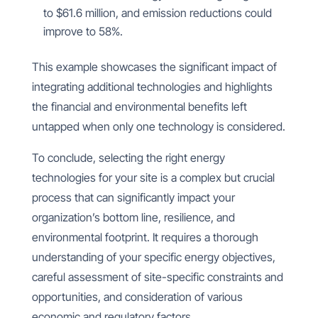
to $61.6 million, and emission reductions could
improve to 58%.
This example showcases the significant impact of
integrating additional technologies and highlights
the financial and environmental benefits left
untapped when only one technology is considered.
To conclude, selecting the right energy
technologies for your site is a complex but crucial
process that can significantly impact your
organization’s bottom line, resilience, and
environmental footprint. It requires a thorough
understanding of your specific energy objectives,
careful assessment of site-specific constraints and
opportunities, and consideration of various
economic and regulatory factors.