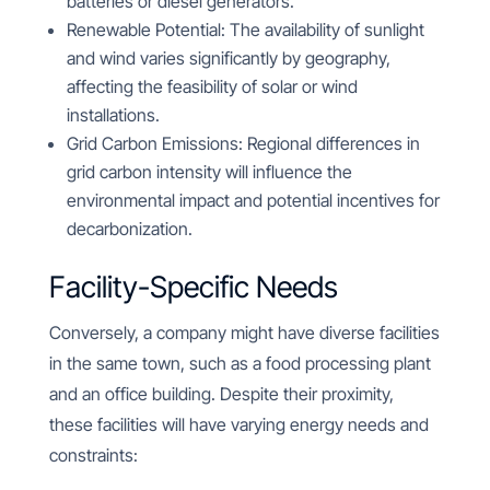
batteries or diesel generators.
Renewable Potential: The availability of sunlight
and wind varies significantly by geography,
affecting the feasibility of solar or wind
installations.
Grid Carbon Emissions: Regional differences in
grid carbon intensity will influence the
environmental impact and potential incentives for
decarbonization.
Facility-Specific Needs
Conversely, a company might have diverse facilities
in the same town, such as a food processing plant
and an office building. Despite their proximity,
these facilities will have varying energy needs and
constraints: