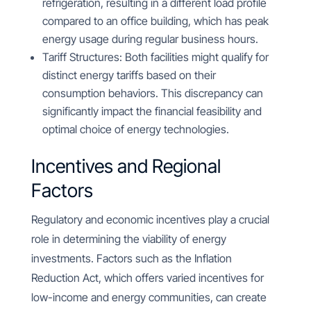
refrigeration, resulting in a different load profile
compared to an office building, which has peak
energy usage during regular business hours.
Tariff Structures: Both facilities might qualify for
distinct energy tariffs based on their
consumption behaviors. This discrepancy can
significantly impact the financial feasibility and
optimal choice of energy technologies.
Incentives and Regional
Factors
Regulatory and economic incentives play a crucial
role in determining the viability of energy
investments. Factors such as the Inflation
Reduction Act, which offers varied incentives for
low-income and energy communities, can create