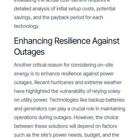
detailed analysis of initial setup costs, potential
savings, and the payback period for each
technology.
Enhancing Resilience Against
Outages
Another critical reason for considering on-site
energy is to enhance resilience against power
outages. Recent hurricanes and extreme weather
have highlighted the vulnerability of relying solely
on utility power. Technologies like backup batteries
and generators can play a crucial role in maintaining
operations during outages. However, the choice
between these solutions will depend on factors
such as the site’s power needs, budget, and the