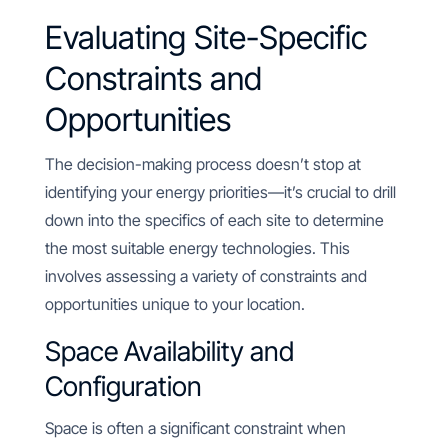
Evaluating Site-Specific
Constraints and
Opportunities
The decision-making process doesn’t stop at
identifying your energy priorities—it’s crucial to drill
down into the specifics of each site to determine
the most suitable energy technologies. This
involves assessing a variety of constraints and
opportunities unique to your location.
Space Availability and
Configuration
Space is often a significant constraint when