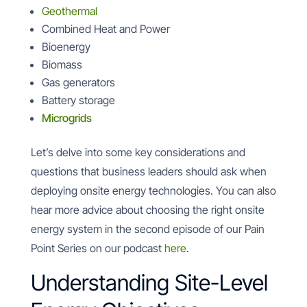
Geothermal
Combined Heat and Power
Bioenergy
Biomass
Gas generators
Battery storage
Microgrids
Let’s delve into some key considerations and
questions that business leaders should ask when
deploying onsite energy technologies. You can also
hear more advice about choosing the right onsite
energy system in the second episode of our Pain
Point Series on our podcast
here
.
Understanding Site-Level