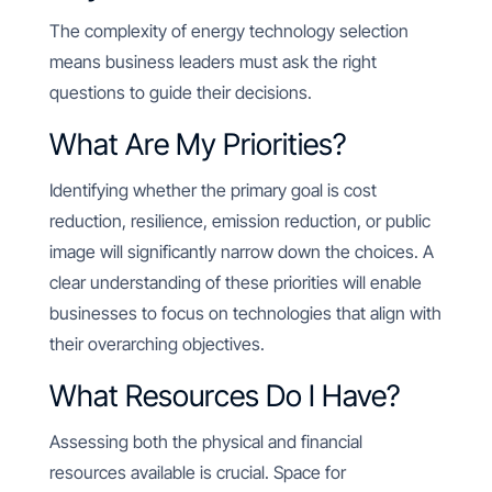
The complexity of energy technology selection
means business leaders must ask the right
questions to guide their decisions.
What Are My Priorities?
Identifying whether the primary goal is cost
reduction, resilience, emission reduction, or public
image will significantly narrow down the choices. A
clear understanding of these priorities will enable
businesses to focus on technologies that align with
their overarching objectives.
What Resources Do I Have?
Assessing both the physical and financial
resources available is crucial. Space for