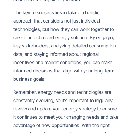
The key to success lies in taking a holistic
approach that considers not just individual
technologies, but how they can work together to
create an optimized energy solution. By engaging
key stakeholders, analyzing detailed consumption
data, and staying informed about regional
incentives and market conditions, you can make
informed decisions that align with your long-term
business goals.
Remember, energy needs and technologies are
constantly evolving, so it’s important to regularly
review and update your energy strategy to ensure
it continues to meet your changing needs and take
advantage of new opportunities. With the right