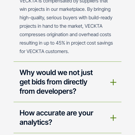
VECKTA is compensated by suppliers that
win projects in our marketplace. By bringing
high-quality, serious buyers with build-ready
projects in hand to the market, VECKTA
compresses origination and overhead costs
resulting in up to 45% in project cost savings
for VECKTA customers.
Why would we not just
get bids from directly
from developers?
How accurate are your
analytics?