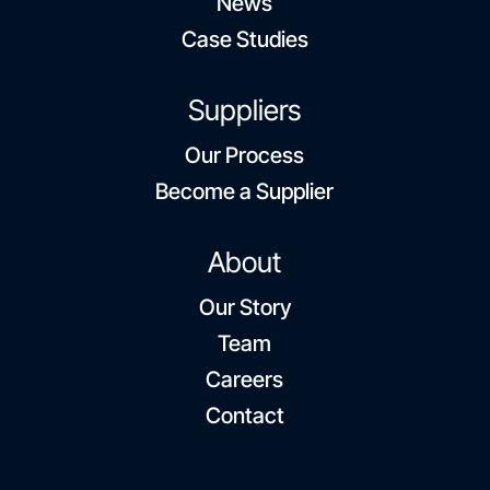
News
Case Studies
Suppliers
Our Process
Become a Supplier
About
Our Story
Team
Careers
Contact