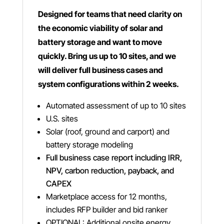
Designed for teams that need clarity on
the economic viability of solar and
battery storage and want to move
quickly. Bring us up to 10 sites, and we
will deliver full business cases and
system configurations within 2 weeks.
Automated assessment of up to 10 sites
U.S. sites
Solar (roof, ground and carport) and
battery storage modeling
Full business case report including IRR,
NPV, carbon reduction, payback, and
CAPEX
Marketplace access for 12 months,
includes RFP builder and bid ranker
OPTIONAL: Additional onsite energy