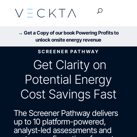
→ Get a Copy of our book Powering Profits to
unlock onsite energy revenue
SCREENER PATHWAY
Get Clarity on
Potential Energy
Cost Savings Fast
The Screener Pathway delivers
up to 10 platform-powered,
analyst-led assessments and