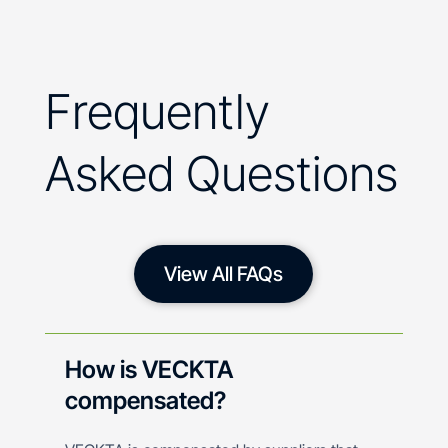
Frequently
Asked Questions
View All FAQs
How is VECKTA
compensated?