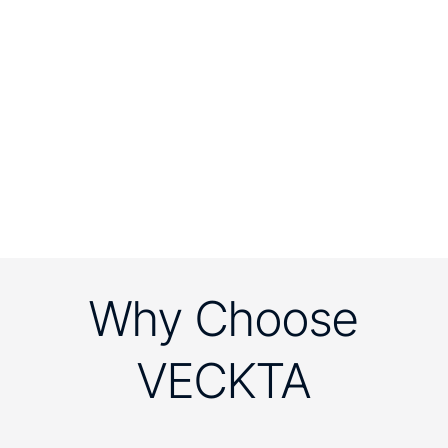
Why Choose
VECKTA