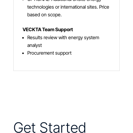
technologies or international sites. Price
based on scope.
VECKTA Team Support
Results review with energy system
analyst
Procurement support
Get Started