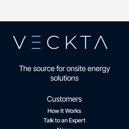
The source for onsite energy
solutions
Customers
How It Works
Talk to an Expert