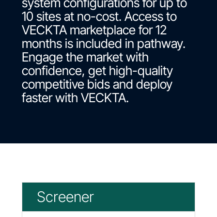
system configurations for up to
10 sites at no-cost. Access to
VECKTA marketplace for 12
months is included in pathway.
Engage the market with
confidence, get high-quality
competitive bids and deploy
faster with VECKTA.
Screener