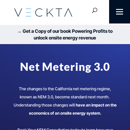
→ Get a Copy of our book Powering Profits to
unlock onsite energy revenue
Net Metering 3.0
The changes to the California net metering regime,
known as NEM 3.0, become standard next month.
Understanding those changes will
have an impact on the
economics of an onsite energy system.
Book Your NEM Consultation today to learn how your