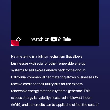
Net metering is a billing mechanism that allows
businesses with solar or other renewable energy
systems to sell excess energy back to the grid. In
California, commercial net metering allows businesses to
receive credit on their utility bills for the excess
renewable energy that their systems generate. This
excess energy is typically measured in kilowatt-hours
(kWh), and the credits can be applied to offset the cost of