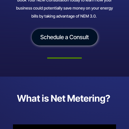
business could potentially save money on your energy
bills by taking advantage of NEM 3.0.
Schedule a Consult
What is Net Metering?