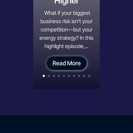
Higher
What if your biggest
business risk isn't your
competition—but your
energy strategy? In this
highlight episode,...
Read More