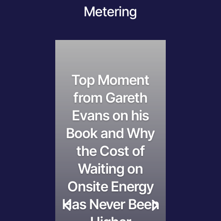
Metering
Top Moment
from Gareth
Evans on his
Book and Why
the Cost of
Waiting on
Onsite Energy
Has Never Been