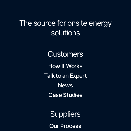
The source for onsite energy
solutions
Customers
How It Works
Talk to an Expert
News
Case Studies
Suppliers
Our Process