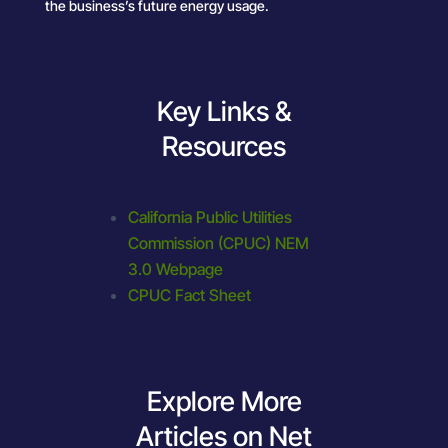
the business’s future energy usage.
Key Links &
Resources
California Public Utilities
Commission (CPUC) NEM
3.0 Webpage
CPUC Fact Sheet
Explore More
Articles on Net