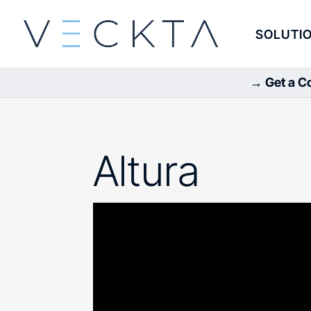
SOLUTI
→ Get a Co
Altura