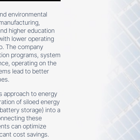
 and environmental
n manufacturing,
 and higher education
with lower operating
ero. The company
ation programs, system
ance, operating on the
tems lead to better
mes.
’s approach to energy
ation of siloed energy
battery storage) into a
onnecting these
ents can optimize
cant cost savings.