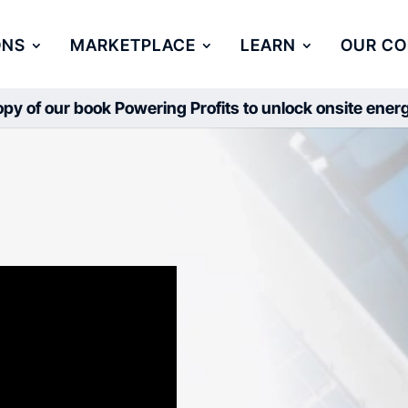
ONS
MARKETPLACE
LEARN
OUR C
py of our book Powering Profits to unlock onsite ene