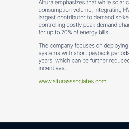
Altura emphasizes that while solar
consumption volume, integrating 
largest contributor to demand spikes)
controlling costly peak demand cha
for up to 70% of energy bills.
The company focuses on deployin
systems with short payback periods,
years, which can be further reduced w
incentives.
www.alturaassociates.com