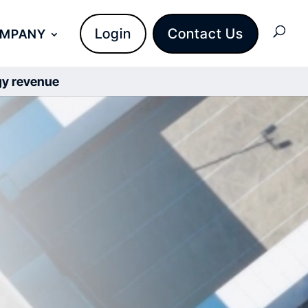
Login
Contact Us
OMPANY
rgy revenue