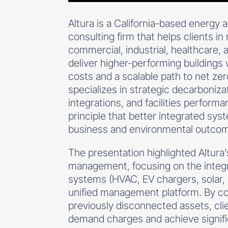
Altura is a California-based energy
consulting firm that helps clients i
commercial, industrial, healthcare,
deliver higher-performing buildings 
costs and a scalable path to net z
specializes in strategic decarboniz
integrations, and facilities perform
principle that better integrated sys
business and environmental outco
The presentation highlighted Altura
management, focusing on the integr
systems (HVAC, EV chargers, solar, 
unified management platform. By c
previously disconnected assets, cli
demand charges and achieve signifi