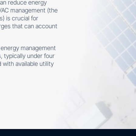
 can reduce energy
HVAC management (the
 is crucial for
rges that can account
g energy management
 typically under four
ith available utility