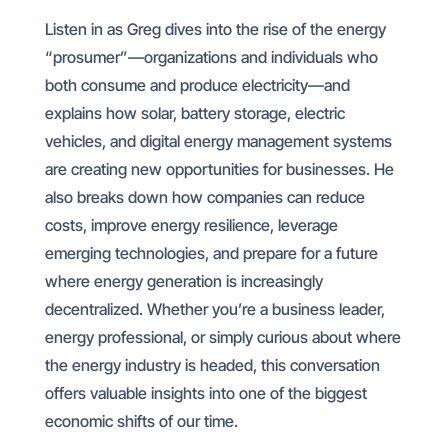
Listen in as Greg dives into the rise of the energy
“prosumer”—organizations and individuals who
both consume and produce electricity—and
explains how solar, battery storage, electric
vehicles, and digital energy management systems
are creating new opportunities for businesses. He
also breaks down how companies can reduce
costs, improve energy resilience, leverage
emerging technologies, and prepare for a future
where energy generation is increasingly
decentralized. Whether you’re a business leader,
energy professional, or simply curious about where
the energy industry is headed, this conversation
offers valuable insights into one of the biggest
economic shifts of our time.