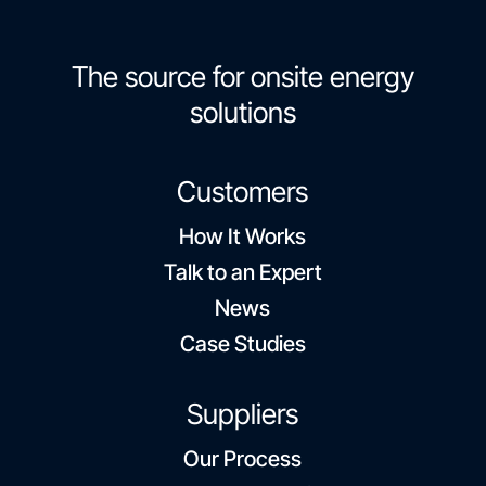
The source for onsite energy
solutions
Customers
How It Works
Talk to an Expert
News
Case Studies
Suppliers
Our Process