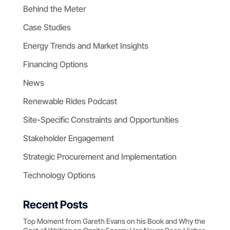
Behind the Meter
Case Studies
Energy Trends and Market Insights
Financing Options
News
Renewable Rides Podcast
Site-Specific Constraints and Opportunities
Stakeholder Engagement
Strategic Procurement and Implementation
Technology Options
Recent Posts
Top Moment from Gareth Evans on his Book and Why the