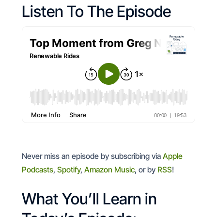
Listen To The Episode
Never miss an episode by subscribing via
Apple
Podcasts
,
Spotify
,
Amazon Music
, or by
RSS
!
What You’ll Learn in