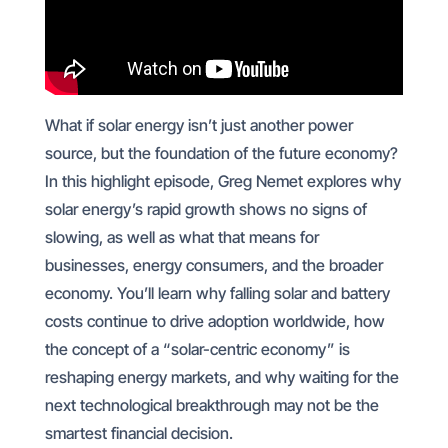
What if solar energy isn’t just another power
source, but the foundation of the future economy?
In this highlight episode, Greg Nemet explores why
solar energy’s rapid growth shows no signs of
slowing, as well as what that means for
businesses, energy consumers, and the broader
economy. You’ll learn why falling solar and battery
costs continue to drive adoption worldwide, how
the concept of a “solar-centric economy” is
reshaping energy markets, and why waiting for the
next technological breakthrough may not be the
smartest financial decision.