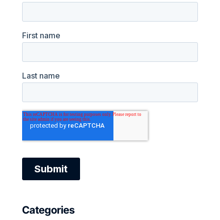
Categories