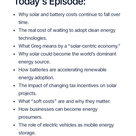
Today’s Episode:
Why solar and battery costs continue to fall over
time.
The real cost of waiting to adopt clean energy
technologies.
What Greg means by a “solar-centric economy.”
Why solar could become the world’s dominant
energy source.
How batteries are accelerating renewable
energy adoption.
The impact of changing tax incentives on solar
projects.
What “soft costs” are and why they matter.
How businesses can become energy
prosumers.
The role of electric vehicles as mobile energy
storage.