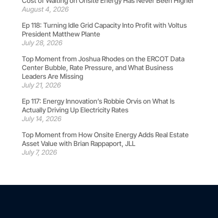
Cost of Waiting on Onsite Energy Has Never Been Higher
August 4, 2026
Ep 118: Turning Idle Grid Capacity Into Profit with Voltus
President Matthew Plante
July 28, 2026
Top Moment from Joshua Rhodes on the ERCOT Data
Center Bubble, Rate Pressure, and What Business
Leaders Are Missing
July 21, 2026
Ep 117: Energy Innovation’s Robbie Orvis on What Is
Actually Driving Up Electricity Rates
July 14, 2026
Top Moment from How Onsite Energy Adds Real Estate
Asset Value with Brian Rappaport, JLL
July 7, 2026