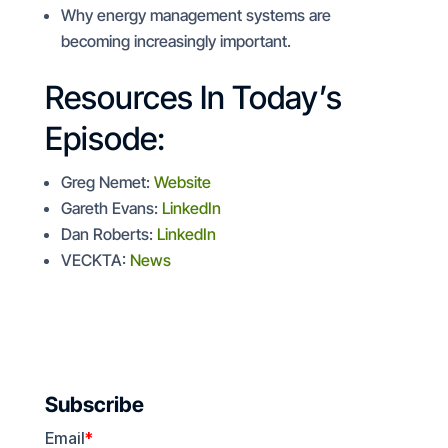
Why energy management systems are
becoming increasingly important.
Resources In Today’s
Episode:
Greg Nemet:
Website
Gareth Evans:
LinkedIn
Dan Roberts:
LinkedIn
VECKTA:
News
Subscribe