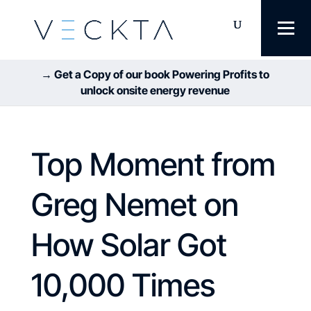
→ Get a Copy of our book Powering Profits to
unlock onsite energy revenue
Top Moment from
Greg Nemet on
How Solar Got
10,000 Times