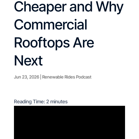
Cheaper and Why
Commercial
Rooftops Are
Next
Jun 23, 2026
|
Renewable Rides Podcast
Reading Time:
2
minutes