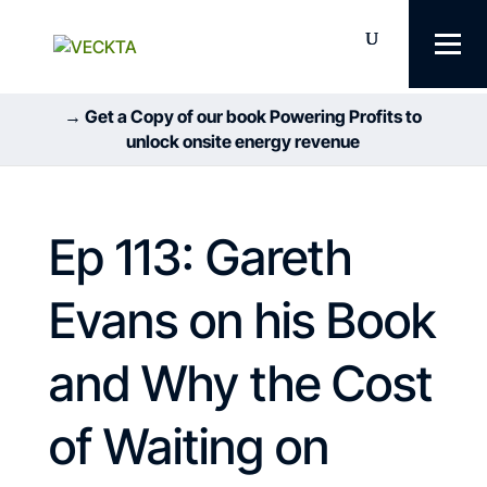
→ Get a Copy of our book Powering Profits to
unlock onsite energy revenue
Ep 113: Gareth
Evans on his Book
and Why the Cost
of Waiting on