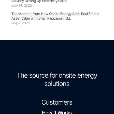
Actually Driving Up Electricity Rates
July 14, 2026
Top Moment from How Onsite Energy Adds Real Estate
Asset Value with Brian Rappaport, JLL
July 7, 2026
The source for onsite energy
solutions
Customers
How It Works