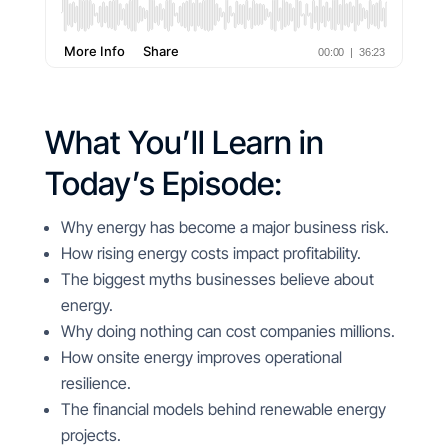
What You’ll Learn in
Today’s Episode:
Why energy has become a major business risk.
How rising energy costs impact profitability.
The biggest myths businesses believe about
energy.
Why doing nothing can cost companies millions.
How onsite energy improves operational
resilience.
The financial models behind renewable energy
projects.