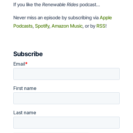
If you like the
Renewable Rides
podcast…
Never miss an episode by subscribing via
Apple
Podcasts
,
Spotify
,
Amazon Music
, or by
RSS
!
Subscribe