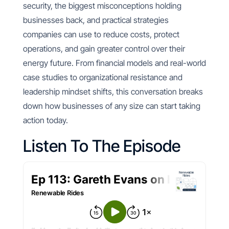
security, the biggest misconceptions holding
businesses back, and practical strategies
companies can use to reduce costs, protect
operations, and gain greater control over their
energy future. From financial models and real-world
case studies to organizational resistance and
leadership mindset shifts, this conversation breaks
down how businesses of any size can start taking
action today.
Listen To The Episode