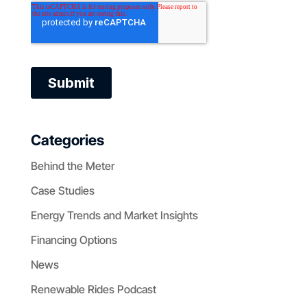
Categories
Behind the Meter
Case Studies
Energy Trends and Market Insights
Financing Options
News
Renewable Rides Podcast