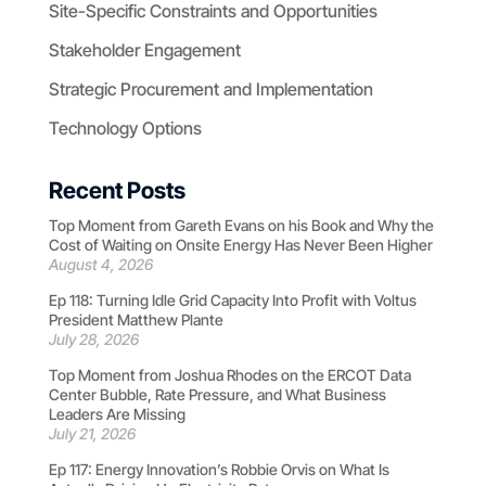
Site-Specific Constraints and Opportunities
Stakeholder Engagement
Strategic Procurement and Implementation
Technology Options
Recent Posts
Top Moment from Gareth Evans on his Book and Why the
Cost of Waiting on Onsite Energy Has Never Been Higher
August 4, 2026
Ep 118: Turning Idle Grid Capacity Into Profit with Voltus
President Matthew Plante
July 28, 2026
Top Moment from Joshua Rhodes on the ERCOT Data
Center Bubble, Rate Pressure, and What Business
Leaders Are Missing
July 21, 2026
Ep 117: Energy Innovation’s Robbie Orvis on What Is