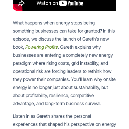
What happens when energy stops being
something businesses can take for granted? In this
episode, we discuss the launch of Gareth’s new
book,
Powering Profits
. Gareth explains why
businesses are entering a completely new energy
paradigm where rising costs, grid instability, and
operational risk are forcing leaders to rethink how
they power their companies. You’ll learn why onsite
energy is no longer just about sustainability, but
about profitability, resilience, competitive
advantage, and long-term business survival.
Listen in as Gareth shares the personal
experiences that shaped his perspective on energy