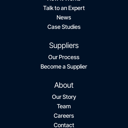
Talk to an Expert
News
Case Studies
Suppliers
Our Process
Become a Supplier
About
Our Story
Team
Careers
Contact