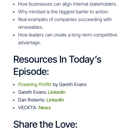
How businesses can align internal stakeholders.
Why mindset is the biggest barrier to action.
Real examples of companies succeeding with
renewables.
How leaders can create a long-term competitive
advantage.
Resources In Today’s
Episode:
Powering Profits
by Gareth Evans
Gareth Evans:
LinkedIn
Dan Roberts:
LinkedIn
VECKTA:
News
Share the Love: