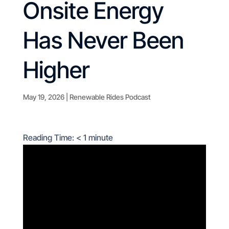
Onsite Energy
Has Never Been
Higher
May 19, 2026
|
Renewable Rides Podcast
Reading Time:
< 1
minute