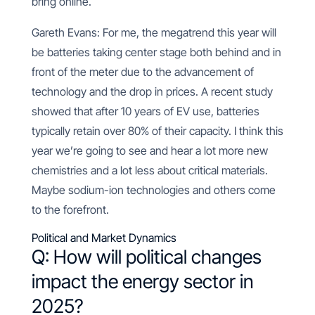
bring online.
Gareth Evans: For me, the megatrend this year will
be batteries taking center stage both behind and in
front of the meter due to the advancement of
technology and the drop in prices. A recent study
showed that after 10 years of EV use, batteries
typically retain over 80% of their capacity. I think this
year we’re going to see and hear a lot more new
chemistries and a lot less about critical materials.
Maybe sodium-ion technologies and others come
to the forefront.
Political and Market Dynamics
Q: How will political changes
impact the energy sector in
2025?