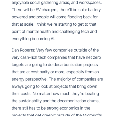
enjoyable social gathering areas, and workspaces.
There will be EV chargers, there’ll be solar battery
powered and people will come flooding back for
that at scale. I think we’re starting to get to that
point of mental health and challenging tech and
everything becoming AI.
Dan Roberts: Very few companies outside of the
very cash-rich tech companies that have net zero
targets are going to do decarbonization projects
that are at cost parity or more, especially from an
energy perspective. The majority of companies are
always going to look at projects that bring down
their costs. No matter how much they’re beating
the sustainability and the decarbonization drums,
there still has to be strong economics in the
projects that get greenlit outside of the Microsofts