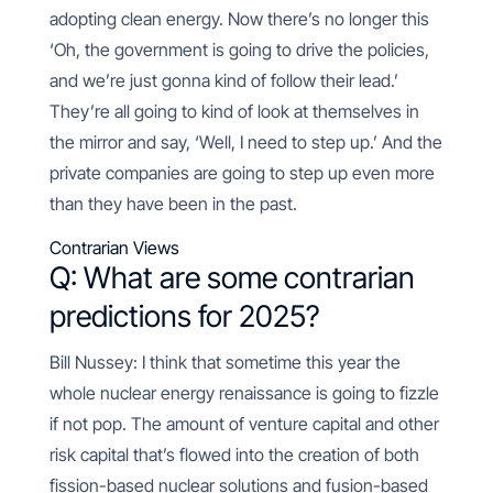
adopting clean energy. Now there’s no longer this
‘Oh, the government is going to drive the policies,
and we’re just gonna kind of follow their lead.’
They’re all going to kind of look at themselves in
the mirror and say, ‘Well, I need to step up.’ And the
private companies are going to step up even more
than they have been in the past.
Contrarian Views
Q: What are some contrarian
predictions for 2025?
Bill Nussey: I think that sometime this year the
whole nuclear energy renaissance is going to fizzle
if not pop. The amount of venture capital and other
risk capital that’s flowed into the creation of both
fission-based nuclear solutions and fusion-based