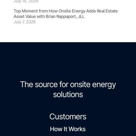
July 14, 2026
Top Moment from How Onsite Energy Adds Real Estate
Asset Value with Brian Rappaport, JLL
July 7, 2026
The source for onsite energy
solutions
Customers
How It Works