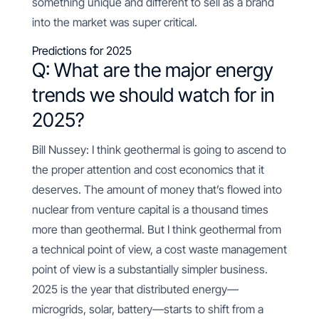
something unique and different to sell as a brand
into the market was super critical.
Predictions for 2025
Q: What are the major energy
trends we should watch for in
2025?
Bill Nussey: I think geothermal is going to ascend to
the proper attention and cost economics that it
deserves. The amount of money that’s flowed into
nuclear from venture capital is a thousand times
more than geothermal. But I think geothermal from
a technical point of view, a cost waste management
point of view is a substantially simpler business.
2025 is the year that distributed energy—
microgrids, solar, battery—starts to shift from a