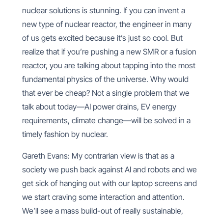
nuclear solutions is stunning. If you can invent a
new type of nuclear reactor, the engineer in many
of us gets excited because it’s just so cool. But
realize that if you’re pushing a new SMR or a fusion
reactor, you are talking about tapping into the most
fundamental physics of the universe. Why would
that ever be cheap? Not a single problem that we
talk about today—AI power drains, EV energy
requirements, climate change—will be solved in a
timely fashion by nuclear.
Gareth Evans: My contrarian view is that as a
society we push back against AI and robots and we
get sick of hanging out with our laptop screens and
we start craving some interaction and attention.
We’ll see a mass build-out of really sustainable,