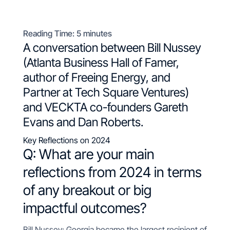
Reading Time:
5
minutes
A conversation between Bill Nussey
(Atlanta Business Hall of Famer,
author of
Freeing Energy
, and
Partner at
Tech Square Ventures
)
and VECKTA co-founders Gareth
Evans and Dan Roberts.
Key Reflections on 2024
Q: What are your
main
reflections from 2024 in terms
of any breakout or big
impactful outcomes?
Bill Nussey: Georgia became the largest recipient of