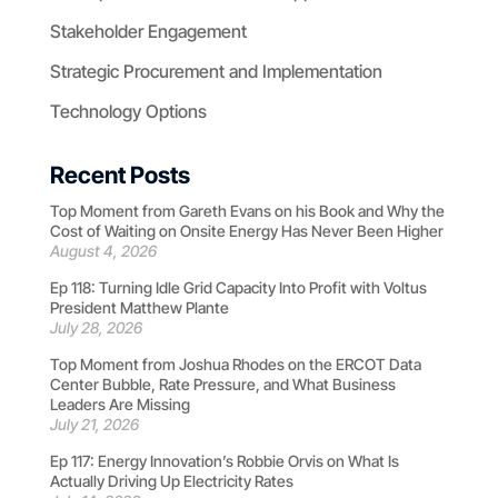
Stakeholder Engagement
Strategic Procurement and Implementation
Technology Options
Recent Posts
Top Moment from Gareth Evans on his Book and Why the
Cost of Waiting on Onsite Energy Has Never Been Higher
August 4, 2026
Ep 118: Turning Idle Grid Capacity Into Profit with Voltus
President Matthew Plante
July 28, 2026
Top Moment from Joshua Rhodes on the ERCOT Data
Center Bubble, Rate Pressure, and What Business
Leaders Are Missing
July 21, 2026
Ep 117: Energy Innovation’s Robbie Orvis on What Is
Actually Driving Up Electricity Rates