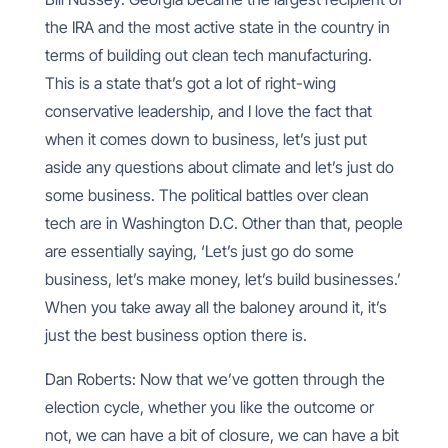
the IRA and the most active state in the country in
terms of building out clean tech manufacturing.
This is a state that’s got a lot of right-wing
conservative leadership, and I love the fact that
when it comes down to business, let’s just put
aside any questions about climate and let’s just do
some business. The political battles over clean
tech are in Washington D.C. Other than that, people
are essentially saying, ‘Let’s just go do some
business, let’s make money, let’s build businesses.’
When you take away all the baloney around it, it’s
just the best business option there is.
Dan Roberts: Now that we’ve gotten through the
election cycle, whether you like the outcome or
not, we can have a bit of closure, we can have a bit