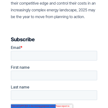
their competitive edge and control their costs in an
increasingly complex energy landscape, 2025 may
be the year to move from planning to action.
Subscribe