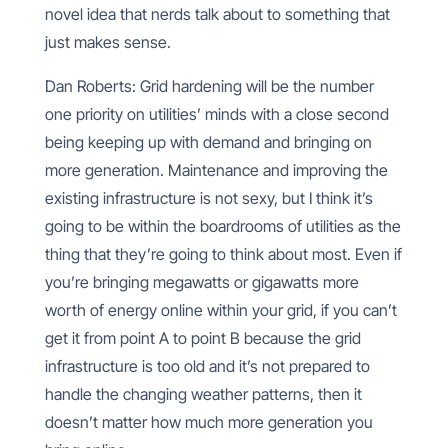
novel idea that nerds talk about to something that
just makes sense.
Dan Roberts: Grid hardening will be the number
one priority on utilities’ minds with a close second
being keeping up with demand and bringing on
more generation. Maintenance and improving the
existing infrastructure is not sexy, but I think it’s
going to be within the boardrooms of utilities as the
thing that they’re going to think about most. Even if
you’re bringing megawatts or gigawatts more
worth of energy online within your grid, if you can’t
get it from point A to point B because the grid
infrastructure is too old and it’s not prepared to
handle the changing weather patterns, then it
doesn’t matter how much more generation you