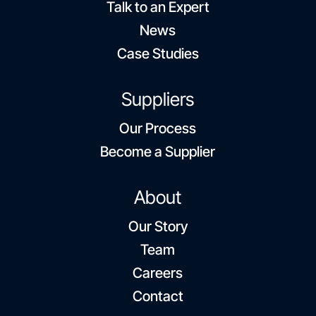
Talk to an Expert
News
Case Studies
Suppliers
Our Process
Become a Supplier
About
Our Story
Team
Careers
Contact