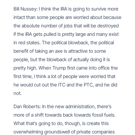
Bill Nussey: I think the IRA is going to survive more
intact than some people are worried about because
the absolute number of jobs that will be destroyed
if the IRA gets pulled is pretty large and many exist
in red states. The political blowback, the political
benefit of taking an axe is attractive to some
people, but the blowback of actually doing it is
pretty high. When Trump first came into office the
first time, I think a lot of people were worried that
he would cut out the ITC and the PTC, and he did
not.
Dan Roberts: In the new administration, there’s
more of a shift towards back towards fossil fuels.
What that’s going to do, though, is create this
overwhelming groundswell of private companies