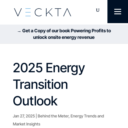
→ Get a Copy of our book Powering Profits to
unlock onsite energy revenue
2025 Energy
Transition
Outlook
Jan 27, 2025
|
Behind the Meter
,
Energy Trends and
Market Insights