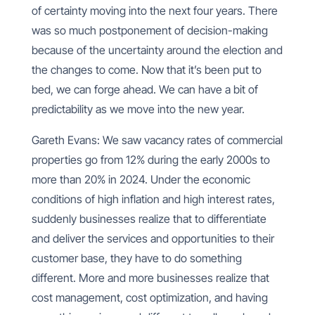
of certainty moving into the next four years. There
was so much postponement of decision-making
because of the uncertainty around the election and
the changes to come. Now that it’s been put to
bed, we can forge ahead. We can have a bit of
predictability as we move into the new year.
Gareth Evans: We saw vacancy rates of commercial
properties go from 12% during the early 2000s to
more than 20% in 2024. Under the economic
conditions of high inflation and high interest rates,
suddenly businesses realize that to differentiate
and deliver the services and opportunities to their
customer base, they have to do something
different. More and more businesses realize that
cost management, cost optimization, and having