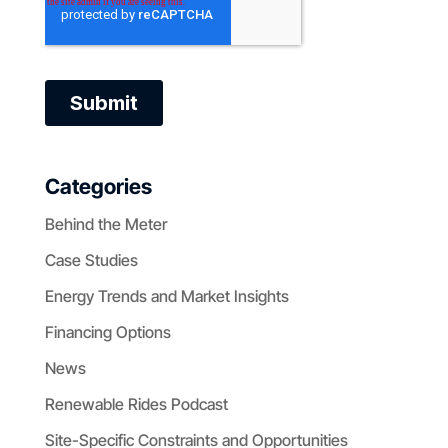
Categories
Behind the Meter
Case Studies
Energy Trends and Market Insights
Financing Options
News
Renewable Rides Podcast
Site-Specific Constraints and Opportunities