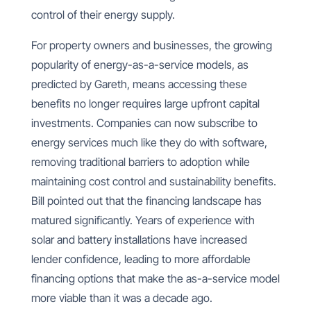
control of their energy supply.
For property owners and businesses, the growing
popularity of energy-as-a-service models, as
predicted by Gareth, means accessing these
benefits no longer requires large upfront capital
investments. Companies can now subscribe to
energy services much like they do with software,
removing traditional barriers to adoption while
maintaining cost control and sustainability benefits.
Bill pointed out that the financing landscape has
matured significantly. Years of experience with
solar and battery installations have increased
lender confidence, leading to more affordable
financing options that make the as-a-service model
more viable than it was a decade ago.