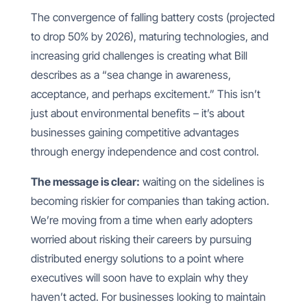
The convergence of falling battery costs (projected
to drop 50% by 2026), maturing technologies, and
increasing grid challenges is creating what Bill
describes as a “sea change in awareness,
acceptance, and perhaps excitement.” This isn’t
just about environmental benefits – it’s about
businesses gaining competitive advantages
through energy independence and cost control.
The message is clear:
waiting on the sidelines is
becoming riskier for companies than taking action.
We’re moving from a time when early adopters
worried about risking their careers by pursuing
distributed energy solutions to a point where
executives will soon have to explain why they
haven’t acted. For businesses looking to maintain