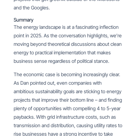
and the Googles.
Summary
The energy landscape is at a fascinating inflection
point in 2025. As the conversation highlights, we’re
moving beyond theoretical discussions about clean
energy to practical implementation that makes
business sense regardless of political stance.
The economic case is becoming increasingly clear.
As Dan pointed out, even companies with
ambitious sustainability goals are sticking to energy
projects that improve their bottom line – and finding
plenty of opportunities with compelling 4 to 5-year
paybacks. With grid infrastructure costs, such as
transmission and distribution, causing utility rates to
rise businesses have a strong incentive to take