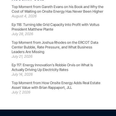
Top Moment from Gareth Evans on his Book and Why the
Cost of Waiting on Onsite Energy Has Never Been Higher
August 4, 2026
Ep 118: Turning Idle Grid Capacity Into Profit with Voltus
President Matthew Plante
July 28, 2026
Top Moment from Joshua Rhodes on the ERCOT Data
Center Bubble, Rate Pressure, and What Business
Leaders Are Missing
July 21, 2026
Ep 117: Energy Innovation’s Robbie Orvis on What Is
Actually Driving Up Electricity Rates
July 14, 2026
Top Moment from How Onsite Energy Adds Real Estate
Asset Value with Brian Rappaport, JLL
July 7, 2026