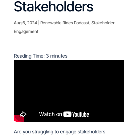
Stakeholders
Aug 6, 2024
|
Renewable Rides Podcast
,
Stakeholder
Engagement
Reading Time:
3
minutes
Are you struggling to engage stakeholders