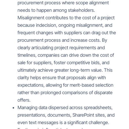
procurement process where scope alignment
needs to happen among stakeholders.
Misalignment contributes to the cost of a project
because indecision, ongoing misalignment, and
frequent changes with suppliers can drag out the
procurement process and increase costs. By
clearly articulating project requirements and
timelines, companies can drive down the cost of
sale for suppliers, foster competitive bids, and
ultimately achieve greater long-term value. This
clarity helps ensure that proposals align with
expectations, allowing for merit-based selection
rather than prolonged comparisons of disparate
offers.
Managing data dispersed across spreadsheets,
presentations, documents, SharePoint sites, and
even text messages is a significant challenge.