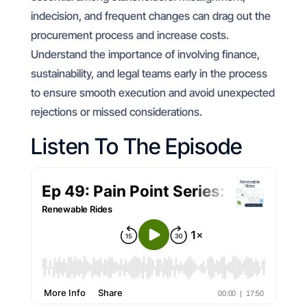
indecision, and frequent changes can drag out the
procurement process and increase costs.
Understand the importance of involving finance,
sustainability, and legal teams early in the process
to ensure smooth execution and avoid unexpected
rejections or missed considerations.
Listen To The Episode