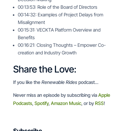
00:13:53: Role of the Board of Directors
00:14:32: Examples of Project Delays from
Misalignment
00:15:31: VECKTA Platform Overview and
Benefits
00:16:21: Closing Thoughts – Empower Co-
creation and Industry Growth
Share the Love:
If you like the
Renewable Rides
podcast…
Never miss an episode by subscribing via
Apple
Podcasts
,
Spotify
,
Amazon Music
, or by
RSS
!
Subscribe