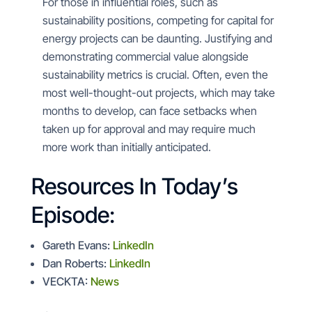
For those in influential roles, such as
sustainability positions, competing for capital for
energy projects can be daunting. Justifying and
demonstrating commercial value alongside
sustainability metrics is crucial. Often, even the
most well-thought-out projects, which may take
months to develop, can face setbacks when
taken up for approval and may require much
more work than initially anticipated.
Resources In Today’s
Episode:
Gareth Evans:
LinkedIn
Dan Roberts:
LinkedIn
VECKTA:
News