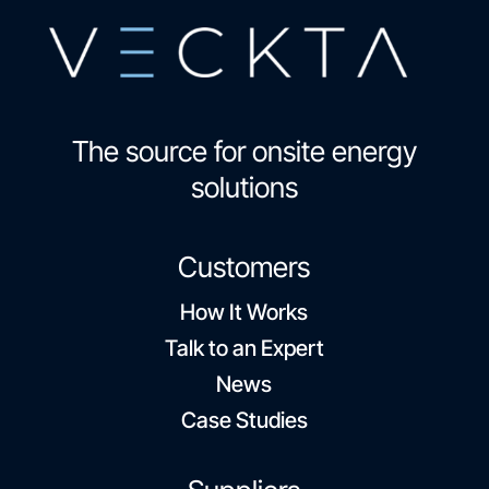
The source for onsite energy
solutions
Customers
How It Works
Talk to an Expert
News
Case Studies