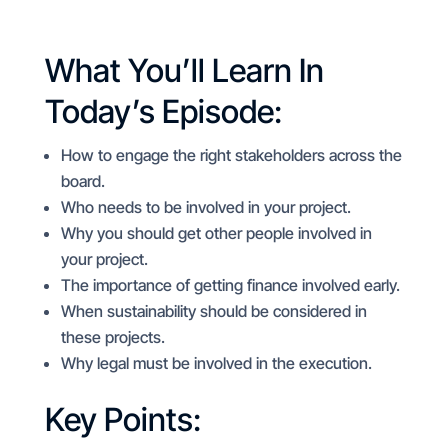
What You’ll Learn In
Today’s Episode:
How to engage the right stakeholders across the
board.
Who needs to be involved in your project.
Why you should get other people involved in
your project.
The importance of getting finance involved early.
When sustainability should be considered in
these projects.
Why legal must be involved in the execution.
Key Points: