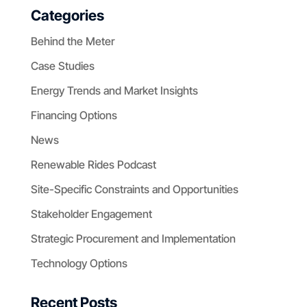
Categories
Behind the Meter
Case Studies
Energy Trends and Market Insights
Financing Options
News
Renewable Rides Podcast
Site-Specific Constraints and Opportunities
Stakeholder Engagement
Strategic Procurement and Implementation
Technology Options
Recent Posts