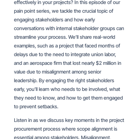
effectively in your projects? In this episode of our
pain point series, we tackle the crucial topic of
engaging stakeholders and how early
conversations with internal stakeholder groups can
streamline your process. We’ll share real-world
examples, such as a project that faced months of
delays due to the need to integrate union labor,
and an aerospace firm that lost nearly $2 million in
value due to misalignment among senior
leadership. By engaging the right stakeholders
early, you’ll learn who needs to be involved, what
they need to know, and how to get them engaged
to prevent setbacks.
Listen in as we discuss key moments in the project
procurement process where scope alignment is
essential among stakeholders. Misalignment,