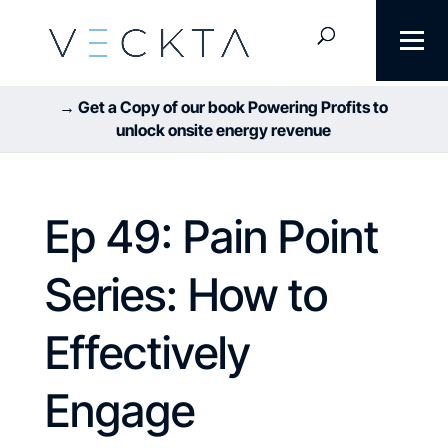
→ Get a Copy of our book Powering Profits to
unlock onsite energy revenue
Ep 49: Pain Point
Series: How to
Effectively
Engage