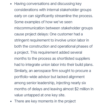
Having conversations and discussing key
considerations with internal stakeholder groups
early on can significantly streamline the process.
Some examples of how we’ve seen
miscommunication between stakeholder groups
cause project delays: One customer had a
stringent requirement to involve union labor in
both the construction and operational phases of
a project. This requirement added several
months to the process as shortlisted suppliers
had to integrate union labor into their build plans.
Similarly, an aerospace firm sought to procure a
portfolio-wide advisor but lacked alignment
among senior leadership, injecting nearly six
months of delays and leaving almost $2 million in
value untapped at one key site.
There are key moments in the
project