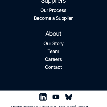
Suppliers
Our Process
Become a Supplier
About
Our Story
Team
Careers
Contact
All Rights Reserved © 2026 VECKTA |
Data Privacy
|
Terms of