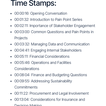
Time Stamps:
00:00:16: Opening Conversation
00:01:32: Introduction to Pain Point Series
00:02:11: Importance of Stakeholder Engagement
00:03:00: Common Questions and Pain Points in
Projects
00:03:32: Managing Data and Communication
00:04:41: Engaging Internal Stakeholders
00:05:11: Financial Considerations
00:05:46: Operations and Facilities
Considerations
00:08:04: Finance and Budgeting Questions
00:09:55: Addressing Sustainability
Commitments
00:11:22: Procurement and Legal Involvement
00:13:04: Considerations for Insurance and
Decision Making