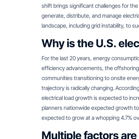
shift brings significant challenges for th
generate, distribute, and manage electric
landscape, including grid instability, to 
Why is the U.S. elec
For the last 20 years, energy consumptio
efficiency advancements, the offshoring
communities transitioning to onsite ener
trajectory is radically changing. Accordin
electrical load growth is expected to inc
planners nationwide expected growth t
expected to grow at a whopping 4.7% ove
Multiple factors are