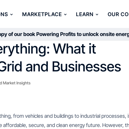
ONS
MARKETPLACE
LEARN
OUR C
py of our book Powering Profits to unlock onsite ene
erything: What it
Grid and Businesses
d Market Insights
hing, from vehicles and buildings to industrial processes, i
re affordable, secure, and clean energy future. However, th