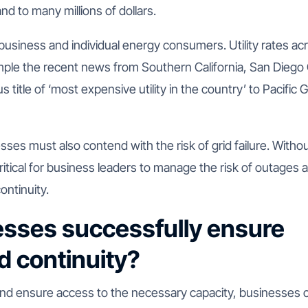
 to many millions of dollars.
 business and individual energy consumers. Utility rates ac
ample the recent news from Southern California, San Diego
us title of ‘most expensive utility in the country’ to Pacific 
es must also contend with the risk of grid failure. Witho
ritical for business leaders to manage the risk of outages 
ontinuity.
sses successfully ensure
nd continuity?
nd ensure access to the necessary capacity, businesses 