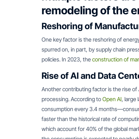
remodeling of the 
Reshoring of Manufactu
One key factor is the reshoring of energy
spurred on, in part, by supply chain pres
policies. In 2023, the
construction of man
Rise of AI and Data Cent
Another contributing factor is the rise of
processing. According to
Open AI
, large
consumption every 3.4 months—consum
faster than the historical rate of compu
which account for 40% of the global mar
the consumption is expected to nearly 