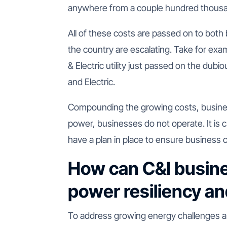
anywhere from a couple hundred thousand
All of these costs are passed on to both
the country are escalating. Take for ex
& Electric utility just passed on the dubio
and Electric.
Compounding the growing costs, business
power, businesses do not operate. It is c
have a plan in place to ensure business c
How can C&I busine
power resiliency a
To address growing energy challenges a