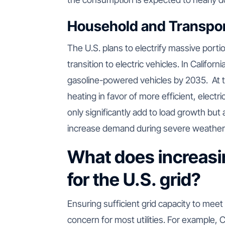
Household and Transpora
The U.S. plans to electrify massive portio
transition to electric vehicles. In Cali
gasoline-powered vehicles by 2035. At 
heating in favor of more efficient, electri
only significantly add to load growth bu
increase demand during severe weather
What does increasi
for the U.S. grid?
Ensuring sufficient grid capacity to mee
concern for most utilities. For example,