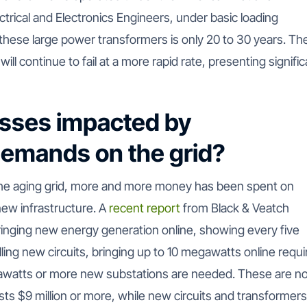
ectrical and Electronics Engineers, under basic loading
 these large power transformers is only 20 to 30 years. Th
 will continue to fail at a more rapid rate, presenting signifi
esses impacted by
 demands on the grid?
the aging grid, more and more money has been spent on
new infrastructure. A
recent report
from Black & Veatch
ringing new energy generation online, showing every five
ling new circuits, bringing up to 10 megawatts online requi
awatts or more new substations are needed. These are n
ts $9 million or more, while new circuits and transformer