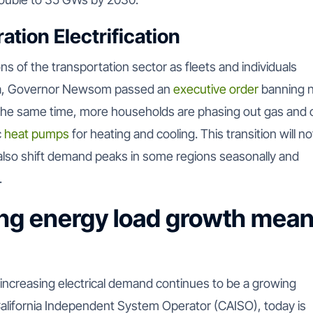
tion Electrification
ns of the transportation sector as fleets and individuals
fornia, Governor Newsom passed an
executive order
banning 
the same time, more households are phasing out gas and o
c
heat pumps
for heating and cooling. This transition will no
t also shift demand peaks in some regions seasonally and
.
ng energy load growth mea
t increasing electrical demand continues to be a growing
 California Independent System Operator (CAISO), today is