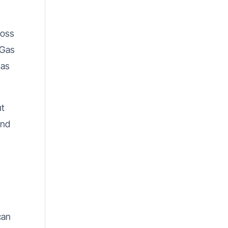
ross
 Gas
Gas
ut
and
can