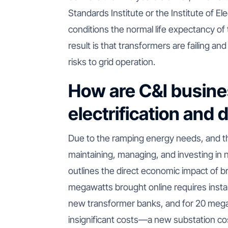
Standards Institute or the Institute of El
conditions the normal life expectancy of
result is that transformers are failing and
risks to grid operation.
How are C&I busin
electrification and
Due to the ramping energy needs, and 
maintaining, managing, and investing in 
outlines the direct economic impact of b
megawatts brought online requires instal
new transformer banks, and for 20 meg
insignificant costs—a new substation cos