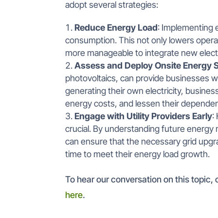
adopt several strategies:
Reduce Energy Load
: Implementing e
consumption. This not only lowers opera
more manageable to integrate new electr
Assess and Deploy Onsite Energy S
photovoltaics, can provide businesses wi
generating their own electricity, busines
energy costs, and lessen their dependenc
Engage with Utility Providers Early
:
crucial. By understanding future energy n
can ensure that the necessary grid upg
time to meet their energy load growth.
To hear our conversation on this topic
here
.