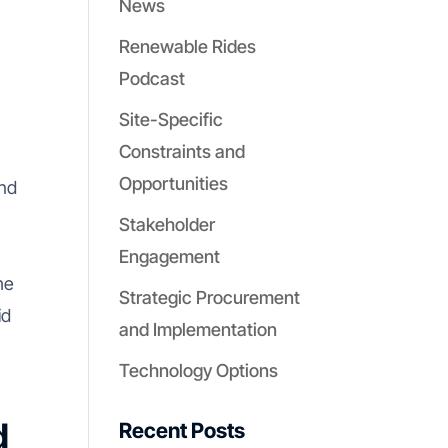
News
Renewable Rides
Podcast
Site-Specific
Constraints and
Opportunities
and
Stakeholder
Engagement
the
Strategic Procurement
id
and Implementation
Technology Options
d
Recent Posts