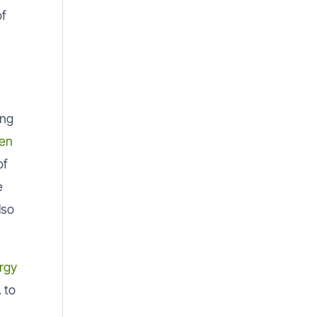
of
ing
en
of
e
lso
rgy
 to