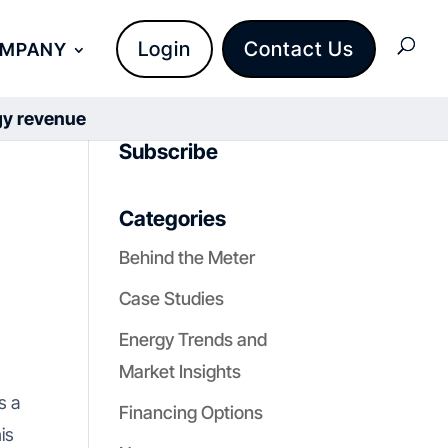
Login
Contact Us
OMPANY
rgy revenue
Subscribe
Categories
Behind the Meter
Case Studies
Energy Trends and
Market Insights
s a
Financing Options
is