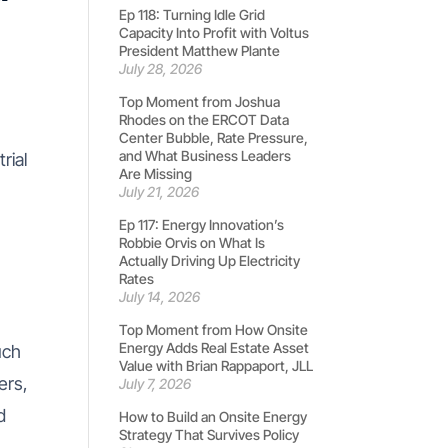
Ep 118: Turning Idle Grid
Capacity Into Profit with Voltus
President Matthew Plante
July 28, 2026
Top Moment from Joshua
Rhodes on the ERCOT Data
Center Bubble, Rate Pressure,
and What Business Leaders
rial
Are Missing
July 21, 2026
Ep 117: Energy Innovation’s
Robbie Orvis on What Is
Actually Driving Up Electricity
Rates
July 14, 2026
Top Moment from How Onsite
Energy Adds Real Estate Asset
uch
Value with Brian Rappaport, JLL
ers,
July 7, 2026
d
How to Build an Onsite Energy
Strategy That Survives Policy