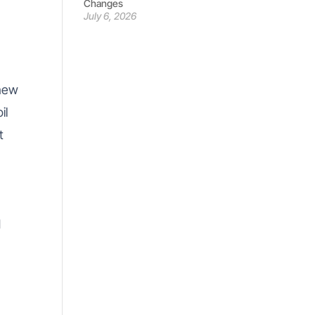
Changes
July 6, 2026
new
il
t
n