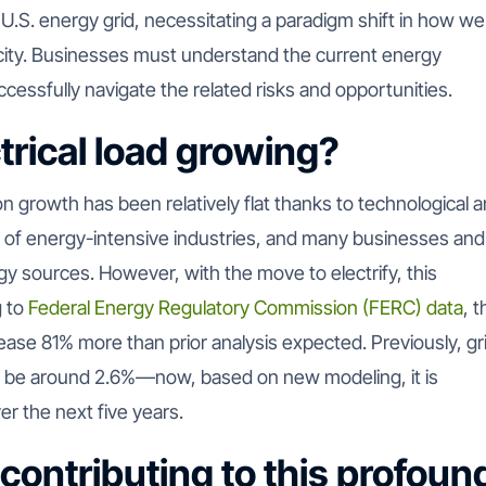
e U.S. energy grid, necessitating a paradigm shift in how we
ity.
Businesses must understand the current energy
successfully navigate the related risks and opportunities.
trical load growing?
n growth has been relatively flat thanks to technological 
 of energy-intensive industries, and many businesses and
gy sources. However, with the move to electrify, this
g to
Federal Energy Regulatory Commission (FERC) data
, 
rease 81% more than prior analysis expected. Previously, gr
o be around 2.6%—now, based on new modeling, it is
r the next five years.
 contributing to this profoun