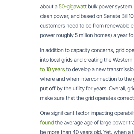
about a
50-gigawatt
bulk power system. 
clean power, and based on Senate Bill 100 
customers need to be from renewable e
power roughly 5 million homes) a year fo
In addition to capacity concerns, grid o
into local grids and creating the Western 
to 10 years
to develop a new transmission 
where and when interconnection to the 
put off by the utility for years. Overall, 
make sure that the grid operates correct
One significant factor impacting operabili
found
the average age of large power tra
be more than 40 years old. Yet, when a 