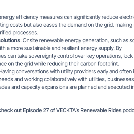
nergy efficiency measures can significantly reduce electri
ting costs but also eases the demand on the grid, making i
ified processes.
olutions
: Onsite renewable energy generation, such as so
th a more sustainable and resilient energy supply. By
ses can take sovereignty control over key operations, lock 
e on the grid while reducing their carbon footprint.
 Having conversations with utility providers early and often 
eeds and working collaboratively with utilities, businesse
rades and capacity expansions are planned and executed i
, check out Episode 27 of VECKTA’s Renewable Rides pod