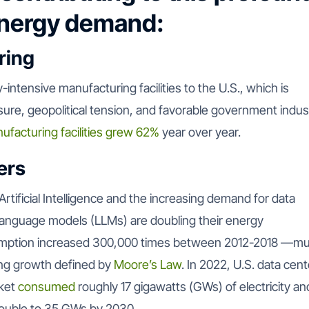
energy demand:
ring
-intensive manufacturing facilities to the U.S., which is
sure, geopolitical tension, and favorable government indust
ufacturing facilities grew 62%
year over year.
ers
 Artificial Intelligence and the increasing demand for data
 language models (LLMs) are doubling their energy
ption increased 300,000 times between 2012-2018 —m
ting growth defined by
Moore’s Law
. In 2022, U.S. data cent
ket
consumed
roughly 17 gigawatts (GWs) of electricity an
double to 35 GWs by 2030.