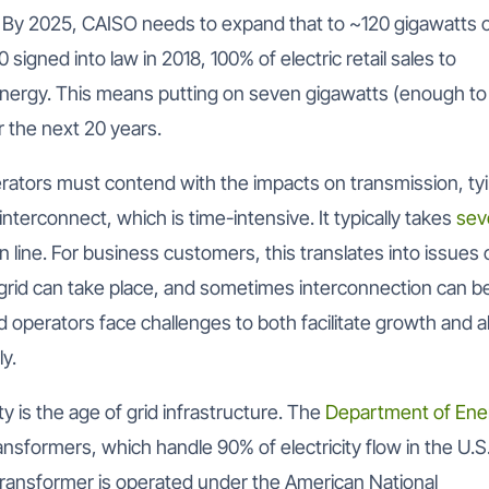
By 2025, CAISO needs to expand that to ~120 gigawatts 
signed into law in 2018, 100% of electric retail sales to
nergy. This means putting on seven gigawatts (enough to
r the next 20 years.
perators must contend with the impacts on transmission, ty
interconnect, which is time-intensive. It typically takes
sev
line. For business customers, this translates into issues 
grid can take place, and sometimes interconnection can b
grid operators face challenges to both facilitate growth and a
ly.
ty is the age of grid infrastructure. The
Department of Ene
nsformers, which handle 90% of electricity flow in the U.S.
transformer is operated under the American National