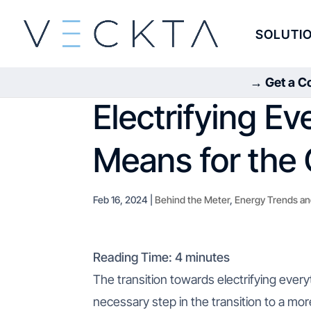
SOLUTI
→ Get a Co
Electrifying Ev
Means for the 
Feb 16, 2024
|
Behind the Meter
,
Energy Trends an
Reading Time:
4
minutes
The transition towards electrifying everyt
necessary step in the transition to a mo