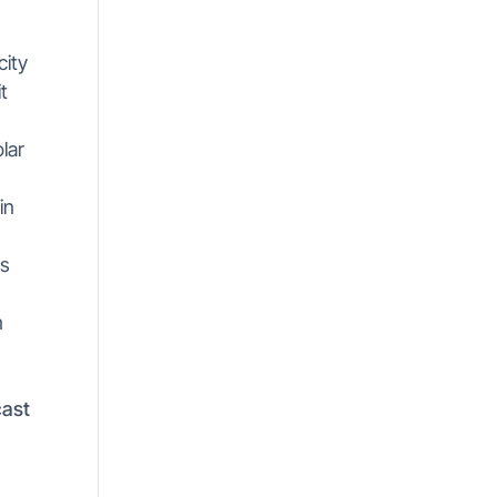
city
t
lar
in
is
s
n
cast