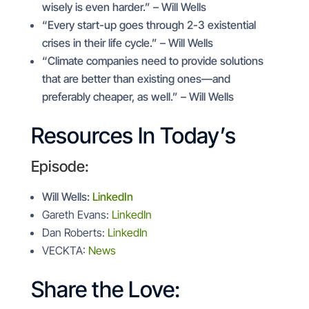
wisely is even harder.” – Will Wells
“Every start-up goes through 2-3 existential
crises in their life cycle.” – Will Wells
“Climate companies need to provide solutions
that are better than existing ones—and
preferably cheaper, as well.” – Will Wells
Resources In Today’s
Episode:
Will Wells:
LinkedIn
Gareth Evans:
LinkedIn
Dan Roberts:
LinkedIn
VECKTA:
News
Share the Love: