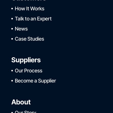
How It Works
Talk to an Expert
News
Case Studies
Suppliers
Our Process
Become a Supplier
About
Our Story