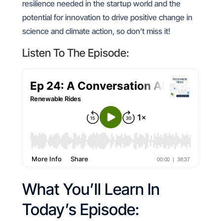
resilience needed in the startup world and the
potential for innovation to drive positive change in
science and climate action, so don’t miss it!
Listen To The Episode:
What You’ll Learn In
Today’s Episode: