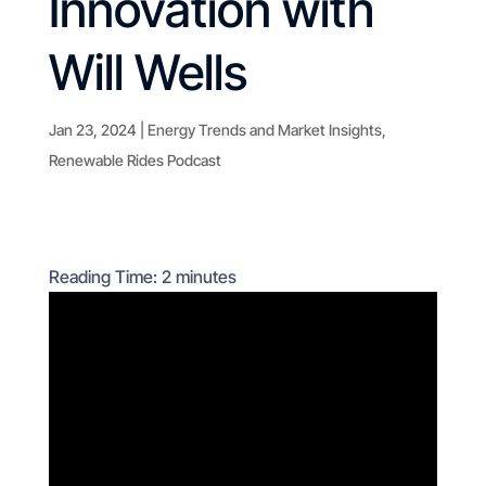
Innovation with
Will Wells
Jan 23, 2024
|
Energy Trends and Market Insights
,
Renewable Rides Podcast
Reading Time:
2
minutes