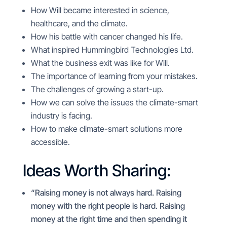
How Will became interested in science,
healthcare, and the climate.
How his battle with cancer changed his life.
What inspired
Hummingbird Technologies Ltd.
What the business exit was like for Will.
The importance of learning from your mistakes.
The challenges of growing a start-up.
How we can solve the issues the climate-smart
industry is facing.
How to make climate-smart solutions more
accessible.
Ideas Worth Sharing:
“Raising money is not always hard. Raising
money with the right people is hard. Raising
money at the right time and then spending it