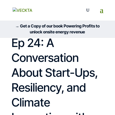
→ Get a Copy of our book Powering Profits to
unlock onsite energy revenue
Ep 24: A
Conversation
About Start-Ups,
Resiliency, and
Climate