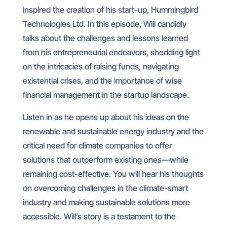
inspired the creation of his start-up, Hummingbird
Technologies Ltd. In this episode, Will candidly
talks about the challenges and lessons learned
from his entrepreneurial endeavors, shedding light
on the intricacies of raising funds, navigating
existential crises, and the importance of wise
financial management in the startup landscape.
Listen in as he opens up about his ideas on the
renewable and sustainable energy industry and the
critical need for climate companies to offer
solutions that outperform existing ones—while
remaining cost-effective. You will hear his thoughts
on overcoming challenges in the climate-smart
industry and making sustainable solutions more
accessible. Will’s story is a testament to the