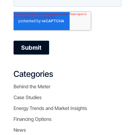
Categories
Behind the Meter
Case Studies
Energy Trends and Market Insights
Financing Options
News