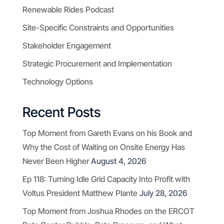
Renewable Rides Podcast
Site-Specific Constraints and Opportunities
Stakeholder Engagement
Strategic Procurement and Implementation
Technology Options
Recent Posts
Top Moment from Gareth Evans on his Book and
Why the Cost of Waiting on Onsite Energy Has
Never Been Higher
August 4, 2026
Ep 118: Turning Idle Grid Capacity Into Profit with
Voltus President Matthew Plante
July 28, 2026
Top Moment from Joshua Rhodes on the ERCOT