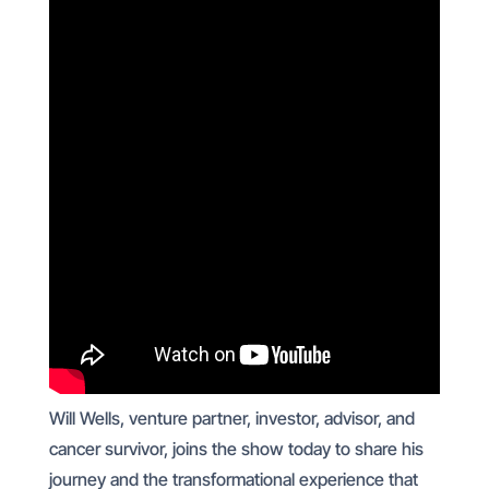
Will Wells, venture partner, investor, advisor, and
cancer survivor, joins the show today to share his
journey and the transformational experience that