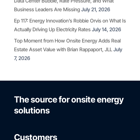
Data Center Bubble, Rate Pressure, and What
Business Leaders Are Missing
July 21, 2026
Ep 117: Energy Innovation’s Robbie Orvis on What Is
Actually Driving Up Electricity Rates
July 14, 2026
Top Moment from How Onsite Energy Adds Real
Estate Asset Value with Brian Rappaport, JLL
July
7, 2026
The source for onsite energy
solutions
Customers