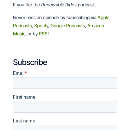
If you like the
Renewable Rides
podcast…
Never miss an episode by subscribing via
Apple
Podcasts
,
Spotify
,
Google Podcasts
,
Amazon
Music
, or by
RSS
!
Subscribe