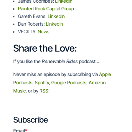
James Coombes:
LinkedIn
Painted Rock Capital Group
Gareth Evans:
LinkedIn
Dan Roberts:
LinkedIn
VECKTA:
News
Share the Love:
If you like the
Renewable Rides
podcast…
Never miss an episode by subscribing via
Apple
Podcasts
,
Spotify
,
Google Podcasts
,
Amazon
Music
, or by
RSS
!
Subscribe