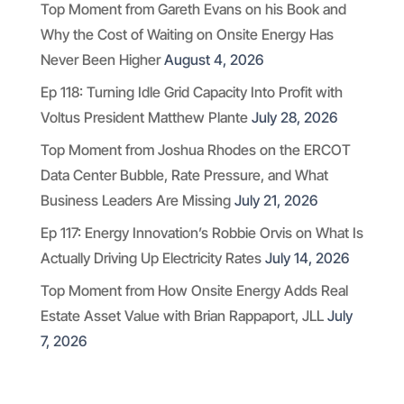
Top Moment from Gareth Evans on his Book and
Why the Cost of Waiting on Onsite Energy Has
Never Been Higher
August 4, 2026
Ep 118: Turning Idle Grid Capacity Into Profit with
Voltus President Matthew Plante
July 28, 2026
Top Moment from Joshua Rhodes on the ERCOT
Data Center Bubble, Rate Pressure, and What
Business Leaders Are Missing
July 21, 2026
Ep 117: Energy Innovation’s Robbie Orvis on What Is
Actually Driving Up Electricity Rates
July 14, 2026
Top Moment from How Onsite Energy Adds Real
Estate Asset Value with Brian Rappaport, JLL
July
7, 2026