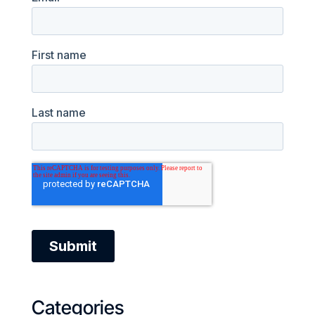
Categories