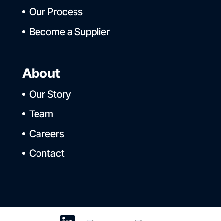
Our Process
Become a Supplier
About
Our Story
Team
Careers
Contact