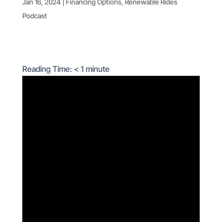
Jan 16, 2024
|
Financing Options
,
Renewable Rides
Podcast
Reading Time:
< 1
minute