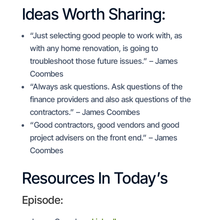
Ideas Worth Sharing:
“Just selecting good people to work with, as
with any home renovation, is going to
troubleshoot those future issues.” – James
Coombes
“Always ask questions. Ask questions of the
finance providers and also ask questions of the
contractors.” – James Coombes
“Good contractors, good vendors and good
project advisers on the front end.” – James
Coombes
Resources In Today’s
Episode: