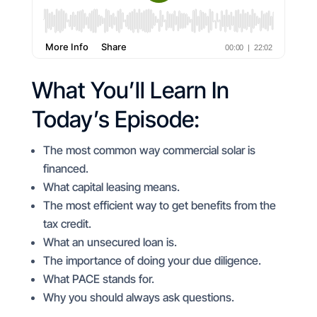
What You’ll Learn In
Today’s Episode:
The most common way commercial solar is
financed.
What capital leasing means.
The most efficient way to get benefits from the
tax credit.
What an unsecured loan is.
The importance of doing your due diligence.
What PACE stands for.
Why you should always ask questions.