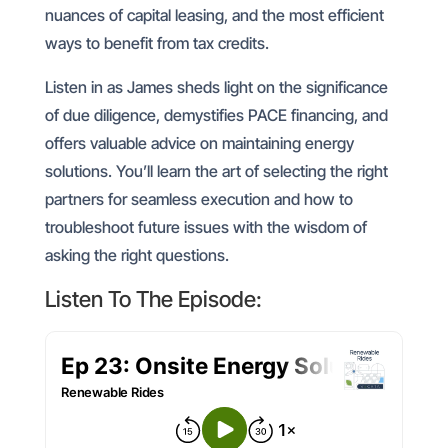
nuances of capital leasing, and the most efficient
ways to benefit from tax credits.
Listen in as James sheds light on the significance
of due diligence, demystifies PACE financing, and
offers valuable advice on maintaining energy
solutions. You’ll learn the art of selecting the right
partners for seamless execution and how to
troubleshoot future issues with the wisdom of
asking the right questions.
Listen To The Episode: