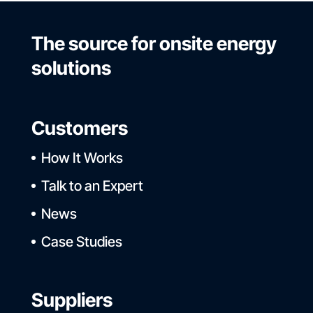
The source for onsite energy
solutions
Customers
How It Works
Talk to an Expert
News
Case Studies
Suppliers