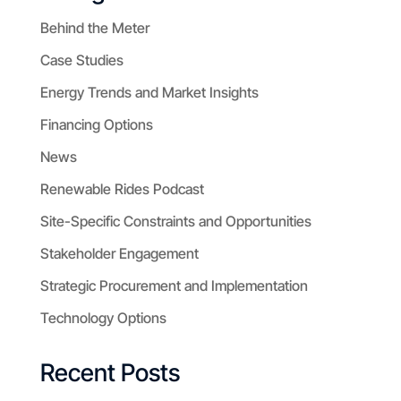
Behind the Meter
Case Studies
Energy Trends and Market Insights
Financing Options
News
Renewable Rides Podcast
Site-Specific Constraints and Opportunities
Stakeholder Engagement
Strategic Procurement and Implementation
Technology Options
Recent Posts