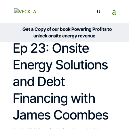
→ Get a Copy of our book Powering Profits to
unlock onsite energy revenue
Ep 23: Onsite
Energy Solutions
and Debt
Financing with
James Coombes