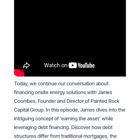
Today, we continue our conversation about
financing onsite energy solutions with James
Coombes, Founder and Director of Painted Rock
Capital Group. In this episode, James dives into the
intriguing concept of ‘earning the asset’ while
leveraging debt financing. Discover how debt
structures differ from traditional mortgages, the