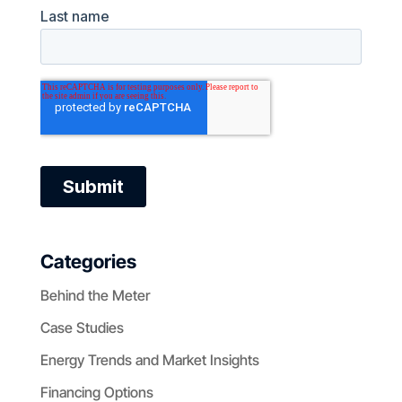
Categories
Behind the Meter
Case Studies
Energy Trends and Market Insights
Financing Options