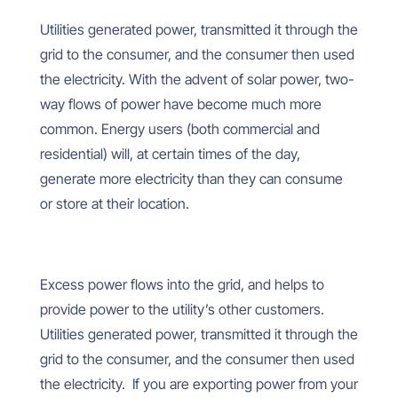
Utilities generated power, transmitted it through the
grid to the consumer, and the consumer then used
the electricity. With the advent of solar power, two-
way flows of power have become much more
common. Energy users (both commercial and
residential) will, at certain times of the day,
generate more electricity than they can consume
or store at their location.
Excess power flows into the grid, and helps to
provide power to the utility’s other customers.
Utilities generated power, transmitted it through the
grid to the consumer, and the consumer then used
the electricity. If you are exporting power from your