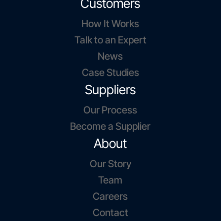
Customers
How It Works
Talk to an Expert
News
Case Studies
Suppliers
Our Process
Become a Supplier
About
Our Story
Team
Careers
Contact