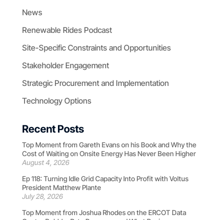
News
Renewable Rides Podcast
Site-Specific Constraints and Opportunities
Stakeholder Engagement
Strategic Procurement and Implementation
Technology Options
Recent Posts
Top Moment from Gareth Evans on his Book and Why the
Cost of Waiting on Onsite Energy Has Never Been Higher
August 4, 2026
Ep 118: Turning Idle Grid Capacity Into Profit with Voltus
President Matthew Plante
July 28, 2026
Top Moment from Joshua Rhodes on the ERCOT Data