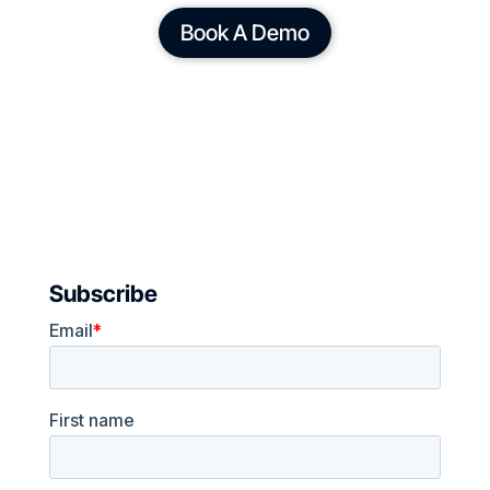
Book A Demo
Subscribe