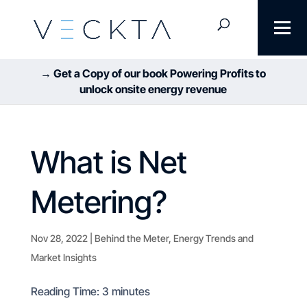
→ Get a Copy of our book Powering Profits to
unlock onsite energy revenue
What is Net
Metering?
Nov 28, 2022
|
Behind the Meter
,
Energy Trends and
Market Insights
Reading Time:
3
minutes