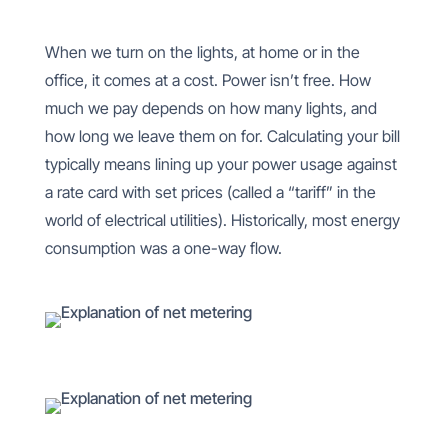
When we turn on the lights, at home or in the
office, it comes at a cost. Power isn’t free. How
much we pay depends on how many lights, and
how long we leave them on for. Calculating your bill
typically means lining up your power usage against
a rate card with set prices (called a “tariff” in the
world of electrical utilities). Historically, most energy
consumption was a one-way flow.