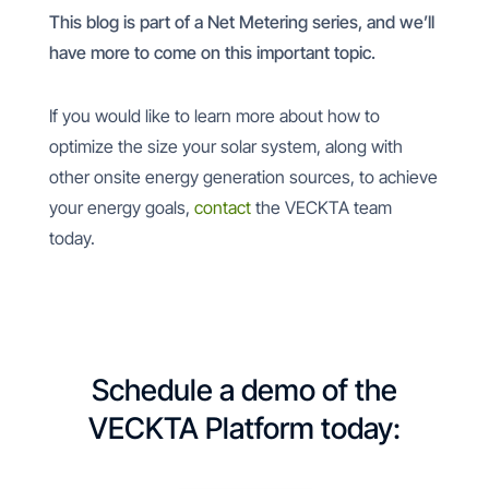
This blog is part of a Net Metering series, and we’ll
have more to come on this important topic.
If you would like to learn more about how to
optimize the size your solar system, along with
other onsite energy generation sources, to achieve
your energy goals,
contact
the VECKTA team
today.
Schedule a demo of the
VECKTA Platform today: