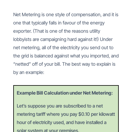
Net Metering is one style of compensation, and it is
one that typically falls in favour of the energy
exporter. (That is one of the reasons utility
lobbyists are campaigning hard against it!) Under
net metering, all of the electricity you send out to
the grid is balanced against what you imported, and
“netted” off of your bill. The best way to explain is
by an example:
Example Bill Calculation under Net Metering:
Let’s suppose you are subscribed to a net
metering tariff where you pay $0.10 per kilowatt
hour of electricity used, and have installed a
solar system at your premises.