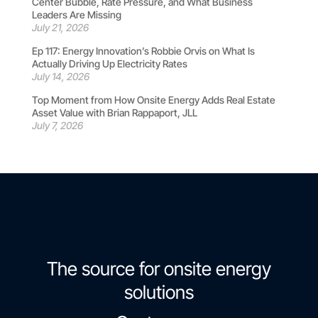
Center Bubble, Rate Pressure, and What Business
Leaders Are Missing
July 21, 2026
Ep 117: Energy Innovation’s Robbie Orvis on What Is
Actually Driving Up Electricity Rates
July 14, 2026
Top Moment from How Onsite Energy Adds Real Estate
Asset Value with Brian Rappaport, JLL
July 7, 2026
The source for onsite energy
solutions