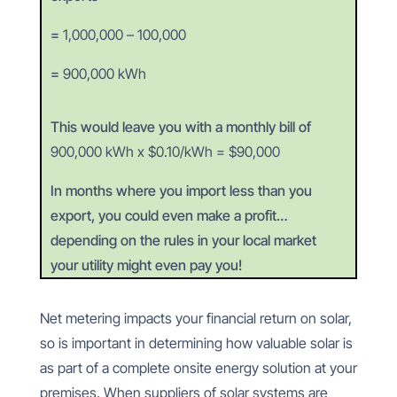
=
1,000,000 – 100,000
=
900,000 kWh
This would leave you with a monthly bill of
900,000 kWh x $0.10/kWh = $90,000
In months where you import less than you
export, you could even make a profit…
depending on the rules in your local market
your utility might even pay you!
Net metering impacts your financial return on solar,
so is important in determining how valuable solar is
as part of a complete onsite energy solution at your
premises. When suppliers of solar systems are