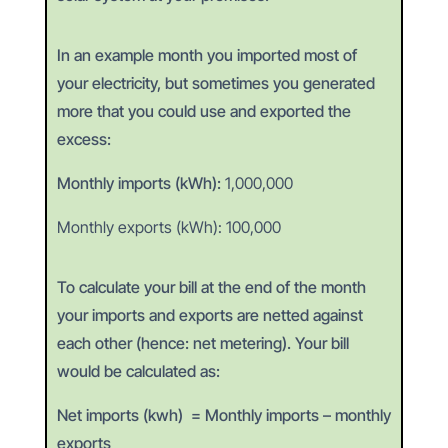
In an example month you imported most of
your electricity, but sometimes you generated
more that you could use and exported the
excess:
Monthly imports (kWh):
1,000,000
Monthly exports (kWh):
100,000
To calculate your bill at the end of the month
your imports and exports are netted against
each other (hence: net metering). Your bill
would be calculated as:
Net imports (kwh)
= Monthly imports – monthly
exports