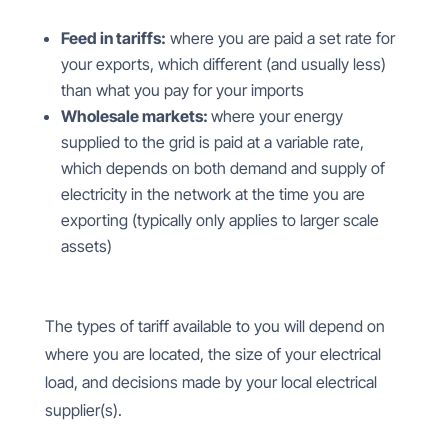
Feed in tariffs:
where you are paid a set rate for
your exports, which different (and usually less)
than what you pay for your imports
Wholesale markets:
where your energy
supplied to the grid is paid at a variable rate,
which depends on both demand and supply of
electricity in the network at the time you are
exporting (typically only applies to larger scale
assets)
The types of tariff available to you will depend on
where you are located, the size of your electrical
load, and decisions made by your local electrical
supplier(s).