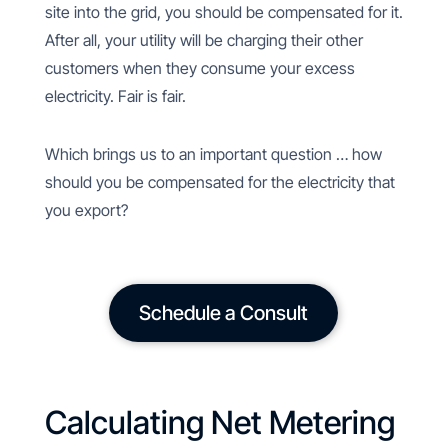
site into the grid, you should be compensated for it.
After all, your utility will be charging their other
customers when they consume your excess
electricity. Fair is fair.
Which brings us to an important question … how
should you be compensated for the electricity that
you export?
Schedule a Consult
Calculating Net Metering