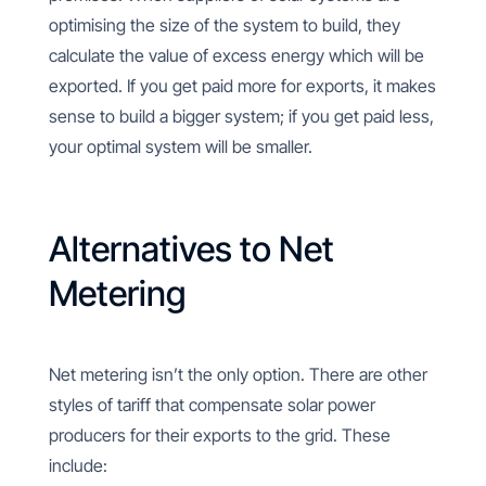
optimising the size of the system to build, they
calculate the value of excess energy which will be
exported. If you get paid more for exports, it makes
sense to build a bigger system; if you get paid less,
your optimal system will be smaller.
Alternatives to Net
Metering
Net metering isn’t the only option. There are other
styles of tariff that compensate solar power
producers for their exports to the grid. These
include: