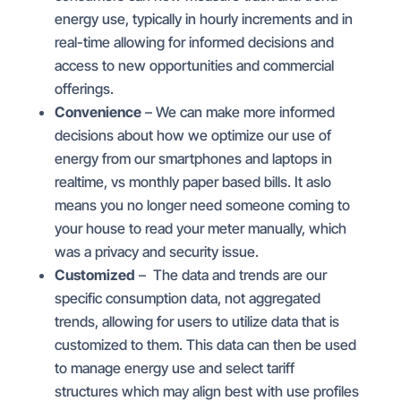
energy use, typically in hourly increments and in
real-time allowing for informed decisions and
access to new opportunities and commercial
offerings.
Convenience
– We can make more informed
decisions about how we optimize our use of
energy from our smartphones and laptops in
realtime, vs monthly paper based bills. It aslo
means you no longer need someone coming to
your house to read your meter manually, which
was a privacy and security issue.
Customized
– The data and trends are our
specific consumption data, not aggregated
trends, allowing for users to utilize data that is
customized to them. This data can then be used
to manage energy use and select tariff
structures which may align best with use profiles