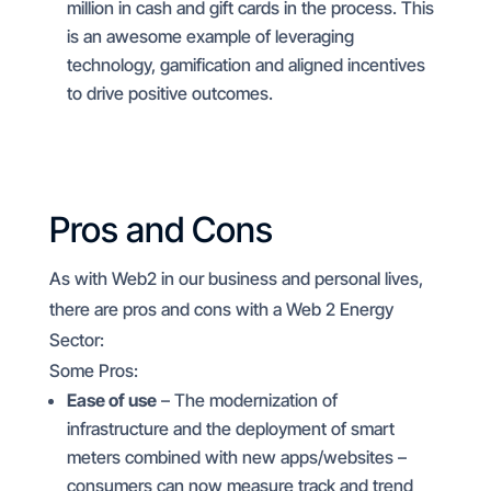
million in cash and gift cards in the process. This
is an awesome example of leveraging
technology, gamification and aligned incentives
to drive positive outcomes.
Pros and Cons
As with Web2 in our business and personal lives,
there are pros and cons with a Web 2 Energy
Sector:
Some Pros:
Ease of use
– The modernization of
infrastructure and the deployment of smart
meters combined with new apps/websites –
consumers can now measure track and trend