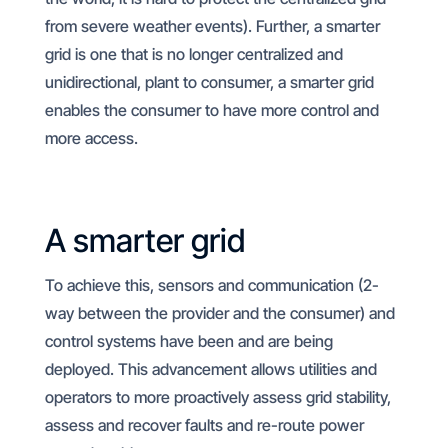
from severe weather events). Further, a smarter
grid is one that is no longer centralized and
unidirectional, plant to consumer, a smarter grid
enables the consumer to have more control and
more access.
A smarter grid
To achieve this, sensors and communication (2-
way between the provider and the consumer) and
control systems have been and are being
deployed. This advancement allows utilities and
operators to more proactively assess grid stability,
assess and recover faults and re-route power