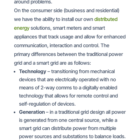
around problems.
On the consumer side (business and residential)
we have the ability to install our own
distributed
energy
solutions, smart meters and smart
appliances that track usage and allow for enhanced
communication, interaction and control. The
primary differences between the traditional power
grid and a smart grid are as follows:
Technology
– transitioning from mechanical
devices that are electrically operated with no
means of 2-way comms to a digitally enabled
technology that allows for remote control and
self-regulation of devices.
Generation
– in a traditional grid design all power
is generated from one central source, while a
smart grid can distribute power from multiple
power sources and substations to balance loads.