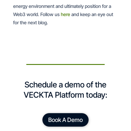
energy environment and ultimately position for a
Web3 world. Follow us
here
and keep an eye out
for the next blog.
Schedule a demo of the
VECKTA Platform today:
Book A Demo