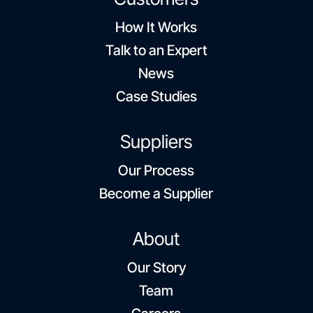
How It Works
Talk to an Expert
News
Case Studies
Suppliers
Our Process
Become a Supplier
About
Our Story
Team