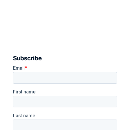
Subscribe