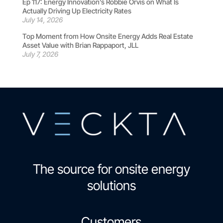
Ep 117: Energy Innovation’s Robbie Orvis on What Is
Actually Driving Up Electricity Rates
July 14, 2026
Top Moment from How Onsite Energy Adds Real Estate
Asset Value with Brian Rappaport, JLL
July 7, 2026
The source for onsite energy
solutions
Customers