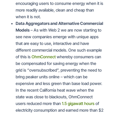
encouraging users to consume energy when it is
more readily available, clean and cheap than
when it is not.
Data Aggregators and Alternative Commercial
Models
– As with Web 2 we are now starting to
see new companies emerge with unique apps
that are easy to use, interactive and have
different commercial models. One such example
of this is
OhmConnect
whereby consumers can
be compensated for saving energy when the
grid is “oversubscribed”, preventing the need to
bring peaker units online – which can be
expensive and less green than base load power.
In the recent California heat wave when the
state was close to blackouts, OhmConnect
users reduced more than
1.5 gigawatt hours
of
electricity consumption and earned more than $2