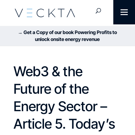
→ Get a Copy of our book Powering Profits to
unlock onsite energy revenue
Web3 & the
Future of the
Energy Sector –
Article 5. Today’s