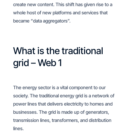
create new content. This shift has given rise to a
whole host of new platforms and services that
became “data aggregators”.
What is the traditional
grid – Web 1
The energy sector is a vital component to our
society. The traditional energy grid is a network of
power lines that delivers electricity to homes and
businesses. The grid is made up of generators,
transmission lines, transformers, and distribution
lines.