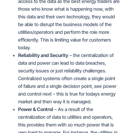
access to the data as the best energy traders are
those who know what is happening now, with
this data and their own technology, they would
be able to disrupt the business models of the
utilities/operators and perform the role more
efficiently. This is limiting value for customers
today.
Reliability and Security
– the centralization of
data and power can lead to data breaches,
security issues or just reliability challenges.
Centralized systems often create a single point
of failure and a single decision point, see power
and control next – this is true for todays energy
market and then way it is managed.
Power & Control
– As a result of the
centralization of data to utilities and operators,
this provides them with so much power that is
very hard to manage. For instance, the utilities in