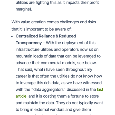
utilities are fighting this as it impacts their profit
margins).
With value creation comes challenges and risks
that it is important to be aware of:
Centralized Reliance & Reduced
Transparency
– With the deployment of this
infrastructure utilities and operators now sit on
mountain loads of data that can be leveraged to
advance their commercial models, see below.
That said, what i have seen throughout my
career is that often the utilities do not know how
to leverage this rich data, as we have witnessed
with the “data aggregators” discussed in the
last
article
, and it is costing them a fortune to store
and maintain the data. They do not typically want
to bring in external vendors and give them