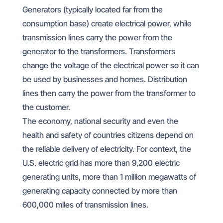
Generators (typically located far from the
consumption base) create electrical power, while
transmission lines carry the power from the
generator to the transformers. Transformers
change the voltage of the electrical power so it can
be used by businesses and homes. Distribution
lines then carry the power from the transformer to
the customer.
The economy, national security and even the
health and safety of countries citizens depend on
the reliable delivery of electricity. For context, the
U.S. electric grid has more than 9,200 electric
generating units, more than 1 million megawatts of
generating capacity connected by more than
600,000 miles of transmission lines.