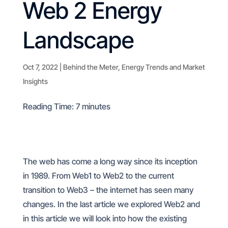
Web 2 Energy
Landscape
Oct 7, 2022
|
Behind the Meter
,
Energy Trends and Market
Insights
Reading Time:
7
minutes
The web has come a long way since its inception
in 1989. From Web1 to Web2 to the current
transition to Web3 – the internet has seen many
changes. In the last article we explored Web2 and
in this article we will look into how the existing