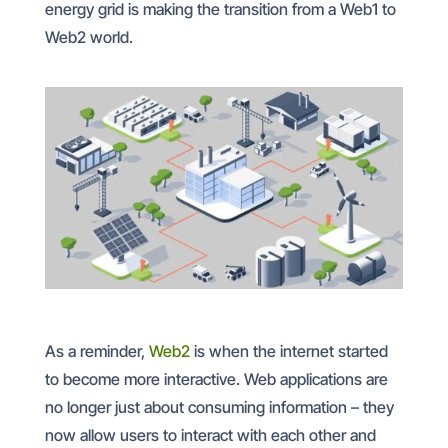
energy grid is making the transition from a Web1 to
Web2 world.
As a reminder,
Web2
is when the internet started
to become more interactive. Web applications are
no longer just about consuming information – they
now allow users to interact with each other and