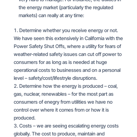
the energy market (particularly the regulated
markets) can really at any time:
Determine whether you receive energy or not.
We have seen this extensively in California with the
Power Safety Shut Offs, where a utility for fears of
weather-related safety issues can cut off power to
consumers for as long as is needed at huge
operational costs to businesses and on a personal
level – safety/cost/lifestryle disruptions.
Determine how the energy is produced – coal,
gas, nuclear, renewables – for the most part as
consumers of enegry from utilities we have no
control over where it comes from or how it is
produced.
Costs – we are seeing escalating energy costs
globally. The cost to produce, maintain and