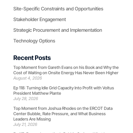
Site-Specific Constraints and Opportunities
Stakeholder Engagement
Strategic Procurement and Implementation
Technology Options
Recent Posts
Top Moment from Gareth Evans on his Book and Why the
Cost of Waiting on Onsite Energy Has Never Been Higher
August 4, 2026
Ep 118: Turning Idle Grid Capacity Into Profit with Voltus
President Matthew Plante
July 28, 2026
Top Moment from Joshua Rhodes on the ERCOT Data
Center Bubble, Rate Pressure, and What Business
Leaders Are Missing
July 21, 2026