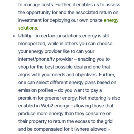
to manage costs. Further, it enables us to assess
the opportunity for and the associated return on
investment for deploying our own onsite
energy
solutions
.
Utility
– in certain jurisdictions energy is still
monopolized, while in others you can choose
your energy provider like to can your
internet/phone/tv provider – enabling you to
shop for the best possible deal and one that
aligns with your needs and objectives. Further,
one can select different energy plans based on
emission profiles – do you want to pay a
premium for greener energy. Net metering is also
enabled in Web2 energy – allowing those that
produce more energy than they consume on
their property to return the excess to the grid
and be compensated for it (where allowed –