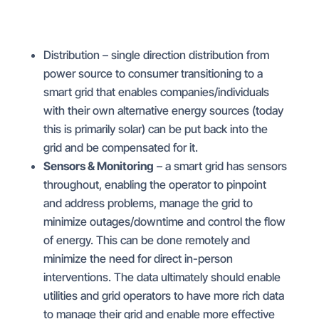
Distribution – single direction distribution from
power source to consumer transitioning to a
smart grid that enables companies/individuals
with their own alternative energy sources (today
this is primarily solar) can be put back into the
grid and be compensated for it.
Sensors & Monitoring
– a smart grid has sensors
throughout, enabling the operator to pinpoint
and address problems, manage the grid to
minimize outages/downtime and control the flow
of energy. This can be done remotely and
minimize the need for direct in-person
interventions. The data ultimately should enable
utilities and grid operators to have more rich data
to manage their grid and enable more effective