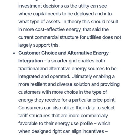
investment decisions as the utility can see
where capital needs to be deployed and into
what type of assets. In theory this should result
in more cost-effective energy, that said the
current commercial structure for utilities does not
largely support this.
Customer Choice and Alternative Energy
Integration
– a smarter grid enables both
traditional and alternative energy sources to be
integrated and operated. Ultimately enabling a
more resilient and diverse solution and providing
customers with more choice in the type of
energy they receive for a particular price point.
Consumers can also utilize their data to select
tariff structures that are more commercially
favorable to their energy use profile – which
when designed right can align incentives –