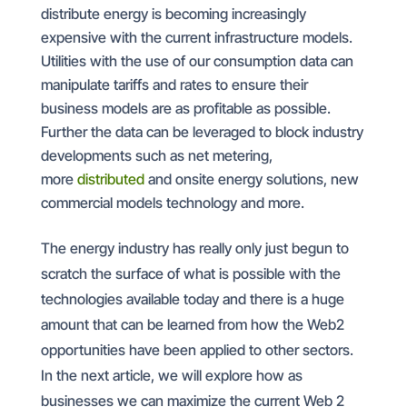
distribute energy is becoming increasingly
expensive with the current infrastructure models.
Utilities with the use of our consumption data can
manipulate tariffs and rates to ensure their
business models are as profitable as possible.
Further the data can be leveraged to block industry
developments such as net metering,
more
distributed
and onsite energy solutions, new
commercial models technology and more.
The energy industry has really only just begun to
scratch the surface of what is possible with the
technologies available today and there is a huge
amount that can be learned from how the Web2
opportunities have been applied to other sectors.
In the next article, we will explore how as
businesses we can maximize the current Web 2