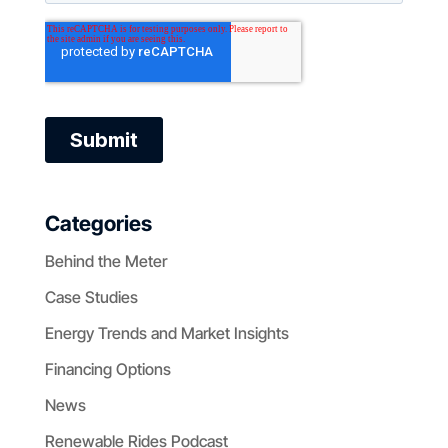
Categories
Behind the Meter
Case Studies
Energy Trends and Market Insights
Financing Options
News
Renewable Rides Podcast