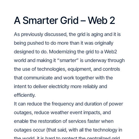
A Smarter Grid – Web 2
As previously discussed, the grid is aging and it is
being pushed to do more than it was originally
designed to do. Modernizing the grid to a Web2
world and making it “smarter” is underway through
the use of technologies, equipment, and controls
that communicate and work together with the
intent to deliver electricity more reliably and
efficiently.
It can reduce the frequency and duration of power
outages, reduce weather event impacts, and
enable the restoration of services faster when
outages occur (that said, with all the technology in
the world, it is hard to protect the centralized grid