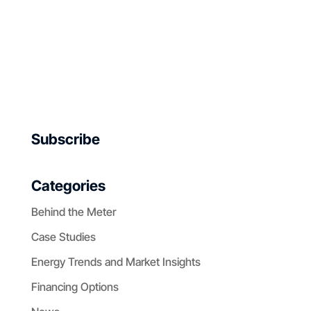
Subscribe
Categories
Behind the Meter
Case Studies
Energy Trends and Market Insights
Financing Options