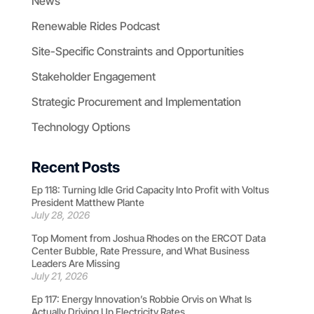
News
Renewable Rides Podcast
Site-Specific Constraints and Opportunities
Stakeholder Engagement
Strategic Procurement and Implementation
Technology Options
Recent Posts
Ep 118: Turning Idle Grid Capacity Into Profit with Voltus
President Matthew Plante
July 28, 2026
Top Moment from Joshua Rhodes on the ERCOT Data
Center Bubble, Rate Pressure, and What Business
Leaders Are Missing
July 21, 2026
Ep 117: Energy Innovation’s Robbie Orvis on What Is
Actually Driving Up Electricity Rates