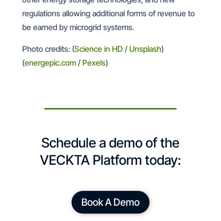
regulations allowing additional forms of revenue to
be earned by microgrid systems.
Photo credits: (
Science in HD
/
Unsplash
)
(
energepic.com
/
Pexels
)
Schedule a demo of the
VECKTA Platform today:
Book A Demo