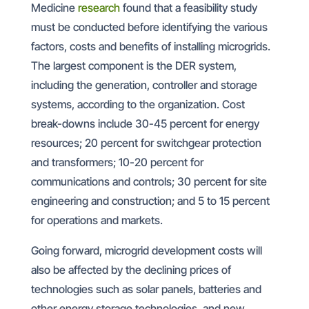
Medicine
research
found that a feasibility study
must be conducted before identifying the various
factors, costs and benefits of installing microgrids.
The largest component is the DER system,
including the generation, controller and storage
systems, according to the organization. Cost
break-downs include 30-45 percent for energy
resources; 20 percent for switchgear protection
and transformers; 10-20 percent for
communications and controls; 30 percent for site
engineering and construction; and 5 to 15 percent
for operations and markets.
Going forward, microgrid development costs will
also be affected by the declining prices of
technologies such as solar panels, batteries and
other energy storage technologies, and new