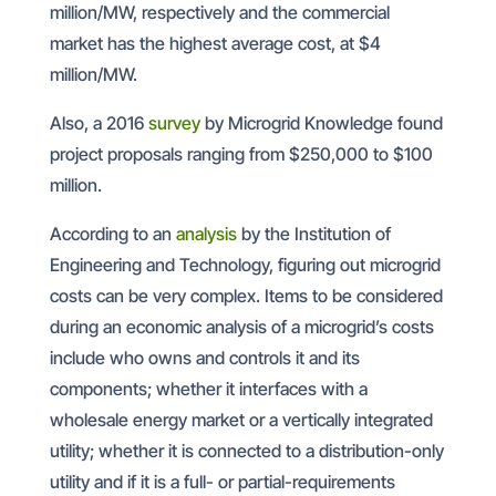
million/MW, respectively and the commercial
market has the highest average cost, at $4
million/MW.
Also, a 2016
survey
by Microgrid Knowledge found
project proposals ranging from $250,000 to $100
million.
According to an
analysis
by the Institution of
Engineering and Technology, figuring out microgrid
costs can be very complex. Items to be considered
during an economic analysis of a microgrid’s costs
include who owns and controls it and its
components; whether it interfaces with a
wholesale energy market or a vertically integrated
utility; whether it is connected to a distribution-only
utility and if it is a full- or partial-requirements