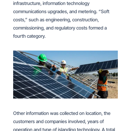
infrastructure, information technology
communications upgrades, and metering. “Soft
costs,” such as engineering, construction,
commissioning, and regulatory costs formed a
fourth category.
Other information was collected on location, the
customers and companies involved, years of
operation and type of islanding technology. A total