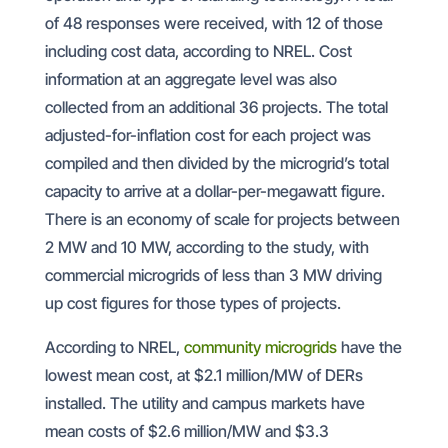
of 48 responses were received, with 12 of those
including cost data, according to NREL. Cost
information at an aggregate level was also
collected from an additional 36 projects. The total
adjusted-for-inflation cost for each project was
compiled and then divided by the microgrid’s total
capacity to arrive at a dollar-per-megawatt figure.
There is an economy of scale for projects between
2 MW and 10 MW, according to the study, with
commercial microgrids of less than 3 MW driving
up cost figures for those types of projects.
According to NREL,
community microgrids
have the
lowest mean cost, at $2.1 million/MW of DERs
installed. The utility and campus markets have
mean costs of $2.6 million/MW and $3.3