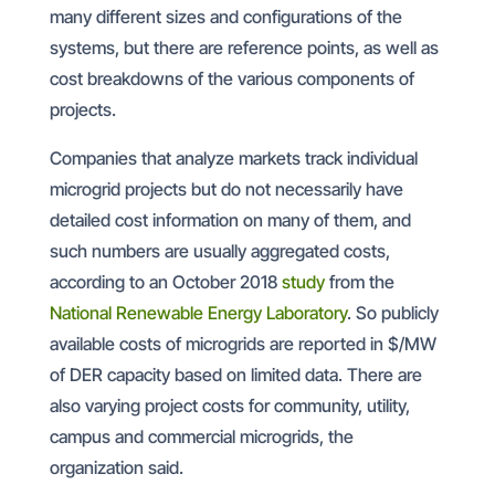
many different sizes and configurations of the
systems, but there are reference points, as well as
cost breakdowns of the various components of
projects.
Companies that analyze markets track individual
microgrid projects but do not necessarily have
detailed cost information on many of them, and
such numbers are usually aggregated costs,
according to an October 2018
study
from the
National Renewable Energy Laboratory
. So publicly
available costs of microgrids are reported in $/MW
of DER capacity based on limited data. There are
also varying project costs for community, utility,
campus and commercial microgrids, the
organization said.