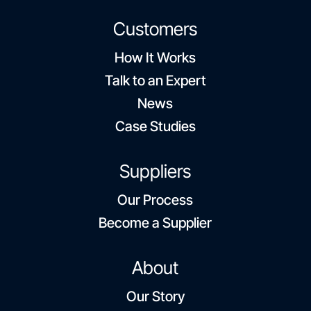
Customers
How It Works
Talk to an Expert
News
Case Studies
Suppliers
Our Process
Become a Supplier
About
Our Story