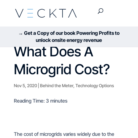
→ Get a Copy of our book Powering Profits to
unlock onsite energy revenue
What Does A
Microgrid Cost?
Nov 5, 2020
|
Behind the Meter
,
Technology Options
Reading Time:
3
minutes
The cost of microgrids varies widely due to the