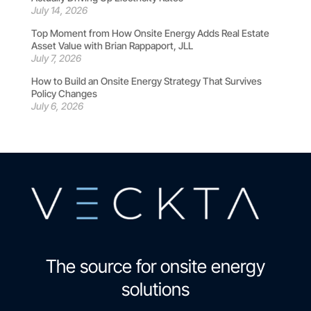
July 14, 2026
Top Moment from How Onsite Energy Adds Real Estate
Asset Value with Brian Rappaport, JLL
July 7, 2026
How to Build an Onsite Energy Strategy That Survives
Policy Changes
July 6, 2026
The source for onsite energy
solutions