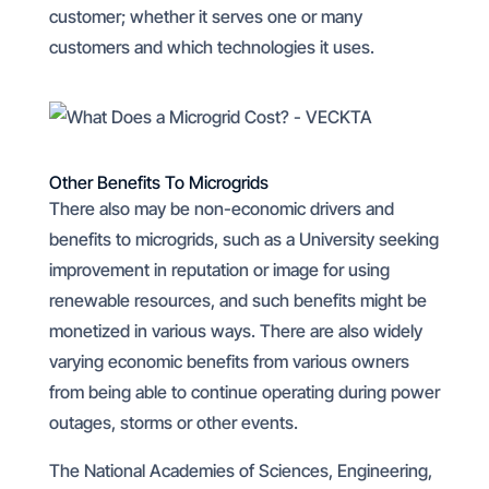
customer; whether it serves one or many
customers and which technologies it uses.
Other Benefits To Microgrids
There also may be non-economic drivers and
benefits to microgrids, such as a University seeking
improvement in reputation or image for using
renewable resources, and such benefits might be
monetized in various ways. There are also widely
varying economic benefits from various owners
from being able to continue operating during power
outages, storms or other events.
The National Academies of Sciences, Engineering,