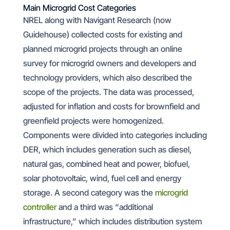
Main Microgrid Cost Categories
NREL along with Navigant Research (now
Guidehouse) collected costs for existing and
planned microgrid projects through an online
survey for microgrid owners and developers and
technology providers, which also described the
scope of the projects. The data was processed,
adjusted for inflation and costs for brownfield and
greenfield projects were homogenized.
Components were divided into categories including
DER, which includes generation such as diesel,
natural gas, combined heat and power, biofuel,
solar photovoltaic, wind, fuel cell and energy
storage. A second category was the
microgrid
controller
and a third was “additional
infrastructure,” which includes distribution system