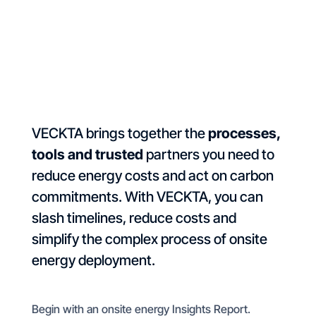
VECKTA brings together the
processes,
tools and trusted
partners you need to
reduce energy costs and act on carbon
commitments. With VECKTA, you can
slash timelines, reduce costs and
simplify the complex process of onsite
energy deployment.
Begin with an onsite energy Insights Report.