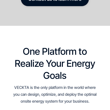
One Platform to
Realize Your Energy
Goals
VECKTA is the only platform in the world where
you can design, optimize, and deploy the optimal
onsite energy system for your business.