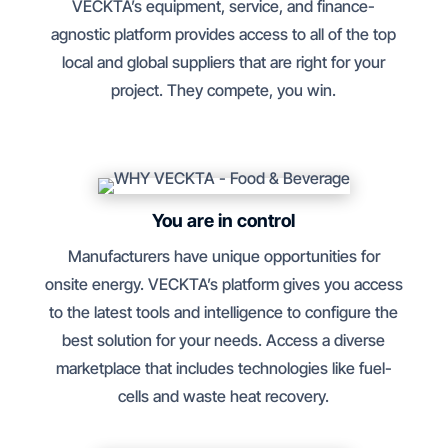
VECKTA’s equipment, service, and finance-
agnostic platform provides access to all of the top
local and global suppliers that are right for your
project. They compete, you win.
You are in control
Manufacturers have unique opportunities for
onsite energy. VECKTA’s platform gives you access
to the latest tools and intelligence to configure the
best solution for your needs. Access a diverse
marketplace that includes technologies like fuel-
cells and waste heat recovery.