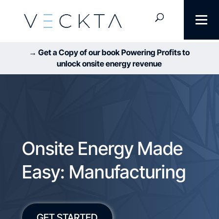
→ Get a Copy of our book Powering Profits to
unlock onsite energy revenue
Onsite Energy Made
Easy: Manufacturing
GET STARTED