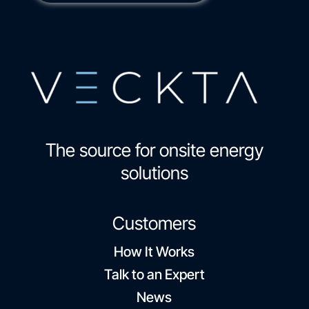
The source for onsite energy
solutions
Customers
How It Works
Talk to an Expert
News