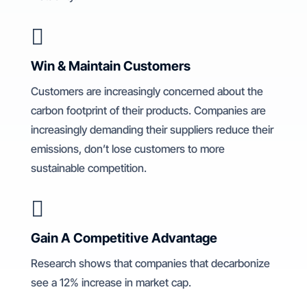

Win & Maintain Customers
Customers are increasingly concerned about the
carbon footprint of their products. Companies are
increasingly demanding their suppliers reduce their
emissions, don’t lose customers to more
sustainable competition.

Gain A Competitive Advantage
Research shows that companies that decarbonize
see a 12% increase in market cap.