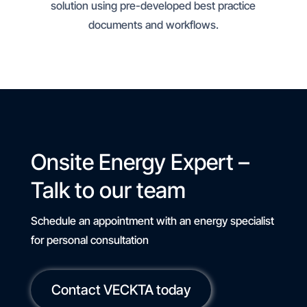
solution using pre-developed best practice
documents and workflows.
Onsite Energy Expert –
Talk to our team
Schedule an appointment with an energy specialist
for personal consultation
Contact VECKTA today