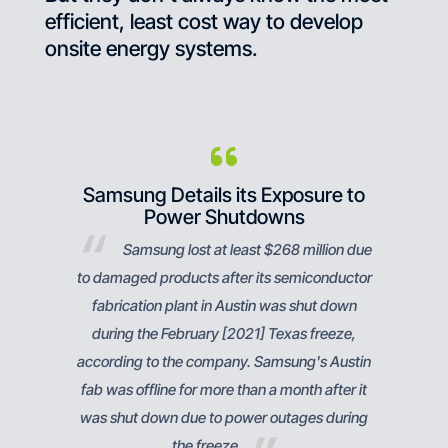
efficient, least cost way to develop
onsite energy systems.
es Us
Samsung Details its Exposure to
Save
Power Shutdowns
y, it
Samsung lost at least $268 million due
local
to damaged products after its semiconductor
sav
fabrication plant in Austin was shut down
during the February [2021] Texas freeze,
according to the company. Samsung's Austin
fab was offline for more than a month after it
was shut down due to power outages during
the freeze.