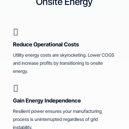
Onsite Energy

Reduce Operational Costs
Utility energy costs are skyrocketing. Lower COGS
and increase profits by transitioning to onsite
energy.

Gain Energy Independence
Resilient power ensures your manufacturing
process is uninterrupted regardless of grid
instability.