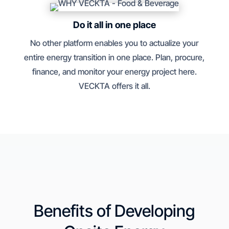
Do it all in one place
No other platform enables you to actualize your
entire energy transition in one place. Plan, procure,
finance, and monitor your energy project here.
VECKTA offers it all.
Benefits of Developing