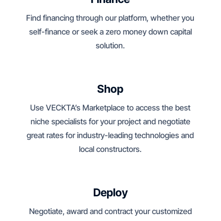
Find financing through our platform, whether you
self-finance or seek a zero money down capital
solution.
Shop
Use VECKTA’s Marketplace to access the best
niche specialists for your project and negotiate
great rates for industry-leading technologies and
local constructors.
Deploy
Negotiate, award and contract your customized