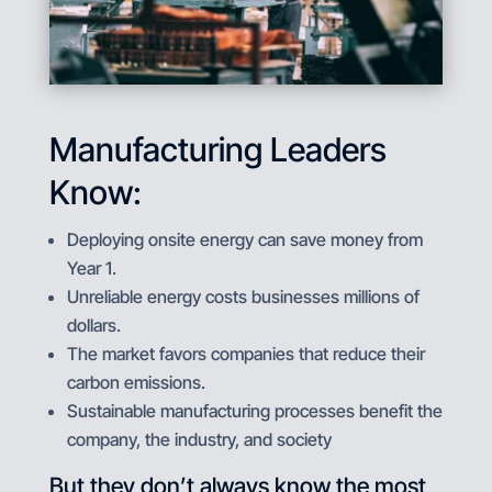
Manufacturing Leaders
Know:
Deploying onsite energy can save money from
Year 1.
Unreliable energy costs businesses millions of
dollars.
The market favors companies that reduce their
carbon emissions.
Sustainable manufacturing processes benefit the
company, the industry, and society
But they don’t always know the most