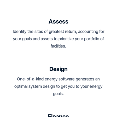
Assess
Identify the sites of greatest return, accounting for
your goals and assets to prioritize your portfolio of
facilities.
Design
One-of-a-kind energy software generates an
optimal system design to get you to your energy
goals.
Finance