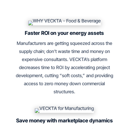
Faster ROI on your energy assets
Manufacturers are getting squeezed across the
supply chain; don’t waste time and money on
expensive consultants. VECKTA’s platform
decreases time to ROI by accelerating project
development, cutting “soft costs,” and providing
access to zero money down commercial
structures.
Save money with marketplace dynamics