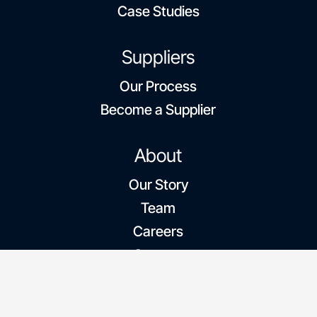
Case Studies
Suppliers
Our Process
Become a Supplier
About
Our Story
Team
Careers
Contact