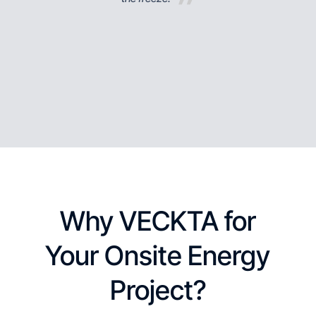
Why VECKTA for
Your Onsite Energy
Project?