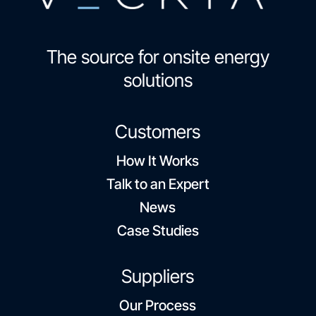
The source for onsite energy
solutions
Customers
How It Works
Talk to an Expert
News
Case Studies
Suppliers
Our Process