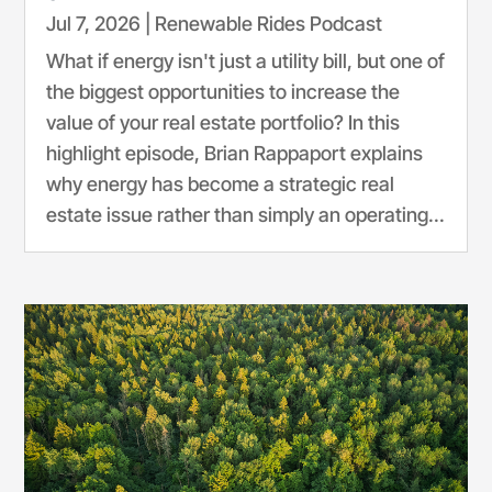
Jul 7, 2026
|
Renewable Rides Podcast
What if energy isn't just a utility bill, but one of
the biggest opportunities to increase the
value of your real estate portfolio? In this
highlight episode, Brian Rappaport explains
why energy has become a strategic real
estate issue rather than simply an operating...