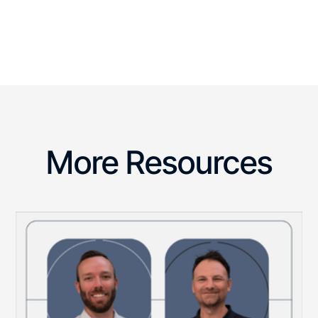
More Resources