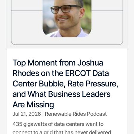
Top Moment from Joshua
Rhodes on the ERCOT Data
Center Bubble, Rate Pressure,
and What Business Leaders
Are Missing
Jul 21, 2026
|
Renewable Rides Podcast
435 gigawatts of data centers want to
connect to a grid that has never delivered