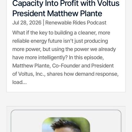
Capacity Into Profit with Voltus
President Matthew Plante
Jul 28, 2026
|
Renewable Rides Podcast
What if the key to building a cleaner, more
reliable energy future isn’t just producing
more power, but using the power we already
have more intelligently? In this episode,
Matthew Plante, Co-Founder and President
of Voltus, Inc., shares how demand response,
load...