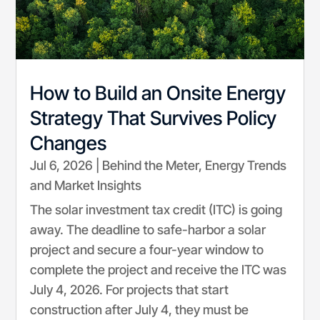
How to Build an Onsite Energy
Strategy That Survives Policy
Changes
Jul 6, 2026
|
Behind the Meter
,
Energy Trends
and Market Insights
The solar investment tax credit (ITC) is going
away. The deadline to safe-harbor a solar
project and secure a four-year window to
complete the project and receive the ITC was
July 4, 2026. For projects that start
construction after July 4, they must be