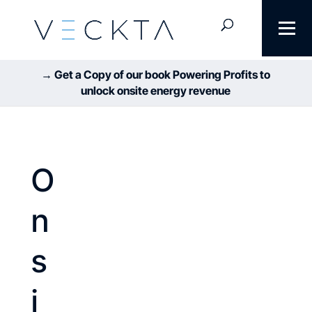
→ Get a Copy of our book Powering Profits to
unlock onsite energy revenue
O
n
s
i