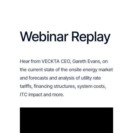
Webinar Replay
Hear from VECKTA CEO, Gareth Evans, on
the current state of the onsite energy market
and forecasts and analysis of utility rate
tariffs, financing structures, system costs,
ITC impact and more.