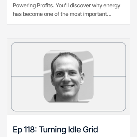
Powering Profits. You'll discover why energy
has become one of the most important...
Ep 118: Turning Idle Grid