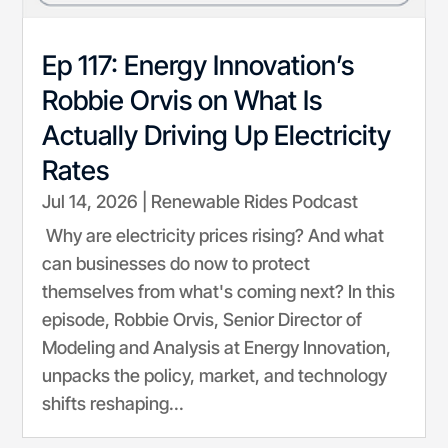
Ep 117: Energy Innovation’s
Robbie Orvis on What Is
Actually Driving Up Electricity
Rates
Jul 14, 2026
|
Renewable Rides Podcast
Why are electricity prices rising? And what
can businesses do now to protect
themselves from what's coming next? In this
episode, Robbie Orvis, Senior Director of
Modeling and Analysis at Energy Innovation,
unpacks the policy, market, and technology
shifts reshaping...