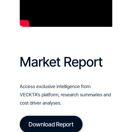
Market Report
Access exclusive intelligence from
VECKTA’s platform, research summaries and
cost driver analyses.
Download Report