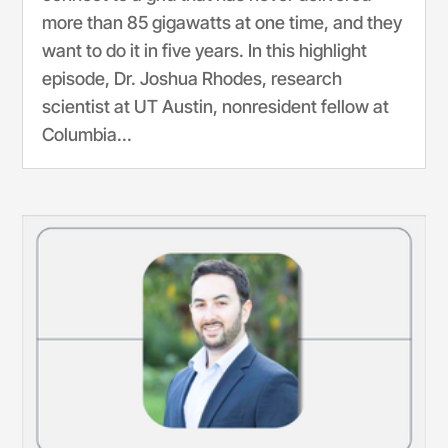
more than 85 gigawatts at one time, and they
want to do it in five years. In this highlight
episode, Dr. Joshua Rhodes, research
scientist at UT Austin, nonresident fellow at
Columbia...