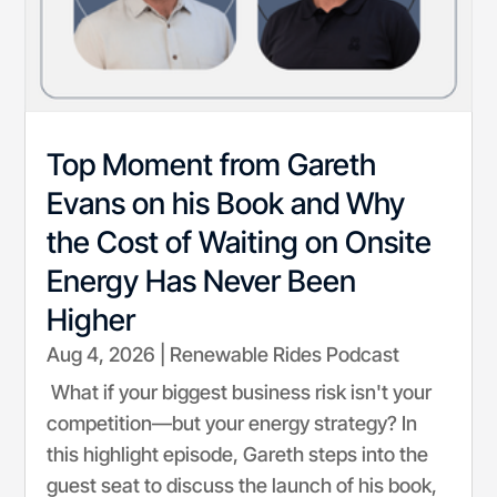
Top Moment from Gareth
Evans on his Book and Why
the Cost of Waiting on Onsite
Energy Has Never Been
Higher
Aug 4, 2026
|
Renewable Rides Podcast
What if your biggest business risk isn't your
competition—but your energy strategy? In
this highlight episode, Gareth steps into the
guest seat to discuss the launch of his book,