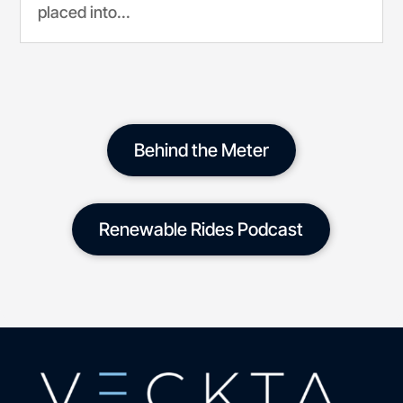
placed into...
Behind the Meter
Renewable Rides Podcast