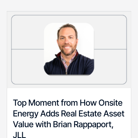
Top Moment from How Onsite
Energy Adds Real Estate Asset
Value with Brian Rappaport,
JLL