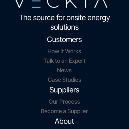
The source for onsite energy
solutions
Customers
How It Works
Talk to an Expert
News
Case Studies
Suppliers
Our Process
Become a Supplier
About