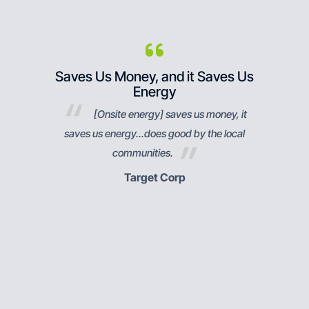
bev
Saves Us Money, and it Saves Us
Res
Energy
ndustry
[Onsite energy] saves us money, it
ng,
saves us energy...does good by the local
pu
communities.
respon
Target Corp