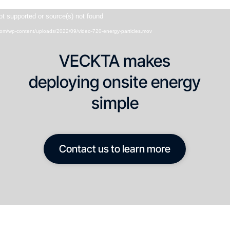
Video
ot supported or source(s) not found
Player
.com/wp-content/uploads/2022/09/video-720-energy-particles.mov
VECKTA makes
deploying onsite energy
simple
Contact us to learn more