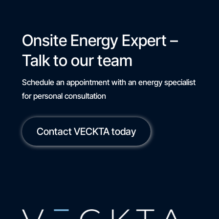
Onsite Energy Expert –
Talk to our team
Schedule an appointment with an energy specialist
for personal consultation
Contact VECKTA today