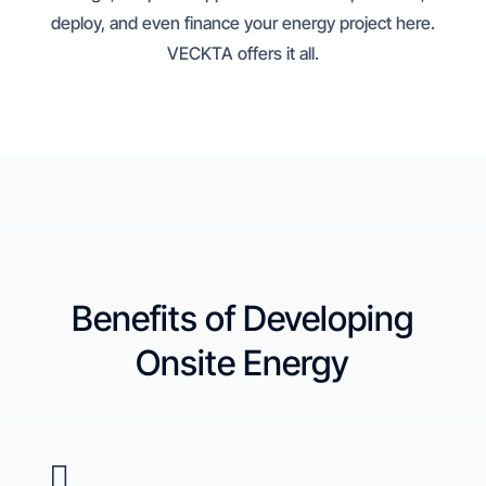
deploy, and even finance your energy project here.
VECKTA offers it all.
Benefits of Developing
Onsite Energy
