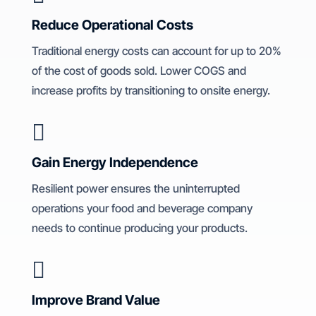
Reduce Operational Costs
Traditional energy costs can account for up to 20%
of the cost of goods sold. Lower COGS and
increase profits by transitioning to onsite energy.

Gain Energy Independence
Resilient power ensures the uninterrupted
operations your food and beverage company
needs to continue producing your products.

Improve Brand Value