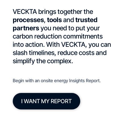
VECKTA brings together the
processes
,
tools
and
trusted
partners
you need to put your
carbon reduction commitments
into action. With VECKTA, you can
slash timelines, reduce costs and
simplify the complex.
Begin with an onsite energy Insights Report.
I WANT MY REPORT