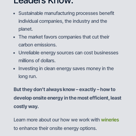
Leaders Know:
Sustainable manufacturing processes benefit
individual companies, the industry and the
planet.
The market favors companies that cut their
carbon emissions.
Unreliable energy sources can cost businesses
millions of dollars.
Investing in clean energy saves money in the
long run.
But they don’t always know – exactly – how to
develop onsite energy in the most efficient, least
costly way.
Learn more about our how we work with
wineries
to enhance their onsite energy options.