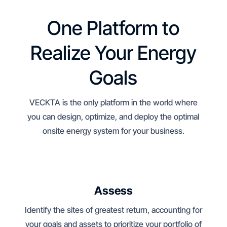
One Platform to
Realize Your Energy
Goals
VECKTA is the only platform in the world where
you can design, optimize, and deploy the optimal
onsite energy system for your business.
Assess
Identify the sites of greatest return, accounting for
your goals and assets to prioritize your portfolio of