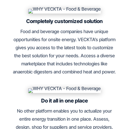
Completely customized solution
Food and beverage companies have unique
opportunities for onsite energy. VECKTA’s platform
gives you access to the latest tools to customize
the best solution for your needs. Access a diverse
marketplace that includes technologies like
anaerobic digesters and combined heat and power.
Do it all in one place
No other platform enables you to actualize your
entire energy transition in one place. Assess,
design, shop for suppliers and service providers,