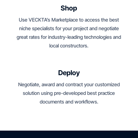
Shop
Use VECKTA’s Marketplace to access the best
niche specialists for your project and negotiate
great rates for industry-leading technologies and
local constructors.
Deploy
Negotiate, award and contract your customized
solution using pre-developed best practice
documents and workflows.