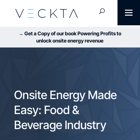
→ Get a Copy of our book Powering Profits to
unlock onsite energy revenue
Onsite Energy Made
Easy: Food &
Beverage Industry