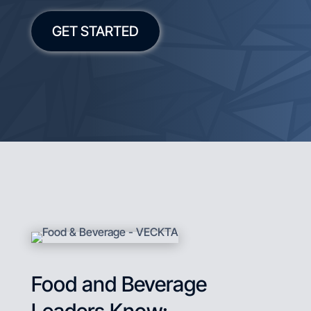
GET STARTED
Food and Beverage