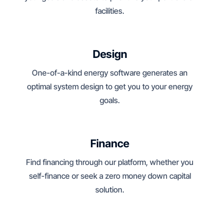
facilities.
Design
One-of-a-kind energy software generates an
optimal system design to get you to your energy
goals.
Finance
Find financing through our platform, whether you
self-finance or seek a zero money down capital
solution.