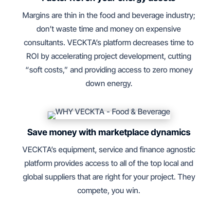
Margins are thin in the food and beverage industry;
don’t waste time and money on expensive
consultants. VECKTA’s platform decreases time to
ROI by accelerating project development, cutting
“soft costs,” and providing access to zero money
down energy.
Save money with marketplace dynamics
VECKTA’s equipment, service and finance agnostic
platform provides access to all of the top local and
global suppliers that are right for your project. They
compete, you win.