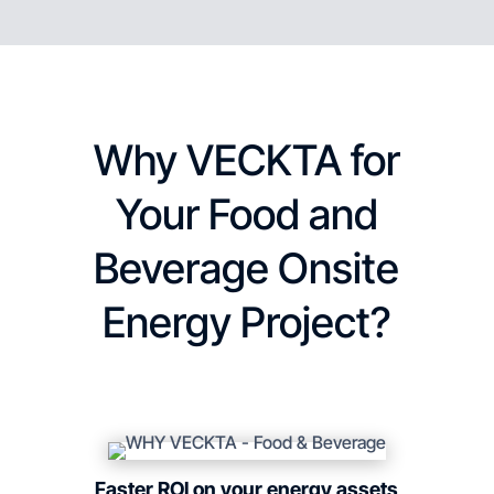
Why VECKTA for
Your Food and
Beverage Onsite
Energy Project?
Faster ROI on your energy assets