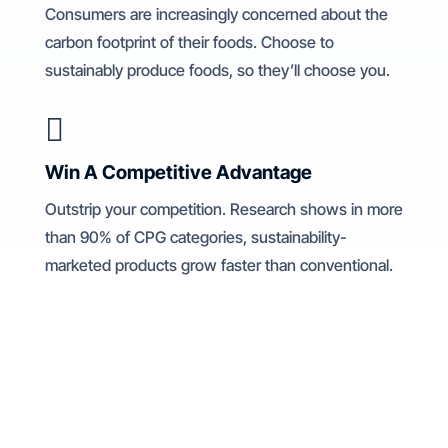
Consumers are increasingly concerned about the
carbon footprint of their foods. Choose to
sustainably produce foods, so they’ll choose you.

Win A Competitive Advantage
Outstrip your competition. Research shows in more
than 90% of CPG categories, sustainability-
marketed products grow faster than conventional.