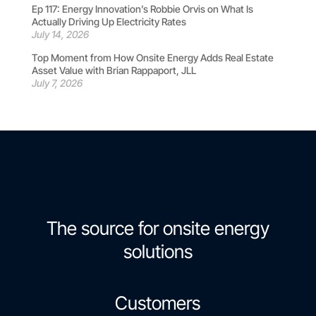
Ep 117: Energy Innovation’s Robbie Orvis on What Is
Actually Driving Up Electricity Rates
July 14, 2026
Top Moment from How Onsite Energy Adds Real Estate
Asset Value with Brian Rappaport, JLL
July 7, 2026
The source for onsite energy
solutions
Customers