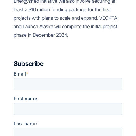
Energyshed initiative will also involve securing at
least a $10 million funding package for the first
projects with plans to scale and expand. VECKTA
and Launch Alaska will complete the initial project
phase in December 2024.
Subscribe