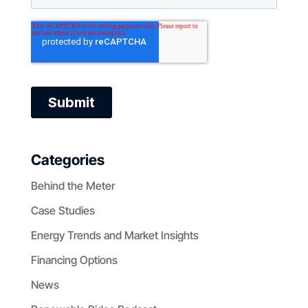
Categories
Behind the Meter
Case Studies
Energy Trends and Market Insights
Financing Options
News