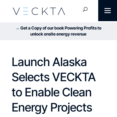
→ Get a Copy of our book Powering Profits to
unlock onsite energy revenue
Launch Alaska
Selects VECKTA
to Enable Clean
Energy Projects