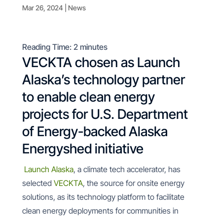
Mar 26, 2024
|
News
Reading Time:
2
minutes
VECKTA chosen as Launch
Alaska’s technology partner
to enable clean energy
projects for U.S. Department
of Energy-backed Alaska
Energyshed initiative
Launch Alaska
, a climate tech accelerator, has
selected
VECKTA
, the source for onsite energy
solutions, as its technology platform to facilitate
clean energy deployments for communities in