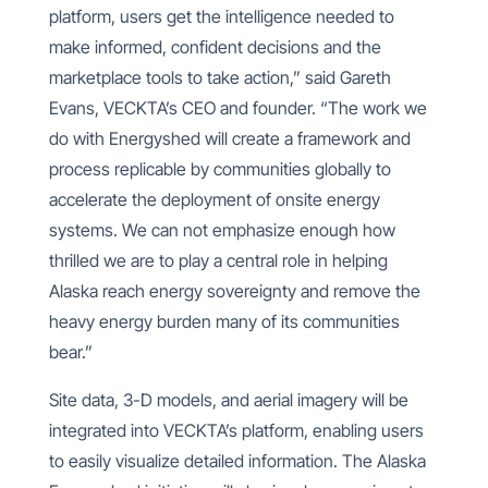
platform, users get the intelligence needed to
make informed, confident decisions and the
marketplace tools to take action,” said Gareth
Evans, VECKTA’s CEO and founder. “The work we
do with Energyshed will create a framework and
process replicable by communities globally to
accelerate the deployment of onsite energy
systems. We can not emphasize enough how
thrilled we are to play a central role in helping
Alaska reach energy sovereignty and remove the
heavy energy burden many of its communities
bear.”
Site data, 3-D models, and aerial imagery will be
integrated into VECKTA’s platform, enabling users
to easily visualize detailed information. The Alaska