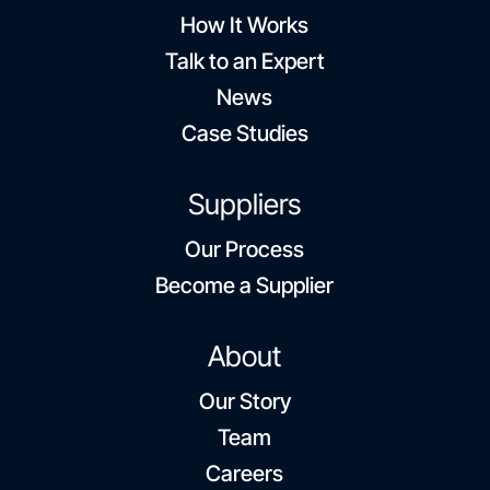
How It Works
Talk to an Expert
News
Case Studies
Suppliers
Our Process
Become a Supplier
About
Our Story
Team
Careers