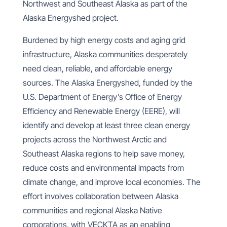
Northwest and Southeast Alaska as part of the
Alaska Energyshed project.
Burdened by high energy costs and aging grid
infrastructure, Alaska communities desperately
need clean, reliable, and affordable energy
sources. The Alaska Energyshed, funded by the
U.S. Department of Energy’s Office of Energy
Efficiency and Renewable Energy (EERE), will
identify and develop at least three clean energy
projects across the Northwest Arctic and
Southeast Alaska regions to help save money,
reduce costs and environmental impacts from
climate change, and improve local economies.
The
effort involves collaboration between Alaska
communities and regional Alaska Native
corporations, with VECKTA as an enabling