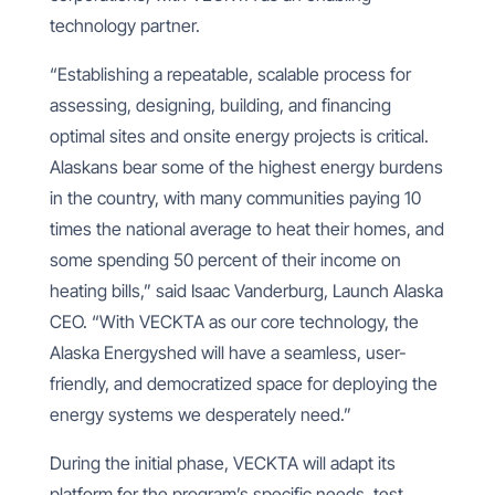
technology partner.
“Establishing a repeatable, scalable process for
assessing, designing, building, and financing
optimal sites and onsite energy projects is critical.
Alaskans bear some of the highest energy burdens
in the country, with many communities paying 10
times the national average to heat their homes, and
some spending 50 percent of their income on
heating bills
,” said Isaac Vanderburg, Launch Alaska
CEO. “With VECKTA as our core technology, the
Alaska Energyshed will have a seamless, user-
friendly, and democratized space for deploying the
energy systems we desperately need.”
During the initial phase, VECKTA will adapt its
platform for the program’s specific needs, test