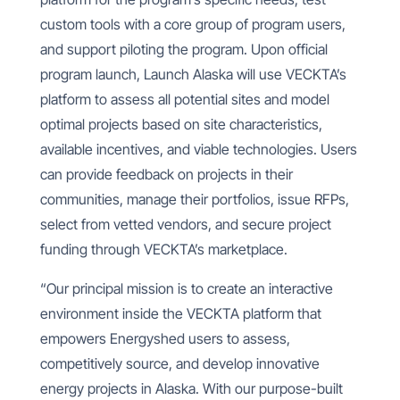
custom tools with a core group of program users,
and support piloting the program. Upon official
program launch, Launch Alaska will use VECKTA’s
platform to assess all potential sites and model
optimal projects based on site characteristics,
available incentives, and viable technologies. Users
can provide feedback on projects in their
communities, manage their portfolios, issue RFPs,
select from vetted vendors, and secure project
funding through VECKTA’s marketplace.
“Our principal mission is to create an interactive
environment inside the VECKTA platform that
empowers Energyshed users to assess,
competitively source, and develop innovative
energy projects in Alaska. With our purpose-built