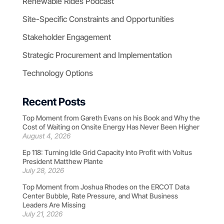
Renewable Rides Podcast
Site-Specific Constraints and Opportunities
Stakeholder Engagement
Strategic Procurement and Implementation
Technology Options
Recent Posts
Top Moment from Gareth Evans on his Book and Why the
Cost of Waiting on Onsite Energy Has Never Been Higher
August 4, 2026
Ep 118: Turning Idle Grid Capacity Into Profit with Voltus
President Matthew Plante
July 28, 2026
Top Moment from Joshua Rhodes on the ERCOT Data
Center Bubble, Rate Pressure, and What Business
Leaders Are Missing
July 21, 2026