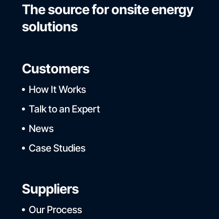
The source for onsite energy
solutions
Customers
How It Works
Talk to an Expert
News
Case Studies
Suppliers
Our Process