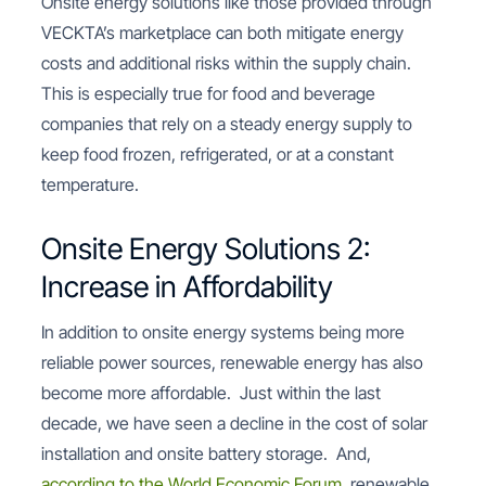
Onsite energy solutions like those provided through
VECKTA’s marketplace can both mitigate energy
costs and additional risks within the supply chain.
This is especially true for food and beverage
companies that rely on a steady energy supply to
keep food frozen, refrigerated, or at a constant
temperature.
Onsite Energy Solutions 2:
Increase in Affordability
In addition to onsite energy systems being more
reliable power sources, renewable energy has also
become more affordable. Just within the last
decade, we have seen a decline in the cost of solar
installation and onsite battery storage. And,
according to the World Economic Forum
, renewable