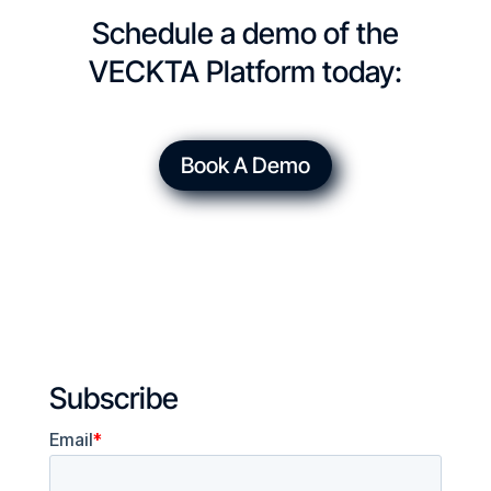
Schedule a demo of the
VECKTA Platform today:
Book A Demo
Subscribe