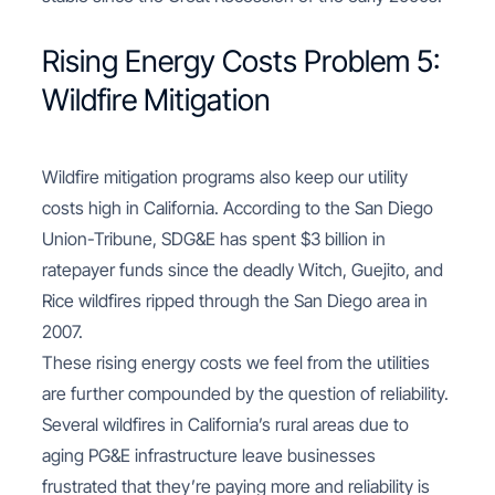
Rising Energy Costs Problem 5:
Wildfire Mitigation
Wildfire mitigation programs also keep our utility
costs high in California. According to the San Diego
Union-Tribune, SDG&E has spent $3 billion in
ratepayer funds since the deadly Witch, Guejito, and
Rice wildfires ripped through the San Diego area in
2007.
These rising energy costs we feel from the utilities
are further compounded by the question of reliability.
Several wildfires in California’s rural areas due to
aging PG&E infrastructure leave businesses
frustrated that they’re paying more and reliability is