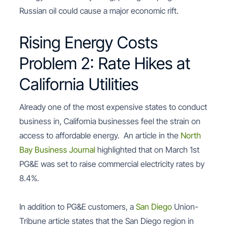
Russian oil could cause a major economic rift.
Rising Energy Costs
Problem 2: Rate Hikes at
California Utilities
Already one of the most expensive states to conduct
business in, California businesses feel the strain on
access to affordable energy. An article in the
North
Bay Business Journal
highlighted that on March 1st
PG&E was set to raise commercial electricity rates by
8.4%.
In addition to PG&E customers, a
San Diego
Union-
Tribune article states that the San Diego region in