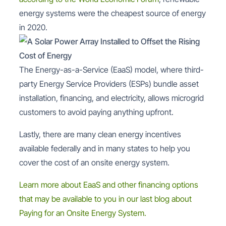
energy systems were the cheapest source of energy
in 2020.
The Energy-as-a-Service (EaaS) model, where third-
party Energy Service Providers (ESPs) bundle asset
installation, financing, and electricity, allows microgrid
customers to avoid paying anything upfront.
Lastly, there are many clean energy incentives
available federally and in many states to help you
cover the cost of an onsite energy system.
Learn more about EaaS and other financing options
that may be available to you in our last blog about
Paying for an Onsite Energy System.