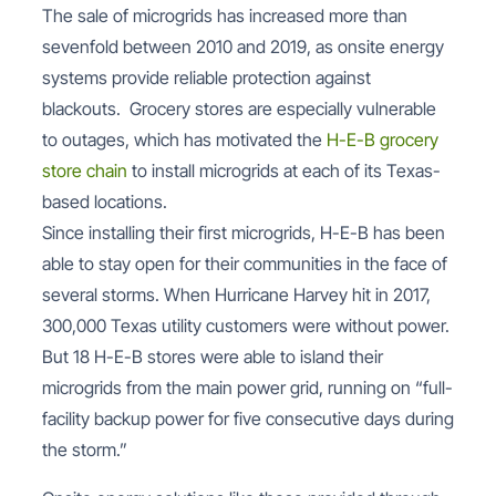
The sale of microgrids has increased more than
sevenfold between 2010 and 2019, as onsite energy
systems provide reliable protection against
blackouts. Grocery stores are especially vulnerable
to outages, which has motivated the
H-E-B grocery
store chain
to install microgrids at each of its Texas-
based locations.
Since installing their first microgrids, H-E-B has been
able to stay open for their communities in the face of
several storms. When Hurricane Harvey hit in 2017,
300,000 Texas utility customers were without power.
But 18 H-E-B stores were able to island their
microgrids from the main power grid, running on “full-
facility backup power for five consecutive days during
the storm.”