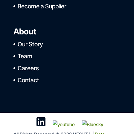
Become a Supplier
About
Our Story
Team
Careers
Contact