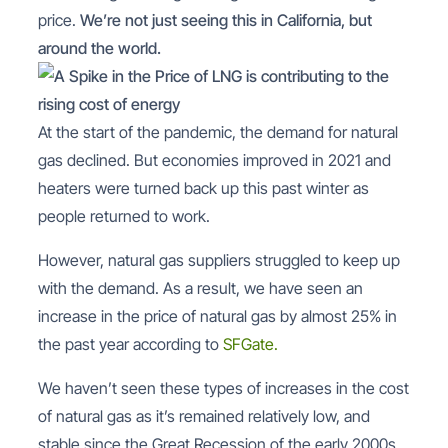
price.
We’re not just seeing this in California, but
around the world.
At the start of the pandemic, the demand for natural
gas declined. But economies improved in 2021 and
heaters were turned back up this past winter as
people returned to work.
However, natural gas suppliers struggled to keep up
with the demand. As a result, we have seen an
increase in the price of natural gas by almost 25% in
the past year according to
SFGate.
We haven’t seen these types of increases in the cost
of natural gas as it’s remained relatively low, and
stable since the Great Recession of the early 2000s.