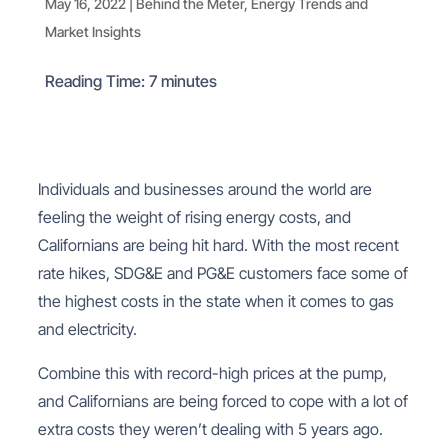
May 16, 2022
|
Behind the Meter
,
Energy Trends and
Market Insights
Reading Time:
7
minutes
Individuals and businesses around the world are
feeling the weight of rising energy costs, and
Californians are being hit hard. With the most recent
rate hikes, SDG&E and PG&E customers face some of
the highest costs in the state when it comes to gas
and electricity.
Combine this with record-high prices at the pump,
and Californians are being forced to cope with a lot of
extra costs they weren’t dealing with 5 years ago.