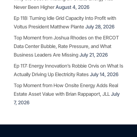
Never Been Higher
August 4, 2026
Ep 118: Turning Idle Grid Capacity Into Profit with
Voltus President Matthew Plante
July 28, 2026
Top Moment from Joshua Rhodes on the ERCOT
Data Center Bubble, Rate Pressure, and What
Business Leaders Are Missing
July 21, 2026
Ep 117: Energy Innovation’s Robbie Orvis on What Is
Actually Driving Up Electricity Rates
July 14, 2026
Top Moment from How Onsite Energy Adds Real
Estate Asset Value with Brian Rappaport, JLL
July
7, 2026