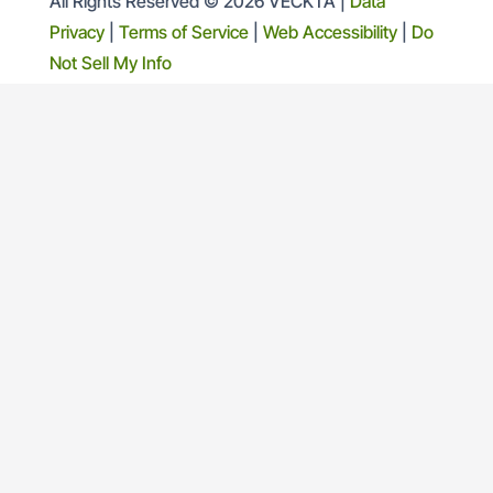
All Rights Reserved © 2026 VECKTA |
Data
Privacy
|
Terms of Service
|
Web Accessibility
|
Do
Not Sell My Info