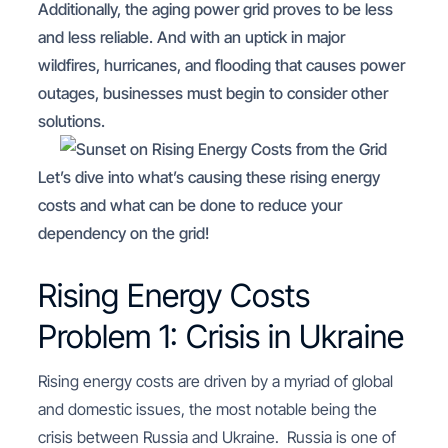
Additionally, the aging power grid proves to be less
and less reliable. And with an uptick in major
wildfires, hurricanes, and flooding that causes power
outages, businesses must begin to consider other
solutions.
Let’s dive into what’s causing these rising energy
costs and what can be done to reduce your
dependency on the grid!
Rising Energy Costs
Problem 1: Crisis in Ukraine
Rising energy costs are driven by a myriad of global
and domestic issues, the most notable being the
crisis between Russia and Ukraine. Russia is one of