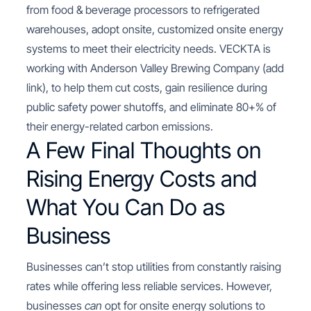
from food & beverage processors to refrigerated
warehouses, adopt onsite, customized onsite energy
systems to meet their electricity needs. VECKTA is
working with Anderson Valley Brewing Company (add
link), to help them cut costs, gain resilience during
public safety power shutoffs, and eliminate 80+% of
their energy-related carbon emissions.
A Few Final Thoughts on
Rising Energy Costs and
What You Can Do as
Business
Businesses can’t stop utilities from constantly raising
rates while offering less reliable services. However,
businesses
can
opt for onsite energy solutions to