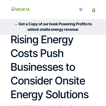
→ Get a Copy of our book Powering Profits to
unlock onsite energy revenue
Rising Energy
Costs Push
Businesses to
Consider Onsite
Energy Solutions