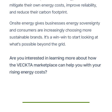
mitigate their own energy costs, improve reliability,
and reduce their carbon footprint.
Onsite energy gives businesses energy sovereignty
and consumers are increasingly choosing more
sustainable brands. It’s a win-win to start looking at
what’s possible beyond the grid.
Are you interested in learning more about how
the VECKTA marketplace can help you with your
rising energy costs?