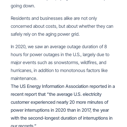
going down.
Residents and businesses alike are not only
concerned about costs, but about whether they can
safely rely on the aging power grid.
In 2020, we saw an average outage duration of 8
hours for power outages in the U.S., largely due to
major events such as snowstorms, wildfires, and
hurricanes, in addition to monotonous factors like
maintenance.
The US Energy Information Association reported in a
recent report that “the average U.S. electricity
customer experienced nearly 20 more minutes of
power interruptions in 2020 than in 2017, the year
with the second-longest duration of interruptions in
our records.”