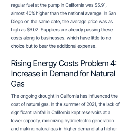
regular fuel at the pump in California was $5.91,
almost 40% higher than the national average. In San
Diego on the same date, the average price was as
high as $6.02.
Suppliers are already passing these
costs along to businesses, which have little to no
choice but to bear the additional expense.
Rising Energy Costs Problem 4:
Increase in Demand for Natural
Gas
The ongoing drought in California has influenced the
cost of natural gas. In the summer of 2021, the lack of
significant rainfall in California kept reservoirs at a
lower capacity, minimizing hydroelectric generation
and making natural gas in higher demand at a higher