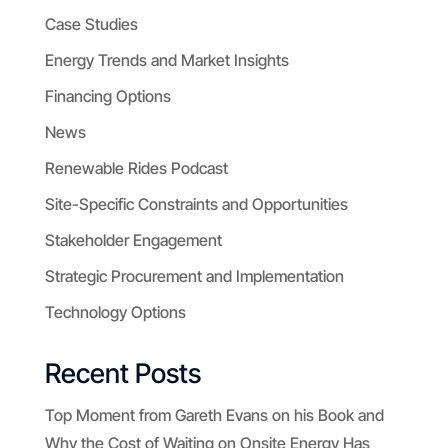
Case Studies
Energy Trends and Market Insights
Financing Options
News
Renewable Rides Podcast
Site-Specific Constraints and Opportunities
Stakeholder Engagement
Strategic Procurement and Implementation
Technology Options
Recent Posts
Top Moment from Gareth Evans on his Book and
Why the Cost of Waiting on Onsite Energy Has