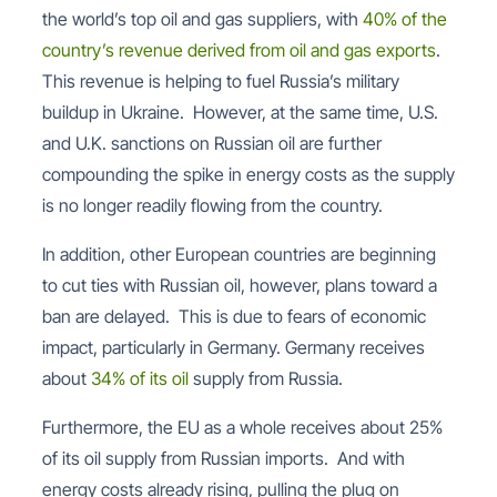
the world’s top oil and gas suppliers, with
40% of the
country’s revenue derived from oil and gas exports
.
This revenue is helping to fuel Russia’s military
buildup in Ukraine. However, at the same time, U.S.
and U.K. sanctions on Russian oil are further
compounding the spike in energy costs as the supply
is no longer readily flowing from the country.
In addition, other European countries are beginning
to cut ties with Russian oil, however, plans toward a
ban are delayed. This is due to fears of economic
impact, particularly in Germany. Germany receives
about
34% of its oil
supply from Russia.
Furthermore, the EU as a whole receives about 25%
of its oil supply from Russian imports. And with
energy costs already rising, pulling the plug on