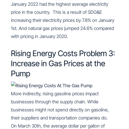
January 2022 had the highest average electricity
price in the country. This is a result of SDG&E
increasing their electricity prices by 7.8% on January
1st. And natural gas prices jumped 24.6% compared
with pricing in January 2020.
Rising Energy Costs Problem 3:
Increase in Gas Prices at the
Pump
More indirectly, rising gasoline prices impact
businesses through the supply chain. While
businesses might not spend directly on gasoline,
their suppliers and transportation companies do.
On March 30th, the average dollar per gallon of