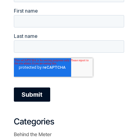
Categories
Behind the Meter