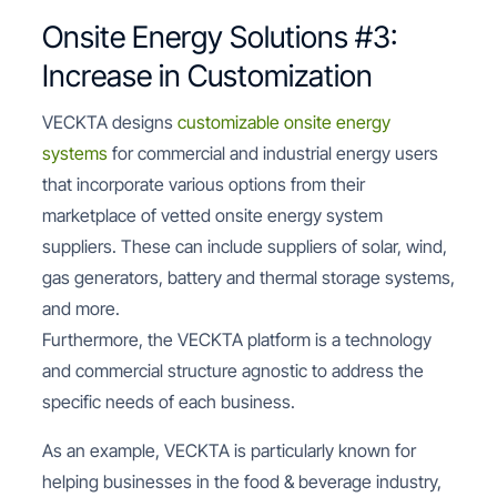
Onsite Energy Solutions #3:
Increase in Customization
VECKTA designs
customizable onsite energy
systems
for commercial and industrial energy users
that incorporate various options from their
marketplace of vetted onsite energy system
suppliers. These can include suppliers of solar, wind,
gas generators, battery and thermal storage systems,
and more.
Furthermore, the VECKTA platform is a technology
and commercial structure agnostic to address the
specific needs of each business.
As an example, VECKTA is particularly known for
helping businesses in the food & beverage industry,