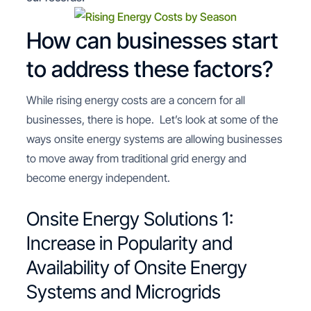
How can businesses start
to address these factors?
While rising energy costs are a concern for all
businesses, there is hope. Let’s look at some of the
ways onsite energy systems are allowing businesses
to move away from traditional grid energy and
become energy independent.
Onsite Energy Solutions 1:
Increase in Popularity and
Availability of Onsite Energy
Systems and Microgrids